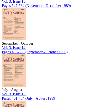
Vol. 3. Issue 15.
Pages 547-584
(November - December 1989)
September - October
Vol. 3. Issue 14.
Pages 495-533
(September - October 1989)
July - August
Vol. 3. Issue 13.
Pages 461-484
(July - August 1989)