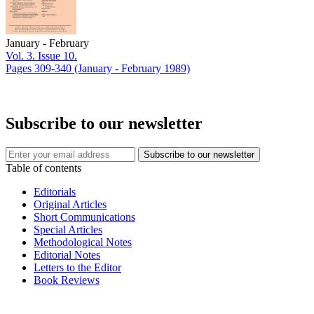
January - February
Vol. 3. Issue 10.
Pages 309-340
(January - February 1989)
Subscribe to our newsletter
Table of contents
Editorials
Original Articles
Short Communications
Special Articles
Methodological Notes
Editorial Notes
Letters to the Editor
Book Reviews