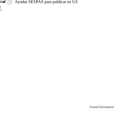
mail
Ayudas SESPAS para publicar en GS
Journal Information