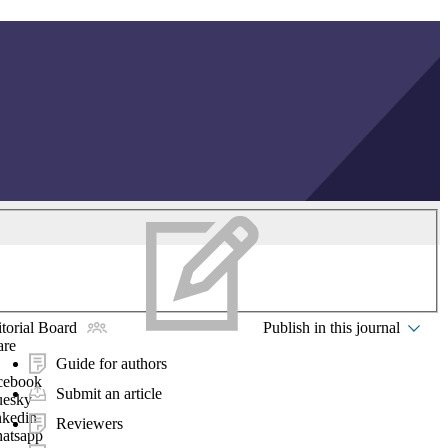
torial Board
Publish in this journal
are
Guide for authors
cebook
Submit an article
uesky
nkedin
Reviewers
atsapp