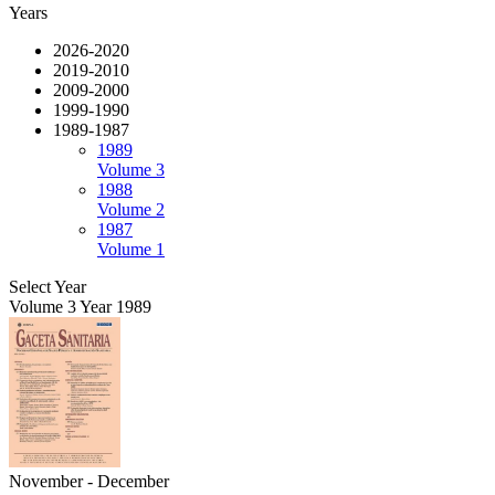
Years
2026-2020
2019-2010
2009-2000
1999-1990
1989-1987
1989
Volume 3
1988
Volume 2
1987
Volume 1
Select Year
Volume 3 Year 1989
November - December