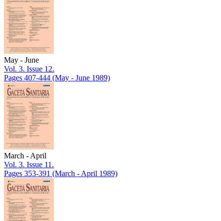
May - June
Vol. 3. Issue 12.
Pages 407-444
(May - June 1989)
March - April
Vol. 3. Issue 11.
Pages 353-391
(March - April 1989)