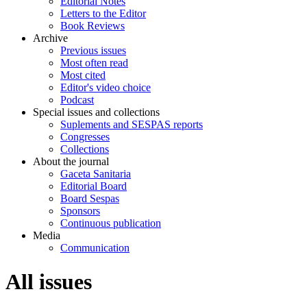
Editorial Notes
Letters to the Editor
Book Reviews
Archive
Previous issues
Most often read
Most cited
Editor's video choice
Podcast
Special issues and collections
Suplements and SESPAS reports
Congresses
Collections
About the journal
Gaceta Sanitaria
Editorial Board
Board Sespas
Sponsors
Continuous publication
Media
Communication
All issues