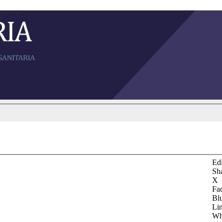
Edi
Sh
X
Fa
Bl
Li
Wh