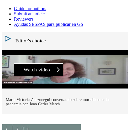
Guide for authors
Submit an article
Reviewers
Ayudas SESPAS para publicar en GS
Editor's choice
Watch video
María Victoria Zunzunegui conversando sobre mortalidad en la
pandemia con Joan Carles March