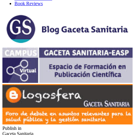
Book Reviews
Publish in
Gaceta Sanitaria