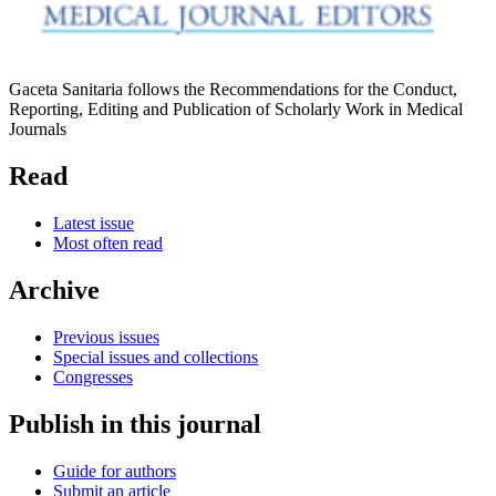
Gaceta Sanitaria follows the Recommendations for the Conduct,
Reporting, Editing and Publication of Scholarly Work in Medical
Journals
Read
Latest issue
Most often read
Archive
Previous issues
Special issues and collections
Congresses
Publish in this journal
Guide for authors
Submit an article