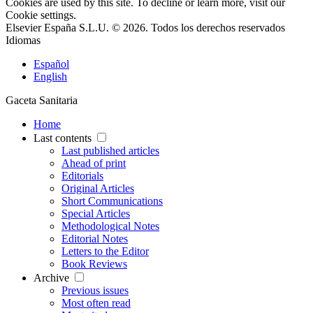
Cookies are used by this site. To decline or learn more, visit our
Cookie settings
.
Elsevier España S.L.U. © 2026. Todos los derechos reservados
Idiomas
Español
English
Gaceta Sanitaria
Home
Last contents
Last published articles
Ahead of print
Editorials
Original Articles
Short Communications
Special Articles
Methodological Notes
Editorial Notes
Letters to the Editor
Book Reviews
Archive
Previous issues
Most often read