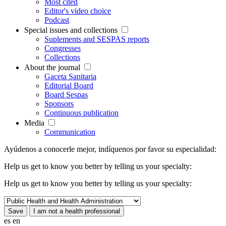
Most cited
Editor's video choice
Podcast
Special issues and collections
Suplements and SESPAS reports
Congresses
Collections
About the journal
Gaceta Sanitaria
Editorial Board
Board Sespas
Sponsors
Continuous publication
Media
Communication
Ayúdenos a conocerle mejor, indíquenos por favor su especialidad:
Help us get to know you better by telling us your specialty:
Help us get to know you better by telling us your specialty:
es
en