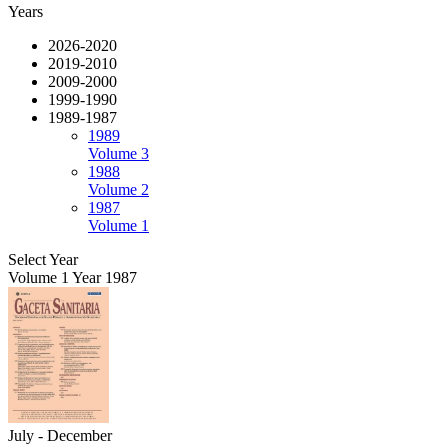
Years
2026-2020
2019-2010
2009-2000
1999-1990
1989-1987
1989
Volume 3
1988
Volume 2
1987
Volume 1
Select Year
Volume 1 Year 1987
July - December