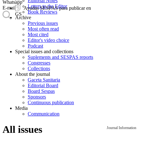
Editorial Notes
Whatsapp
Letters to the Editor
E-mail
Ayudas SESPAS para publicar en
Book Reviews
GS
Archive
Previous issues
Most often read
Most cited
Editor's video choice
Podcast
Special issues and collections
Suplements and SESPAS reports
Congresses
Collections
About the journal
Gaceta Sanitaria
Editorial Board
Board Sespas
Sponsors
Continuous publication
Media
Communication
All issues
Journal Information