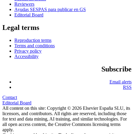
Reviewers
Ayudas SESPAS para publicar en GS
Editorial Board
Legal terms
Reproduction terms
Terms and conditions
Privacy policy
Accessibility
Subscribe
Email alerts
RSS
Contact
Editorial Board
All content on this site: Copyright © 2026 Elsevier España SLU, its
licensors, and contributors. All rights are reserved, including those
for text and data mining, AI training, and similar technologies. For
all open access content, the Creative Commons licensing terms
apply.