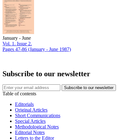
January - June
Vol. 1. Issue 2.
Pages 47-86
(January - June 1987)
Subscribe to our newsletter
Table of contents
Editorials
Original Articles
Short Communications
Special Articles
Methodological Notes
Editorial Notes
Letters to the Editor