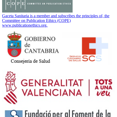
Gaceta Sanitaria is a member and subscribes the principles of, the
Committee on Publication Ethics (COPE)
www.publicationethics.org.