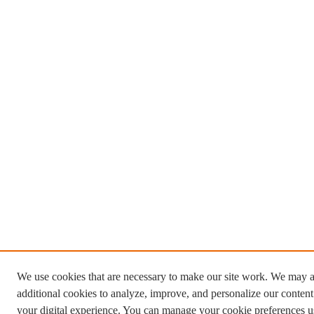
We use cookies that are necessary to make our site work. We may a
additional cookies to analyze, improve, and personalize our conten
your digital experience. You can manage your cookie preferences u