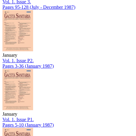
Vol. 1. Issue 3.
Pages 95-128
(July - December 1987)
January
Vol. 1. Issue P2.
Pages 3-36
(January 1987)
January
Vol. 1. Issue P1.
Pages 5-10
(January 1987)