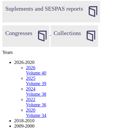
Suplements and SESPAS reports
Congresses
Collections
Years
2026-2020
2026
Volume 40
2025
Volume 39
2024
Volume 38
2022
Volume 36
2020
Volume 34
2018-2010
2009-2000