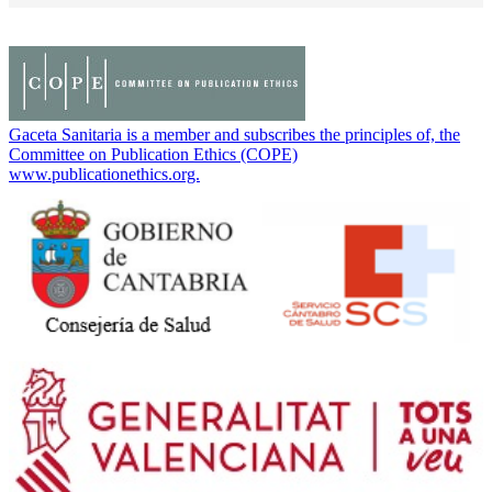
Gaceta Sanitaria is a member and subscribes the principles of, the
Committee on Publication Ethics (COPE)
www.publicationethics.org.