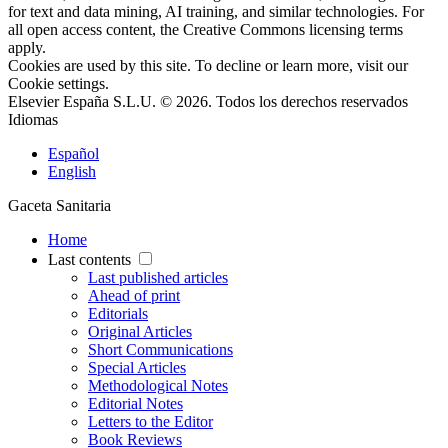
for text and data mining, AI training, and similar technologies. For
all open access content, the Creative Commons licensing terms
apply.
Cookies are used by this site. To decline or learn more, visit our
Cookie settings
.
Elsevier España S.L.U. © 2026. Todos los derechos reservados
Idiomas
Español
English
Gaceta Sanitaria
Home
Last contents
Last published articles
Ahead of print
Editorials
Original Articles
Short Communications
Special Articles
Methodological Notes
Editorial Notes
Letters to the Editor
Book Reviews