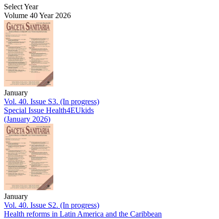
Select Year
Volume 40 Year 2026
January
Vol. 40. Issue S3. (In progress)
Special Issue Health4EUkids
(January 2026)
January
Vol. 40. Issue S2. (In progress)
Health reforms in Latin America and the Caribbean