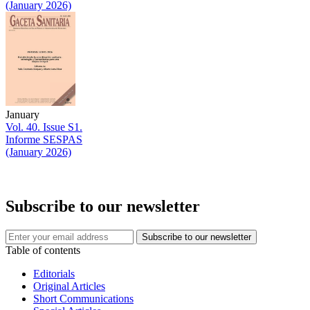
(January 2026)
January
Vol. 40. Issue S1.
Informe SESPAS
(January 2026)
Subscribe to our newsletter
Table of contents
Editorials
Original Articles
Short Communications