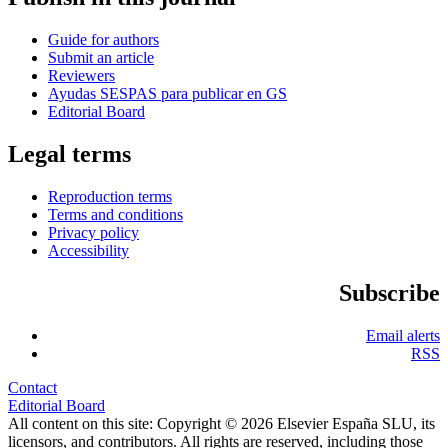
Guide for authors
Submit an article
Reviewers
Ayudas SESPAS para publicar en GS
Editorial Board
Legal terms
Reproduction terms
Terms and conditions
Privacy policy
Accessibility
Subscribe
Email alerts
RSS
Contact
Editorial Board
All content on this site: Copyright © 2026 Elsevier España SLU, its
licensors, and contributors. All rights are reserved, including those