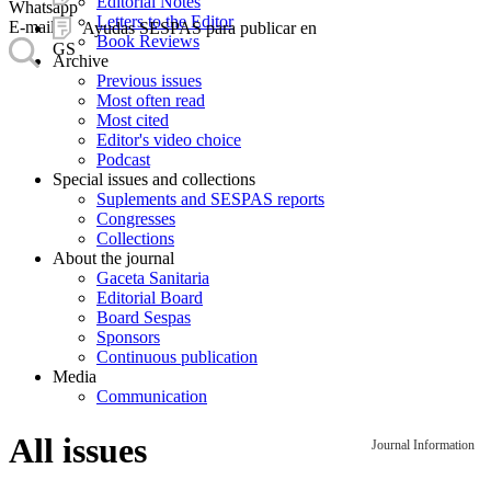
Editorial Notes
Whatsapp
Letters to the Editor
E-mail
Ayudas SESPAS para publicar en
Book Reviews
GS
Archive
Previous issues
Most often read
Most cited
Editor's video choice
Podcast
Special issues and collections
Suplements and SESPAS reports
Congresses
Collections
About the journal
Gaceta Sanitaria
Editorial Board
Board Sespas
Sponsors
Continuous publication
Media
Communication
All issues
Journal Information