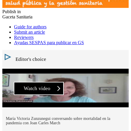
Publish in
Gaceta Sanitaria
Guide for authors
Submit an article
Reviewers
Ayudas SESPAS para publicar en GS
Editor's choice
Watch video
María Victoria Zunzunegui conversando sobre mortalidad en la
pandemia con Joan Carles March