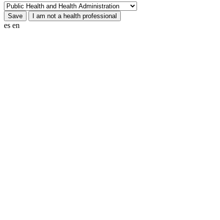
es
en