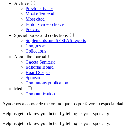
Archive
Previous issues
Most often read
Most cited
Editor's video choice
Podcast
Special issues and collections
Suplements and SESPAS reports
Congresses
Collections
About the journal
Gaceta Sanitaria
Editorial Board
Board Sespas
Sponsors
Continuous publication
Media
Communication
Ayúdenos a conocerle mejor, indíquenos por favor su especialidad:
Help us get to know you better by telling us your specialty:
Help us get to know you better by telling us your specialty: