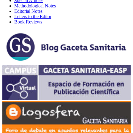
Special Articles
Methodological Notes
Editorial Notes
Letters to the Editor
Book Reviews