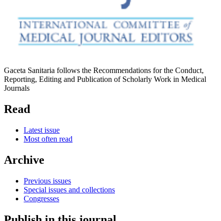
Gaceta Sanitaria follows the Recommendations for the Conduct,
Reporting, Editing and Publication of Scholarly Work in Medical
Journals
Read
Latest issue
Most often read
Archive
Previous issues
Special issues and collections
Congresses
Publish in this journal