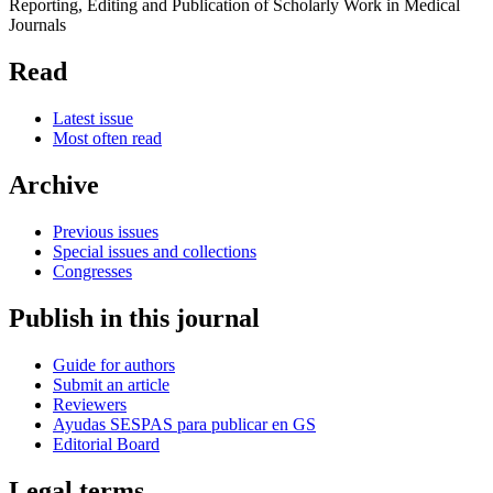
Reporting, Editing and Publication of Scholarly Work in Medical
Journals
Read
Latest issue
Most often read
Archive
Previous issues
Special issues and collections
Congresses
Publish in this journal
Guide for authors
Submit an article
Reviewers
Ayudas SESPAS para publicar en GS
Editorial Board
Legal terms