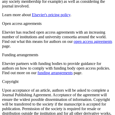
any society membership for example) as well as considering the
journal involved.
Learn more about
Elsevier's pricing policy
.
Open access agreements
Elsevier has reached open access agreements with an increasing
number of institutions and university consortia around the world.
Find out what this means for authors on our
open access agreements
page.
Funding arrangements
Elsevier partners with funding bodies to provide guidance for
authors on how to comply with funding body open access policies.
Find out more on our
funding arrangements
page.
Copyright
Upon acceptance of an article, authors will be asked to complete a
Journal Publishing Agreement. Acceptance of the agreement will
ensure the widest possible dissemination of information. Copyright
will be transferred to the society if the manuscript is accepted for
publication. Permission of the society is required for resale or
distribution outside the institution and for all other derivative works,