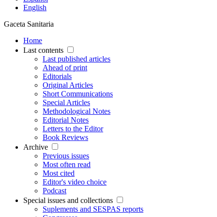
English
Gaceta Sanitaria
Home
Last contents
Last published articles
Ahead of print
Editorials
Original Articles
Short Communications
Special Articles
Methodological Notes
Editorial Notes
Letters to the Editor
Book Reviews
Archive
Previous issues
Most often read
Most cited
Editor's video choice
Podcast
Special issues and collections
Suplements and SESPAS reports