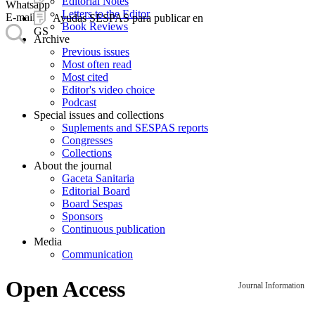
Editorial Notes
Whatsapp
Letters to the Editor
E-mail
Ayudas SESPAS para publicar en
Book Reviews
GS
Archive
Previous issues
Most often read
Most cited
Editor's video choice
Podcast
Special issues and collections
Suplements and SESPAS reports
Congresses
Collections
About the journal
Gaceta Sanitaria
Editorial Board
Board Sespas
Sponsors
Continuous publication
Media
Communication
Open Access
Journal Information