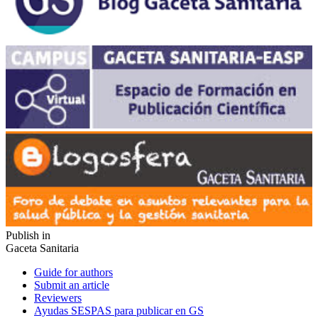
Publish in
Gaceta Sanitaria
Guide for authors
Submit an article
Reviewers
Ayudas SESPAS para publicar en GS