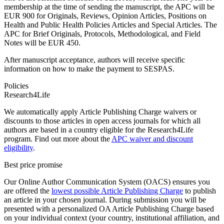
membership at the time of sending the manuscript, the APC will be
EUR 900 for Originals, Reviews, Opinion Articles, Positions on
Health and Public Health Policies Articles and Special Articles. The
APC for Brief Originals, Protocols, Methodological, and Field
Notes will be EUR 450.
After manuscript acceptance, authors will receive specific
information on how to make the payment to SESPAS.
Policies
Research4Life
We automatically apply Article Publishing Charge waivers or
discounts to those articles in open access journals for which all
authors are based in a country eligible for the Research4Life
program. Find out more about the
APC waiver and discount
eligibility
.
Best price promise
Our Online Author Communication System (OACS) ensures you
are offered the
lowest possible Article Publishing Charge
to publish
an article in your chosen journal. During submission you will be
presented with a personalized OA Article Publishing Charge based
on your individual context (your country, institutional affiliation, and