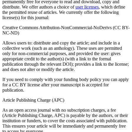
permanently free for everyone to read and download, copy and
distribute. We offer authors a choice of
user licenses
, which define
the permitted reuse of articles. We currently offer the following
license(s) for this journal:
Creative Commons Attribution-NonCommercial-NoDerivs (CC BY-
NC-ND)
Allows users to: distribute and copy the article; and include in a
collective work (such as an anthology). These uses are permitted
only for non-commercial purposes, and provided the user: gives
appropriate credit to the author(s) (with a link to the formal
publication through the relevant DOI); provides a link to the license;
and does not alter or modify the article.
If you need to comply with your funding body policy you can apply
for a CC BY license after your manuscript is accepted for
publication.
Article Publishing Charge (APC)
As an open access journal with no subscription charges, a fee
(Article Publishing Charge, APC) is payable by the authors, or their
institution or funders, to cover the costs associated with publication.
This ensures your article will be immediately and permanently free
to access by everyone.