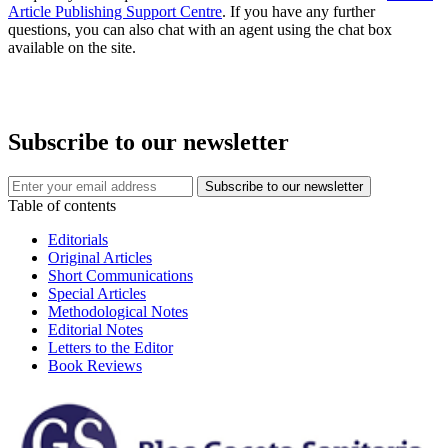
Article Publishing Support Centre
. If you have any further
questions, you can also chat with an agent using the chat box
available on the site.
Subscribe to our newsletter
Table of contents
Editorials
Original Articles
Short Communications
Special Articles
Methodological Notes
Editorial Notes
Letters to the Editor
Book Reviews