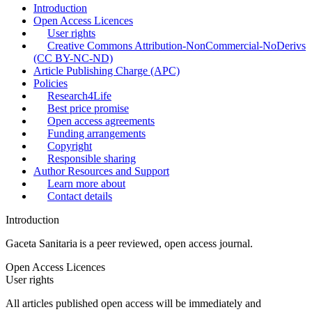
Introduction
Open Access Licences
User rights
Creative Commons Attribution-NonCommercial-NoDerivs
(CC BY-NC-ND)
Article Publishing Charge (APC)
Policies
Research4Life
Best price promise
Open access agreements
Funding arrangements
Copyright
Responsible sharing
Author Resources and Support
Learn more about
Contact details
Introduction
Gaceta Sanitaria
is a peer reviewed, open access journal.
Open Access Licences
User rights
All articles published open access will be immediately and