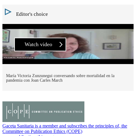
Editor's choice
Watch video
María Victoria Zunzunegui conversando sobre mortalidad en la
pandemia con Joan Carles March
Gaceta Sanitaria is a member and subscribes the principles of, the
Committee on Publication Ethics (COPE)