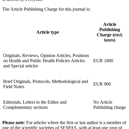
The Article Publishing Charge for this journal is:
Article
Publishing
Article type
Charge (excl.
taxes)
Originals, Reviews, Opinion Articles, Positions
on Health and Public Health Policies Articles
EUR 1800
and Special articles
Brief Originals, Protocols, Methodological and
EUR 900
Field Notes
Editorials, Letters to the Editor and
No Article
Complementary sections
Publishing charge
Please note
: For articles where the first or last author is a member of
one of the scientific societies of SESPAS, with at least one year of