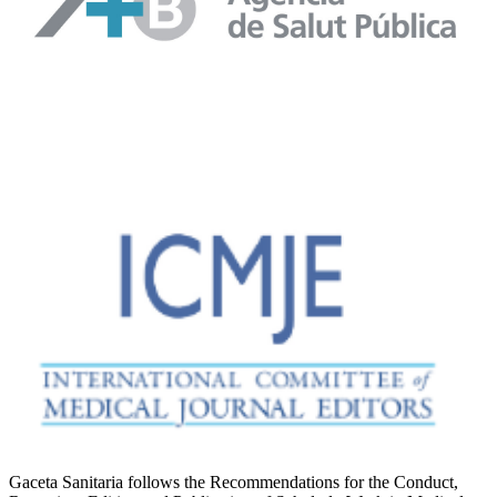
Gaceta Sanitaria follows the Recommendations for the Conduct,