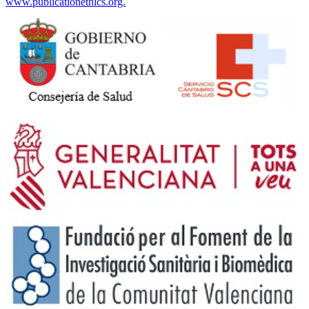
www.publicationethics.org.