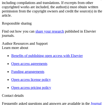
including compilations and translations. If excerpts from other
copyrighted works are included, the author(s) must obtain written
permission from the copyright owners and credit the source(s) in the
article.
Responsible sharing
Find out how you can
share your research
published in Elsevier
journals.
Author Resources and Support
Learn more about
Benefits of publishing open access with Elsevier
Open access agreements
Funding arrangements
Open access license policy
Open access pricing policy
Contact details
Frequently asked questions and answers are available in the
Journal