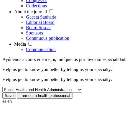
Congresses
Collections
About the journal
Gaceta Sanitaria
Editorial Board
Board Sespas
Sponsors
Continuous publication
Media
Communication
Ayúdenos a conocerle mejor, indíquenos por favor su especialidad:
Help us get to know you better by telling us your specialty:
Help us get to know you better by telling us your specialty:
es
en