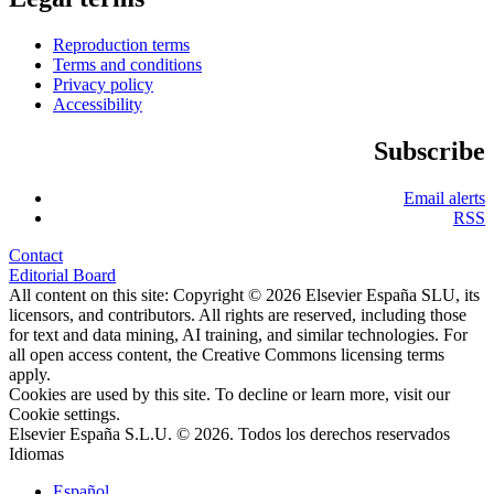
Reproduction terms
Terms and conditions
Privacy policy
Accessibility
Subscribe
Email alerts
RSS
Contact
Editorial Board
All content on this site: Copyright © 2026 Elsevier España SLU, its
licensors, and contributors. All rights are reserved, including those
for text and data mining, AI training, and similar technologies. For
all open access content, the Creative Commons licensing terms
apply.
Cookies are used by this site. To decline or learn more, visit our
Cookie settings
.
Elsevier España S.L.U. © 2026. Todos los derechos reservados
Idiomas
Español