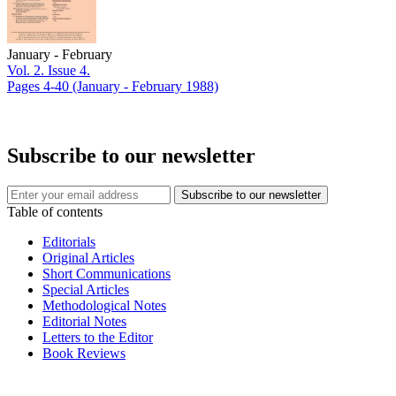
January - February
Vol. 2. Issue 4.
Pages 4-40
(January - February 1988)
Subscribe to our newsletter
Table of contents
Editorials
Original Articles
Short Communications
Special Articles
Methodological Notes
Editorial Notes
Letters to the Editor
Book Reviews