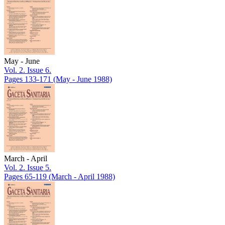
May - June
Vol. 2. Issue 6.
Pages 133-171
(May - June 1988)
March - April
Vol. 2. Issue 5.
Pages 65-119
(March - April 1988)