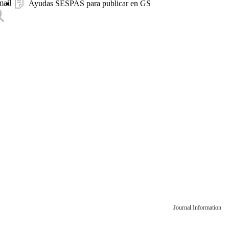
mail
Ayudas SESPAS para publicar en GS
Journal Information