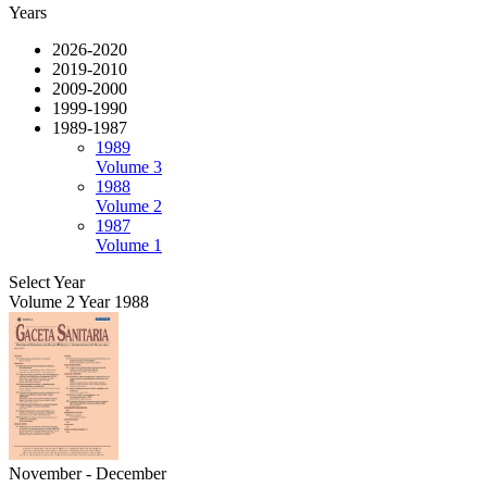
Years
2026-2020
2019-2010
2009-2000
1999-1990
1989-1987
1989
Volume 3
1988
Volume 2
1987
Volume 1
Select Year
Volume 2 Year 1988
November - December