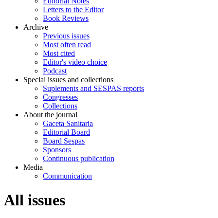
Editorial Notes
Letters to the Editor
Book Reviews
Archive
Previous issues
Most often read
Most cited
Editor's video choice
Podcast
Special issues and collections
Suplements and SESPAS reports
Congresses
Collections
About the journal
Gaceta Sanitaria
Editorial Board
Board Sespas
Sponsors
Continuous publication
Media
Communication
All issues