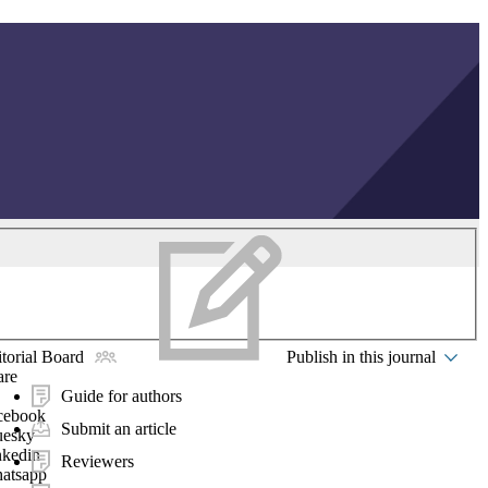
torial Board
Publish in this journal
are
Guide for authors
cebook
Submit an article
uesky
nkedin
Reviewers
atsapp