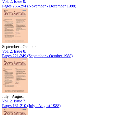
Vol. 2. Issue 9.
Pages 265-294
(November - December 1988)
September - October
Vol. 2. Issue 8.
Pages 221-249
(September - October 1988)
July - August
Vol. 2. Issue 7.
Pages 181-210
(July - August 1988)