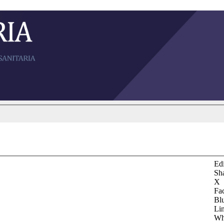
Edi
Sh
X
Fa
Bl
Li
Wh