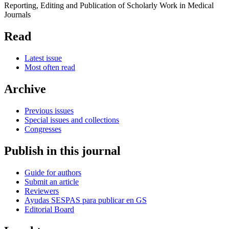
Reporting, Editing and Publication of Scholarly Work in Medical
Journals
Read
Latest issue
Most often read
Archive
Previous issues
Special issues and collections
Congresses
Publish in this journal
Guide for authors
Submit an article
Reviewers
Ayudas SESPAS para publicar en GS
Editorial Board