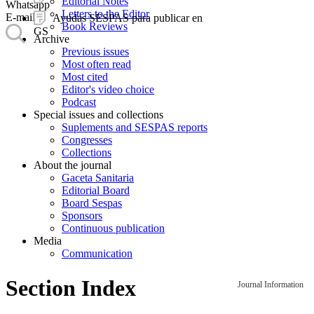
Editorial Notes
Whatsapp
Letters to the Editor
E-mail
Ayudas SESPAS para publicar en
Book Reviews
GS
Archive
Previous issues
Most often read
Most cited
Editor's video choice
Podcast
Special issues and collections
Suplements and SESPAS reports
Congresses
Collections
About the journal
Gaceta Sanitaria
Editorial Board
Board Sespas
Sponsors
Continuous publication
Media
Communication
Section Index
Journal Information