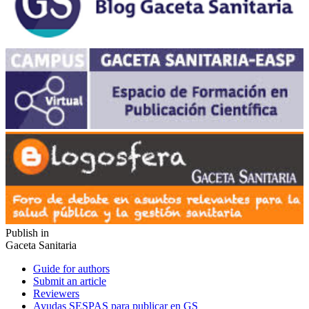
Publish in
Gaceta Sanitaria
Guide for authors
Submit an article
Reviewers
Ayudas SESPAS para publicar en GS