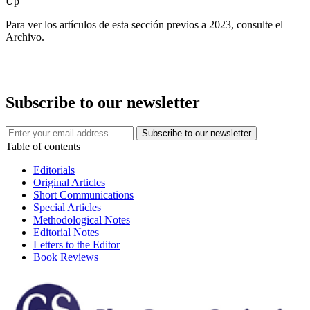
Up
Para ver los artículos de esta sección previos a 2023, consulte el
Archivo.
Subscribe to our newsletter
Table of contents
Editorials
Original Articles
Short Communications
Special Articles
Methodological Notes
Editorial Notes
Letters to the Editor
Book Reviews