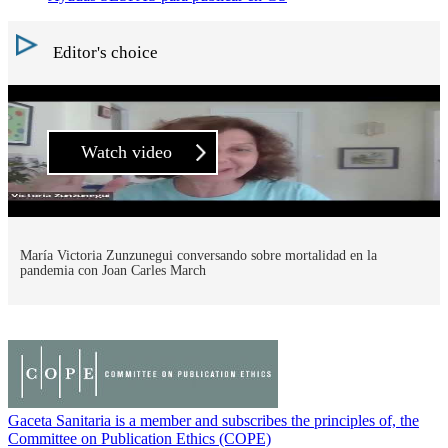
Editor's choice
Watch video
María Victoria Zunzunegui conversando sobre mortalidad en la
pandemia con Joan Carles March
Gaceta Sanitaria is a member and subscribes the principles of, the
Committee on Publication Ethics (COPE)