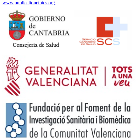
www.publicationethics.org.