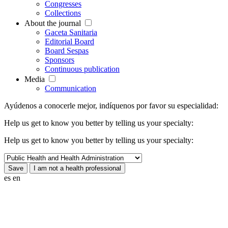
Congresses
Collections
About the journal
Gaceta Sanitaria
Editorial Board
Board Sespas
Sponsors
Continuous publication
Media
Communication
Ayúdenos a conocerle mejor, indíquenos por favor su especialidad:
Help us get to know you better by telling us your specialty:
Help us get to know you better by telling us your specialty:
es
en