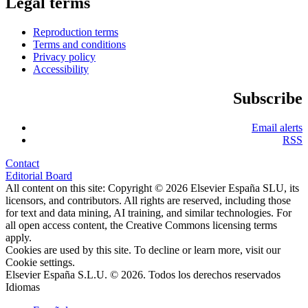
Legal terms
Reproduction terms
Terms and conditions
Privacy policy
Accessibility
Subscribe
Email alerts
RSS
Contact
Editorial Board
All content on this site: Copyright © 2026 Elsevier España SLU, its
licensors, and contributors. All rights are reserved, including those
for text and data mining, AI training, and similar technologies. For
all open access content, the Creative Commons licensing terms
apply.
Cookies are used by this site. To decline or learn more, visit our
Cookie settings
.
Elsevier España S.L.U. © 2026. Todos los derechos reservados
Idiomas