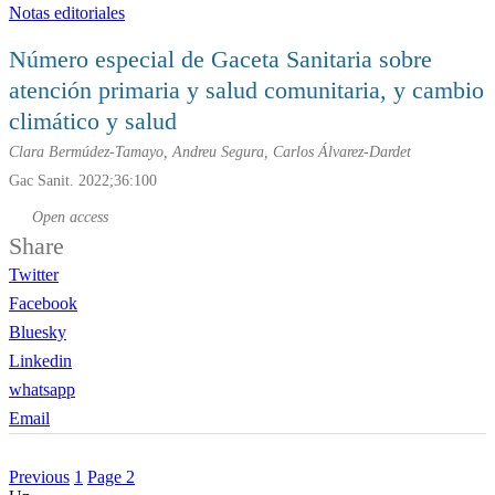
Notas editoriales
Número especial de G
aceta
S
anitaria
sobre
atención primaria y salud comunitaria, y cambio
climático y salud
Clara Bermúdez-Tamayo, Andreu Segura, Carlos Álvarez-Dardet
Gac Sanit. 2022;36:100
Open access
Share
Twitter
Facebook
Bluesky
Linkedin
whatsapp
Email
Previous
1
Page
2