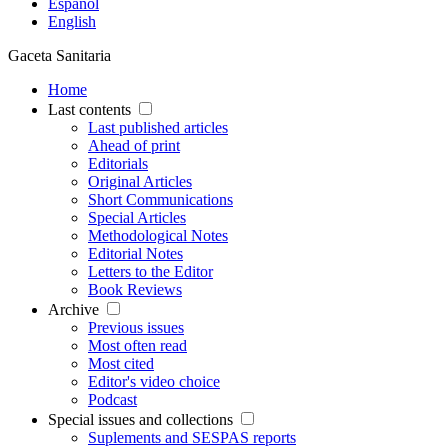
Español
English
Gaceta Sanitaria
Home
Last contents
Last published articles
Ahead of print
Editorials
Original Articles
Short Communications
Special Articles
Methodological Notes
Editorial Notes
Letters to the Editor
Book Reviews
Archive
Previous issues
Most often read
Most cited
Editor's video choice
Podcast
Special issues and collections
Suplements and SESPAS reports