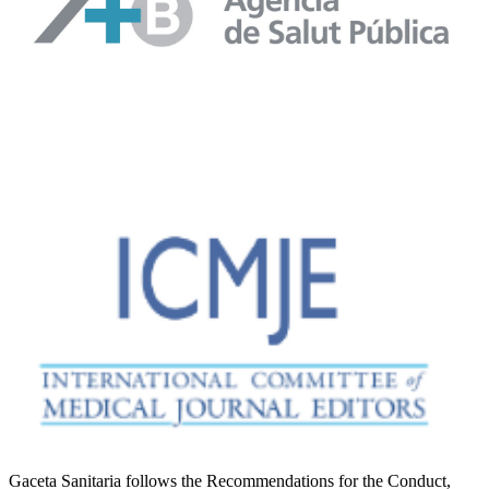
Gaceta Sanitaria follows the Recommendations for the Conduct,