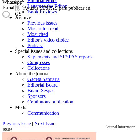
Editorial Notes
Whatsapp
Letters to the Editor
E-mail
Ayudas SESPAS para publicar en
Book Reviews
GS
Archive
Previous issues
Most often read
Most cited
Editor's video choice
Podcast
Special issues and collections
Suplements and SESPAS reports
Congresses
Collections
About the journal
Gaceta Sanitaria
Editorial Board
Board Sespas
Sponsors
Continuous publication
Media
Communication
Previous Issue
|
Next Issue
Journal Information
Issue