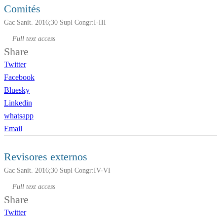
Comités
Gac Sanit. 2016;30 Supl Congr:I-III
Full text access
Share
Twitter
Facebook
Bluesky
Linkedin
whatsapp
Email
Revisores externos
Gac Sanit. 2016;30 Supl Congr:IV-VI
Full text access
Share
Twitter