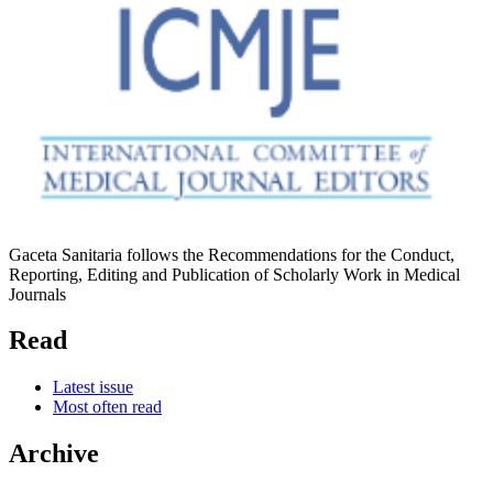
Gaceta Sanitaria follows the Recommendations for the Conduct,
Reporting, Editing and Publication of Scholarly Work in Medical
Journals
Read
Latest issue
Most often read
Archive