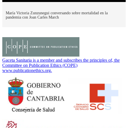
María Victoria Zunzunegui conversando sobre mortalidad en la
pandemia con Joan Carles March
Gaceta Sanitaria is a member and subscribes the principles of, the
Committee on Publication Ethics (COPE)
www.publicationethics.org.