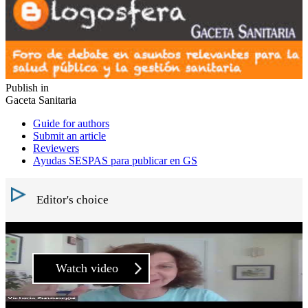
Publish in
Gaceta Sanitaria
Guide for authors
Submit an article
Reviewers
Ayudas SESPAS para publicar en GS
Editor's choice
Watch video