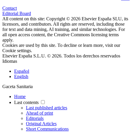
Contact
Editorial Board
All content on this site: Copyright © 2026 Elsevier España SLU, its
licensors, and contributors. All rights are reserved, including those
for text and data mining, AI training, and similar technologies. For
all open access content, the Creative Commons licensing terms
apply.
Cookies are used by this site. To decline or learn more, visit our
Cookie settings
.
Elsevier España S.L.U. © 2026. Todos los derechos reservados
Idiomas
Español
English
Gaceta Sanitaria
Home
Last contents
Last published articles
Ahead of print
Editorials
Original Articles
Short Communications