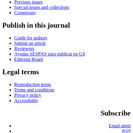
Previous issues
Special issues and collections
Congresses
Publish in this journal
Guide for authors
Submit an article
Reviewers
Ayudas SESPAS para publicar en GS
Editorial Board
Legal terms
Reproduction terms
Terms and conditions
Privacy policy
Accessibility
Subscribe
Email alerts
RSS