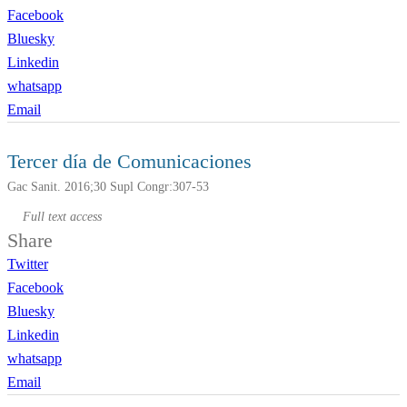
Facebook
Bluesky
Linkedin
whatsapp
Email
Tercer día de Comunicaciones
Gac Sanit. 2016;30 Supl Congr:307-53
Full text access
Share
Twitter
Facebook
Bluesky
Linkedin
whatsapp
Email