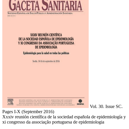
Vol. 30. Issue SC.
Pages I-X
(September 2016)
Xxxiv reunión científica de la sociedad española de epidemiología y
xi congresso da associação portuguesa de epidemiologia