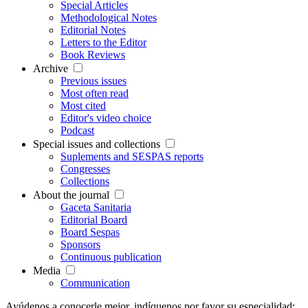
Special Articles
Methodological Notes
Editorial Notes
Letters to the Editor
Book Reviews
Archive
Previous issues
Most often read
Most cited
Editor's video choice
Podcast
Special issues and collections
Suplements and SESPAS reports
Congresses
Collections
About the journal
Gaceta Sanitaria
Editorial Board
Board Sespas
Sponsors
Continuous publication
Media
Communication
Ayúdenos a conocerle mejor, indíquenos por favor su especialidad: