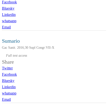
Facebook
Bluesky
Linkedin
whatsapp
Email
Sumario
Gac Sanit. 2016;30 Supl Congr:VII-X
Full text access
Share
Twitter
Facebook
Bluesky
Linkedin
whatsapp
Email