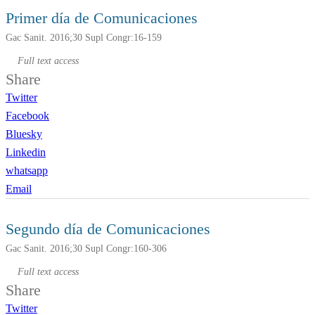
Primer día de Comunicaciones
Gac Sanit. 2016;30 Supl Congr:16-159
Full text access
Share
Twitter
Facebook
Bluesky
Linkedin
whatsapp
Email
Segundo día de Comunicaciones
Gac Sanit. 2016;30 Supl Congr:160-306
Full text access
Share
Twitter