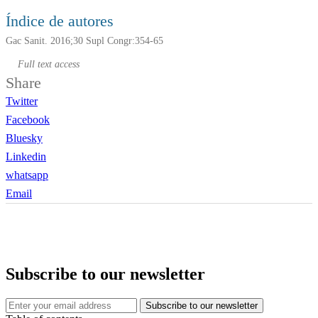
Índice de autores
Gac Sanit. 2016;30 Supl Congr:354-65
Full text access
Share
Twitter
Facebook
Bluesky
Linkedin
whatsapp
Email
Subscribe to our newsletter