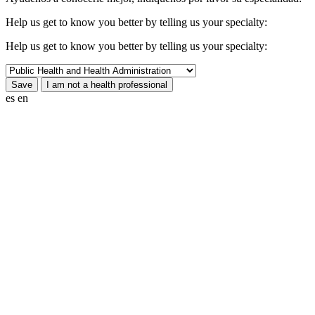
Help us get to know you better by telling us your specialty:
Help us get to know you better by telling us your specialty:
es
en