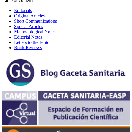
Table of contents
Editorials
Original Articles
Short Communications
Special Articles
Methodological Notes
Editorial Notes
Letters to the Editor
Book Reviews