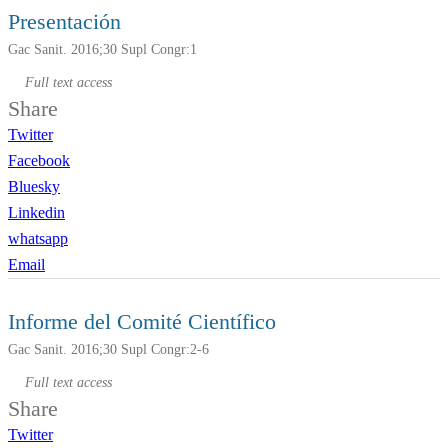
Presentación
Gac Sanit. 2016;30 Supl Congr:1
Full text access
Share
Twitter
Facebook
Bluesky
Linkedin
whatsapp
Email
Informe del Comité Científico
Gac Sanit. 2016;30 Supl Congr:2-6
Full text access
Share
Twitter