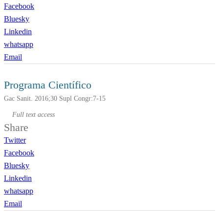
Facebook
Bluesky
Linkedin
whatsapp
Email
Programa Científico
Gac Sanit. 2016;30 Supl Congr:7-15
Full text access
Share
Twitter
Facebook
Bluesky
Linkedin
whatsapp
Email