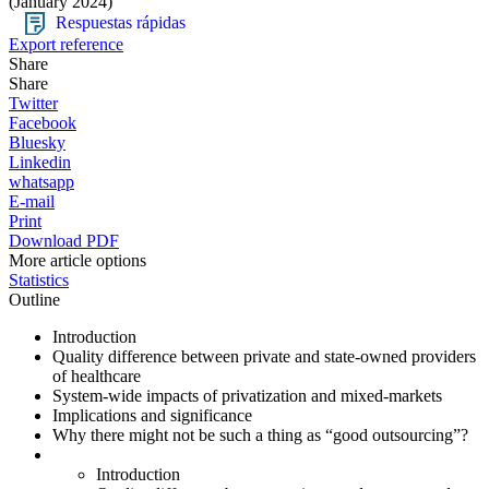
(January 2024)
Respuestas rápidas
Export reference
Share
Share
Twitter
Facebook
Bluesky
Linkedin
whatsapp
E-mail
Print
Download PDF
More article options
Statistics
Outline
Introduction
Quality difference between private and state-owned providers
of healthcare
System-wide impacts of privatization and mixed-markets
Implications and significance
Why there might not be such a thing as “good outsourcing”?
Introduction