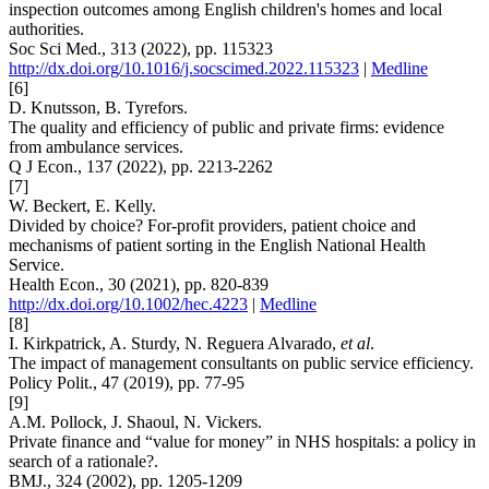
inspection outcomes among English children's homes and local
authorities.
Soc Sci Med., 313 (2022), pp. 115323
http://dx.doi.org/10.1016/j.socscimed.2022.115323
|
Medline
[6]
D. Knutsson, B. Tyrefors.
The quality and efficiency of public and private firms: evidence
from ambulance services.
Q J Econ., 137 (2022), pp. 2213-2262
[7]
W. Beckert, E. Kelly.
Divided by choice? For-profit providers, patient choice and
mechanisms of patient sorting in the English National Health
Service.
Health Econ., 30 (2021), pp. 820-839
http://dx.doi.org/10.1002/hec.4223
|
Medline
[8]
I. Kirkpatrick, A. Sturdy, N. Reguera Alvarado,
et al
.
The impact of management consultants on public service efficiency.
Policy Polit., 47 (2019), pp. 77-95
[9]
A.M. Pollock, J. Shaoul, N. Vickers.
Private finance and “value for money” in NHS hospitals: a policy in
search of a rationale?.
BMJ., 324 (2002), pp. 1205-1209