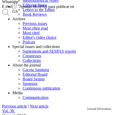
Methodological Notes
Whatsapp
Editorial Notes
E-mail
Ayudas SESPAS para publicar en
Letters to the Editor
GS
Book Reviews
Archive
Previous issues
Most often read
Most cited
Editor's video choice
Podcast
Special issues and collections
Suplements and SESPAS reports
Congresses
Collections
About the journal
Gaceta Sanitaria
Editorial Board
Board Sespas
Sponsors
Continuous publication
Media
Communication
Previous article
|
Next article
Journal Information
Vol. 38.