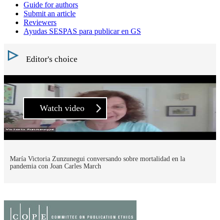
Guide for authors
Submit an article
Reviewers
Ayudas SESPAS para publicar en GS
Editor's choice
Watch video
María Victoria Zunzunegui conversando sobre mortalidad en la
pandemia con Joan Carles March