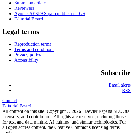
Submit an article
Reviewers
Ayudas SESPAS para publicar en GS
Editorial Board
Legal terms
Reproduction terms
Terms and conditions
Privacy policy
Accessibility
Subscribe
Email alerts
RSS
Contact
Editorial Board
All content on this site: Copyright © 2026 Elsevier España SLU, its
licensors, and contributors. All rights are reserved, including those
for text and data mining, AI training, and similar technologies. For
all open access content, the Creative Commons licensing terms
apply.