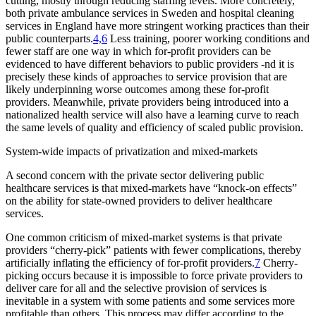
cutting, mostly through reducing staffing levels. More concretely,
both private ambulance services in Sweden and hospital cleaning
services in England have more stringent working practices than their
public counterparts.
4,6
Less training, poorer working conditions and
fewer staff are one way in which for-profit providers can be
evidenced to have different behaviors to public providers -nd it is
precisely these kinds of approaches to service provision that are
likely underpinning worse outcomes among these for-profit
providers. Meanwhile, private providers being introduced into a
nationalized health service will also have a learning curve to reach
the same levels of quality and efficiency of scaled public provision.
System-wide impacts of privatization and mixed-markets
A second concern with the private sector delivering public
healthcare services is that mixed-markets have “knock-on effects”
on the ability for state-owned providers to deliver healthcare
services.
One common criticism of mixed-market systems is that private
providers “cherry-pick” patients with fewer complications, thereby
artificially inflating the efficiency of for-profit providers.
7
Cherry-
picking occurs because it is impossible to force private providers to
deliver care for all and the selective provision of services is
inevitable in a system with some patients and some services more
profitable than others. This process may differ according to the