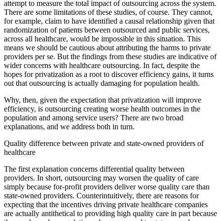
attempt to measure the total impact of outsourcing across the system.
There are some limitations of these studies, of course. They cannot,
for example, claim to have identified a causal relationship given that
randomization of patients between outsourced and public services,
across all healthcare, would be impossible in this situation. This
means we should be cautious about attributing the harms to private
providers per se. But the findings from these studies are indicative of
wider concerns with healthcare outsourcing. In fact, despite the
hopes for privatization as a root to discover efficiency gains, it turns
out that outsourcing is actually damaging for population health.
Why, then, given the expectation that privatization will improve
efficiency, is outsourcing creating worse health outcomes in the
population and among service users? There are two broad
explanations, and we address both in turn.
Quality difference between private and state-owned providers of
healthcare
The first explanation concerns differential quality between
providers. In short, outsourcing may worsen the quality of care
simply because for-profit providers deliver worse quality care than
state-owned providers. Counterintuitively, there are reasons for
expecting that the incentives driving private healthcare companies
are actually antithetical to providing high quality care in part because