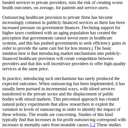
funded services to private providers, runs the risk of creating worse
health outcomes, on average, for patients and service-users.
Outsourcing healthcare provision to private firms has become
increasingly common in publicly financed services as there has been
increased pressure on government finances. Declining support for
higher taxes combined with an aging population has created the
perception that governments cannot invest more in healthcare
systems, and this has pushed governments to seek efficiency gains in
order to provide the same care but for less money.
i
The basic
intuition here is that introducing market mechanisms into publicly-
financed healthcare provision will create competition between
providers and that this will incentivize providers to offer high-quality
services at the same price.
In practice, introducing such mechanisms has rarely produced the
expected outcomes. When outsourcing has been implemented, it has
usually been pursued in incremental ways, with siloed services
transferred to the private sector and the displacement of public
bodies with mixed markets. This piecemeal approach has created
natural policy experiments that allow researchers to exploit the
variation in levels of outsourcing in order to identify the impact of
these reforms. The results are concerning. Studies of this kind
typically find that increases in for-profit outsourcing correspond with
increases in mortality rates from treatable causes.
1,2
These studies