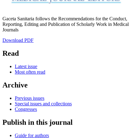
Gaceta Sanitaria follows the Recommendations for the Conduct,
Reporting, Editing and Publication of Scholarly Work in Medical
Journals
Download PDF
Read
Latest issue
Most often read
Archive
Previous issues
Special issues and collections
Congresses
Publish in this journal
Guide for authors