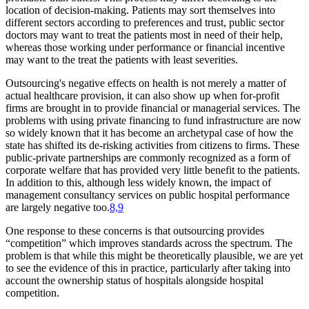
location of decision-making. Patients may sort themselves into
different sectors according to preferences and trust, public sector
doctors may want to treat the patients most in need of their help,
whereas those working under performance or financial incentive
may want to the treat the patients with least severities.
Outsourcing's negative effects on health is not merely a matter of
actual healthcare provision, it can also show up when for-profit
firms are brought in to provide financial or managerial services. The
problems with using private financing to fund infrastructure are now
so widely known that it has become an archetypal case of how the
state has shifted its de-risking activities from citizens to firms. These
public-private partnerships are commonly recognized as a form of
corporate welfare that has provided very little benefit to the patients.
In addition to this, although less widely known, the impact of
management consultancy services on public hospital performance
are largely negative too.
8,9
One response to these concerns is that outsourcing provides
“competition” which improves standards across the spectrum. The
problem is that while this might be theoretically plausible, we are yet
to see the evidence of this in practice, particularly after taking into
account the ownership status of hospitals alongside hospital
competition.