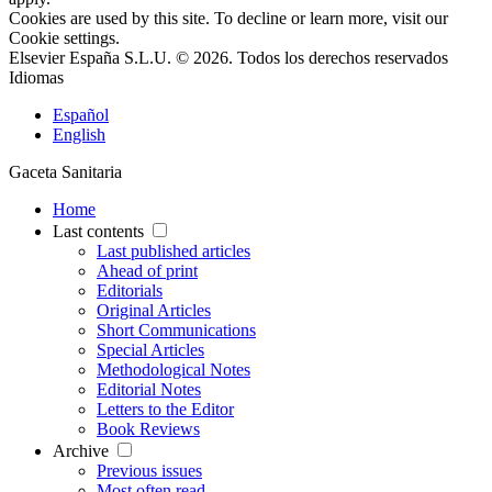
Cookies are used by this site. To decline or learn more, visit our
Cookie settings
.
Elsevier España S.L.U. © 2026. Todos los derechos reservados
Idiomas
Español
English
Gaceta Sanitaria
Home
Last contents
Last published articles
Ahead of print
Editorials
Original Articles
Short Communications
Special Articles
Methodological Notes
Editorial Notes
Letters to the Editor
Book Reviews
Archive
Previous issues
Most often read