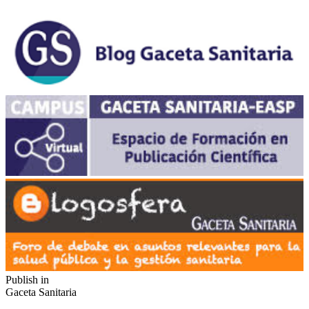
Publish in
Gaceta Sanitaria