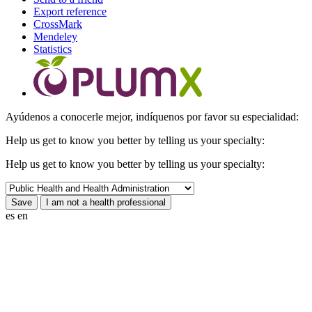
Export reference
CrossMark
Mendeley
Statistics
Ayúdenos a conocerle mejor, indíquenos por favor su especialidad:
Help us get to know you better by telling us your specialty:
Help us get to know you better by telling us your specialty:
es
en