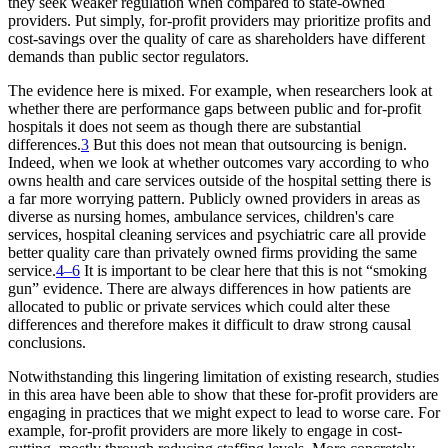
they seek weaker regulation when compared to state-owned
providers. Put simply, for-profit providers may prioritize profits and
cost-savings over the quality of care as shareholders have different
demands than public sector regulators.
The evidence here is mixed. For example, when researchers look at
whether there are performance gaps between public and for-profit
hospitals it does not seem as though there are substantial
differences.
3
But this does not mean that outsourcing is benign.
Indeed, when we look at whether outcomes vary according to who
owns health and care services outside of the hospital setting there is
a far more worrying pattern. Publicly owned providers in areas as
diverse as nursing homes, ambulance services, children's care
services, hospital cleaning services and psychiatric care all provide
better quality care than privately owned firms providing the same
service.
4–6
It is important to be clear here that this is not “smoking
gun” evidence. There are always differences in how patients are
allocated to public or private services which could alter these
differences and therefore makes it difficult to draw strong causal
conclusions.
Notwithstanding this lingering limitation of existing research, studies
in this area have been able to show that these for-profit providers are
engaging in practices that we might expect to lead to worse care. For
example, for-profit providers are more likely to engage in cost-