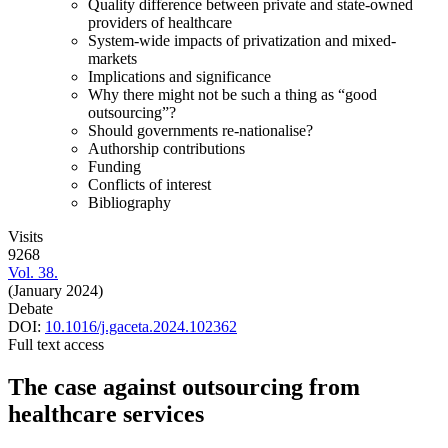
Quality difference between private and state-owned
providers of healthcare
System-wide impacts of privatization and mixed-
markets
Implications and significance
Why there might not be such a thing as “good
outsourcing”?
Should governments re-nationalise?
Authorship contributions
Funding
Conflicts of interest
Bibliography
Visits
9268
Vol. 38.
(January 2024)
Debate
DOI:
10.1016/j.gaceta.2024.102362
Full text access
The case against outsourcing from
healthcare services