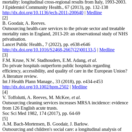
mortality: longitudinal cross-regional results from Italy, 1993-2003.
J Epidemiol Community Health., 67 (2013), pp. 132-138
http://dx.doi.org/10.1136/jech-2011-200640
|
Medline
[2]
B. Goodair, A. Reeves.
Outsourcing health-care services to the private sector and treatable
mortality rates in England, 2013-20: an observational study of NHS
privatisation.
Lancet Public Health., 7 (2022), pp. e638-e646
http://dx.doi.org/10.1016/S2468-2667(22)00133-5
|
Medline
[3]
F.M. Kruse, N.W. Stadhouders, E.M. Adang,
et al
.
Do private hospitals outperform public hospitals regarding
efficiency, accessibility, and quality of care in the European Union?
A literature review.
Int J Health Plann Manage., 33 (2018), pp. e434-e453
http://dx.doi.org/10.1002/hpm.2502
|
Medline
[4]
V. Toffolutti, A. Reeves, M. McKee,
et al
.
Outsourcing cleaning services increases MRSA incidence: evidence
from 126 English acute trusts.
Soc Sci Med 1982, 174 (2017), pp. 64-69
[5]
A.M. Bach-Mortensen, B. Goodair, J. Barlow.
Outsourcing and children's social care: a longitudinal analysis of