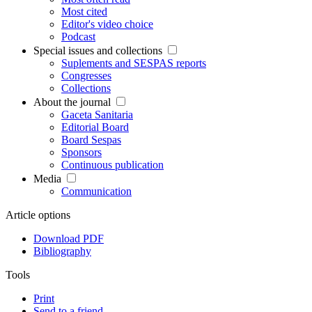
Most cited
Editor's video choice
Podcast
Special issues and collections
Suplements and SESPAS reports
Congresses
Collections
About the journal
Gaceta Sanitaria
Editorial Board
Board Sespas
Sponsors
Continuous publication
Media
Communication
Article options
Download PDF
Bibliography
Tools
Print
Send to a friend