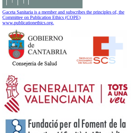
Gaceta Sanitaria is a member and subscribes the principles of, the
Committee on Publication Ethics (COPE)
www.publicationethics.org.