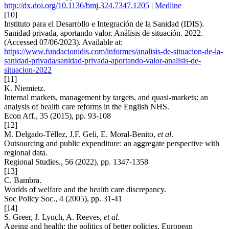
http://dx.doi.org/10.1136/bmj.324.7347.1205
|
Medline
[10]
Instituto para el Desarrollo e Integración de la Sanidad (IDIS).
Sanidad privada, aportando valor. Análisis de situación. 2022.
(Accessed 07/06/2023). Available at:
https://www.fundacionidis.com/informes/analisis-de-situacion-de-la-
sanidad-privada/sanidad-privada-aportando-valor-analisis-de-
situacion-2022
[11]
K. Niemietz.
Internal markets, management by targets, and quasi-markets: an
analysis of health care reforms in the English NHS.
Econ Aff., 35 (2015), pp. 93-108
[12]
M. Delgado-Téllez, J.F. Geli, E. Moral-Benito,
et al
.
Outsourcing and public expenditure: an aggregate perspective with
regional data.
Regional Studies., 56 (2022), pp. 1347-1358
[13]
C. Bambra.
Worlds of welfare and the health care discrepancy.
Soc Policy Soc., 4 (2005), pp. 31-41
[14]
S. Greer, J. Lynch, A. Reeves,
et al
.
Ageing and health: the politics of better policies. European