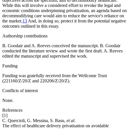
objectives across the spectrum, aim to decommodify healthcare.
While this will involve a considered effort to revoke the legal and
economic conditions underpinning privatization, an agenda based on
decommodifying care would aim to reduce the service's reliance on
the market.
13
And, in doing so, protect it from the potential negative
outcomes outlined in this essay.
Authorship contributions
B. Goodair and A. Reeves conceived the manuscript. B. Goodair
conducted the literature review and wrote the first draft. A. Reeves
edited the manuscript and supervised the work.
Funding
Funding was gratefully received from the Wellcome Trust
(221160/Z/20/Z and 220206/Z/20/Z).
Conflicts of interest
None.
References
[1]
C. Quercioli, G. Messina, S. Basu,
et al
.
The effect of healthcare delivery privatisation on avoidable