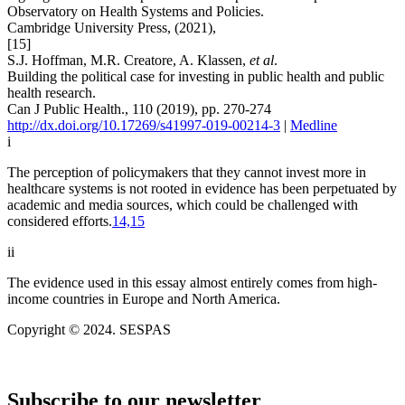
Observatory on Health Systems and Policies.
Cambridge University Press, (2021),
[15]
S.J. Hoffman, M.R. Creatore, A. Klassen,
et al
.
Building the political case for investing in public health and public
health research.
Can J Public Health., 110 (2019), pp. 270-274
http://dx.doi.org/10.17269/s41997-019-00214-3
|
Medline
i
The perception of policymakers that they cannot invest more in
healthcare systems is not rooted in evidence has been perpetuated by
academic and media sources, which could be challenged with
considered efforts.
14,15
ii
The evidence used in this essay almost entirely comes from high-
income countries in Europe and North America.
Copyright © 2024. SESPAS
Subscribe to our newsletter