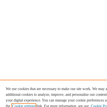
We use cookies that are necessary to make our site work. We may a
additional cookies to analyze, improve, and personalize our conten
your digital experience. You can manage your cookie preferences u
the
Cookie settings
link. For more information, see our
Cookie Po