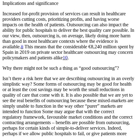
Implications and significance
Increased for-profit provision of services can result in healthcare
providers cutting costs, prioritizing profits, and having worse
impacts on the health of patients. Outsourcing can also impact the
ability for public hospitals to deliver the best quality care possible. In
our view, then, outsourcing is, on average, likely doing more harm
than good in most healthcare contexts where the evidence is
available.
ii
This means that the considerable €8,240 million spent by
Spain in 2019 on private sector healthcare outsourcing may concern
policymakers and patients alike
10
.
Why there might not be such a thing as “good outsourcing”?
Isn’t there a risk here that we are describing outsourcing in an overly
simplistic way? Some forms of outsourcing may be good for health
or at least the cost savings may be worth the small reductions in
quality of care that come with it. It is also possible that we are yet to
see the real benefits of outsourcing because these mixed-markets are
simply unable to function in the way other “purer” markets are
intended to function Some may argue that with the correct
regulatory framework, favourable market conditions and the correct
contracting arrangements – benefits are possible from outsourcing,
perhaps for certain kinds of simple-to-deliver services. Indeed,
perhaps if we allow public hospitals to fail, or give patients more