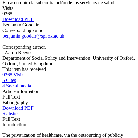
El caso contra la subcontratación de los servicios de salud
Visits
9268
Download PDF
Benjamin Goodair
Corresponding author
benjamin.goodair@spi.ox.ac.uk
Corresponding author.
, Aaron Reeves
Department of Social Policy and Intervention, University of Oxford,
Oxford, United Kingdom
This item has received
9268
Visits
5
Cites
4
Social media
Article information
Full Text
Bibliography
Download PDF
Statistics
Full Text
Introduction
The privatization of healthcare, via the outsourcing of publicly