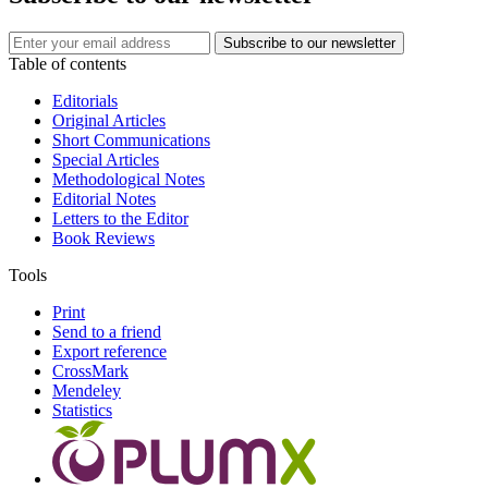
Table of contents
Editorials
Original Articles
Short Communications
Special Articles
Methodological Notes
Editorial Notes
Letters to the Editor
Book Reviews
Tools
Print
Send to a friend
Export reference
CrossMark
Mendeley
Statistics