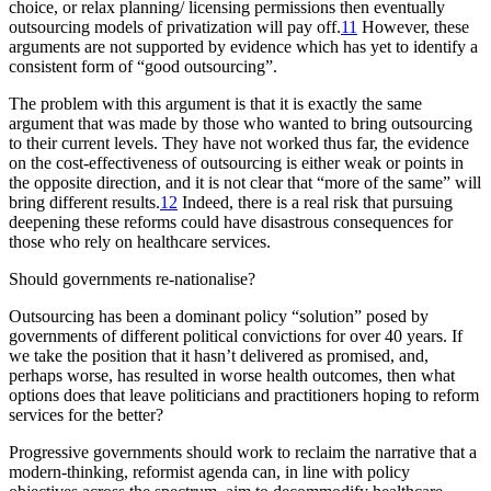
choice, or relax planning/ licensing permissions then eventually
outsourcing models of privatization will pay off.
11
However, these
arguments are not supported by evidence which has yet to identify a
consistent form of “good outsourcing”.
The problem with this argument is that it is exactly the same
argument that was made by those who wanted to bring outsourcing
to their current levels. They have not worked thus far, the evidence
on the cost-effectiveness of outsourcing is either weak or points in
the opposite direction, and it is not clear that “more of the same” will
bring different results.
12
Indeed, there is a real risk that pursuing
deepening these reforms could have disastrous consequences for
those who rely on healthcare services.
Should governments re-nationalise?
Outsourcing has been a dominant policy “solution” posed by
governments of different political convictions for over 40 years. If
we take the position that it hasn’t delivered as promised, and,
perhaps worse, has resulted in worse health outcomes, then what
options does that leave politicians and practitioners hoping to reform
services for the better?
Progressive governments should work to reclaim the narrative that a
modern-thinking, reformist agenda can, in line with policy