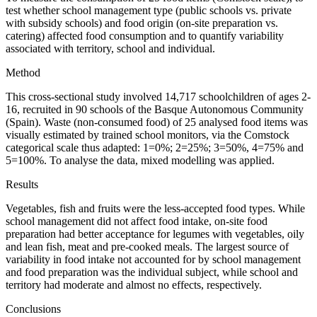
test whether school management type (public schools vs. private
with subsidy schools) and food origin (on-site preparation vs.
catering) affected food consumption and to quantify variability
associated with territory, school and individual.
Method
This cross-sectional study involved 14,717 schoolchildren of ages 2-
16, recruited in 90 schools of the Basque Autonomous Community
(Spain). Waste (non-consumed food) of 25 analysed food items was
visually estimated by trained school monitors, via the Comstock
categorical scale thus adapted: 1
=
0%; 2
=
25%; 3
=
50%, 4
=
75% and
5
=
100%. To analyse the data, mixed modelling was applied.
Results
Vegetables, fish and fruits were the less-accepted food types. While
school management did not affect food intake, on-site food
preparation had better acceptance for legumes with vegetables, oily
and lean fish, meat and pre-cooked meals. The largest source of
variability in food intake not accounted for by school management
and food preparation was the individual subject, while school and
territory had moderate and almost no effects, respectively.
Conclusions