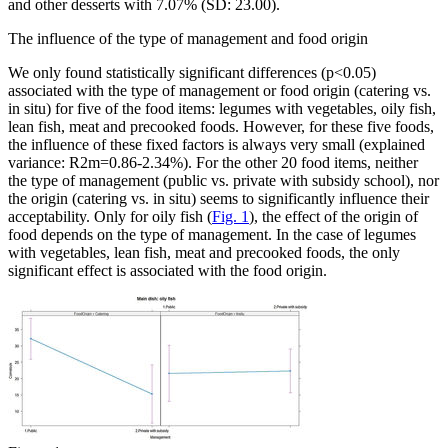
and other desserts with 7.07% (SD: 23.00).
The influence of the type of management and food origin
We only found statistically significant differences (p
<
0.05)
associated with the type of management or food origin (catering vs.
in situ
) for five of the food items: legumes with vegetables, oily fish,
lean fish, meat and precooked foods. However, for these five foods,
the influence of these fixed factors is always very small (explained
variance:
R
2
m
=
0.86-2.34%). For the other 20 food items, neither
the type of management (public vs. private with subsidy school), nor
the origin (catering vs.
in situ
) seems to significantly influence their
acceptability. Only for oily fish (
Fig. 1
), the effect of the origin of
food depends on the type of management. In the case of legumes
with vegetables, lean fish, meat and precooked foods, the only
significant effect is associated with the food origin.