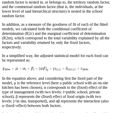
random factor is nested in, or belongs to, the territory random factor,
and the commensal random factor (that is, the individuals, at the
lower level of said hierarchical structure) is nested in the school
random factor.
In addition, as a measure of the goodness of fit of each of the fitted
models, we calculated both the conditional coefficient of
determination (
R
2
c
) and the marginal coefficient of determination
(
R
2
m
), which correspond to the total variability explained by all the
factors and variability retained by only the fixed factors,
respectively.
In a simplified way, the adjusted statistical model for each food can
be represented as:
In the equation above, and considering first the fixed part of the
model,
μ
is the reference level (here a public school with an on-site
kitchen has been chosen),
α
corresponds to the (fixed) effect of the
type of management (with two levels:
i
=
public school, private
school),
β
represents the (fixed) effect of food origin (with two
levels:
j
=
in situ
, transported), and
αβ
represents the interaction (also
a
<
fixed
>
effect) between both factors.