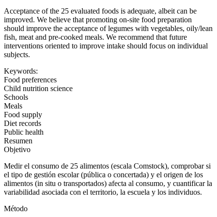
Acceptance of the 25 evaluated foods is adequate, albeit can be
improved. We believe that promoting on-site food preparation
should improve the acceptance of legumes with vegetables, oily/lean
fish, meat and pre-cooked meals. We recommend that future
interventions oriented to improve intake should focus on individual
subjects.
Keywords:
Food preferences
Child nutrition science
Schools
Meals
Food supply
Diet records
Public health
Resumen
Objetivo
Medir el consumo de 25 alimentos (escala Comstock), comprobar si
el tipo de gestión escolar (pública o concertada) y el origen de los
alimentos (
in situ
o transportados) afecta al consumo, y cuantificar la
variabilidad asociada con el territorio, la escuela y los individuos.
Método