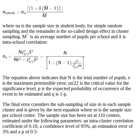
where na is the sample size in student body, for simple random
sampling and the remainder is the so-called design effect in cluster
sampling, M¯ is an average number of pupils per school and
δ
is
intra-school correlation:
The equation above indicates that N is the total number of pupils, e
is the maximum permissible error, zα/22 is the critical value for the
significance level,
p
is the expected probability of occurrence of the
event to be estimated and
q
is 1-
p
.
The final error considers the sub-sampling of size m in each sample
cluster and is given by the next equation where
m
is the sample size
per school centre. The sample size has been set at 110 centres,
estimated under the following parameters: an intra-cluster correlation
coefficient of 0.10, a confidence level of 95%, an estimation error of
3% and a
p
of 0.5: