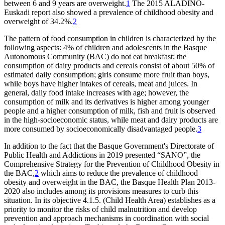
between 6 and 9 years are overweight.
1
The 2015 ALADINO-
Euskadi report also showed a prevalence of childhood obesity and
overweight of 34.2%.
2
The pattern of food consumption in children is characterized by the
following aspects: 4% of children and adolescents in the Basque
Autonomous Community (BAC) do not eat breakfast; the
consumption of dairy products and cereals consist of about 50% of
estimated daily consumption; girls consume more fruit than boys,
while boys have higher intakes of cereals, meat and juices. In
general, daily food intake increases with age; however, the
consumption of milk and its derivatives is higher among younger
people and a higher consumption of milk, fish and fruit is observed
in the high-socioeconomic status, while meat and dairy products are
more consumed by socioeconomically disadvantaged people.
3
In addition to the fact that the Basque Government's Directorate of
Public Health and Addictions in 2019 presented “SANO”, the
Comprehensive Strategy for the Prevention of Childhood Obesity in
the BAC,
2
which aims to reduce the prevalence of childhood
obesity and overweight in the BAC, the Basque Health Plan 2013-
2020 also includes among its provisions measures to curb this
situation. In its objective 4.1.5. (Child Health Area) establishes as a
priority to monitor the risks of child malnutrition and develop
prevention and approach mechanisms in coordination with social