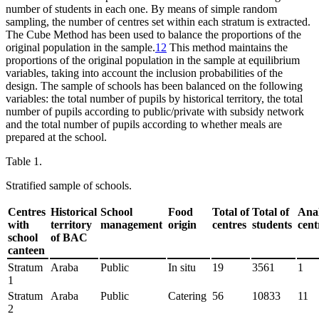
number of students in each one. By means of simple random
sampling, the number of centres set within each stratum is extracted.
The Cube Method has been used to balance the proportions of the
original population in the sample.
12
This method maintains the
proportions of the original population in the sample at equilibrium
variables, taking into account the inclusion probabilities of the
design. The sample of schools has been balanced on the following
variables: the total number of pupils by historical territory, the total
number of pupils according to public/private with subsidy network
and the total number of pupils according to whether meals are
prepared at the school.
Table 1.
Stratified sample of schools.
Centres
Historical
School
Food
Total of
Total of
Ana
with
territory
management
origin
centres
students
cent
school
of BAC
canteen
Stratum
Araba
Public
In situ
19
3561
1
1
Stratum
Araba
Public
Catering
56
10833
11
2