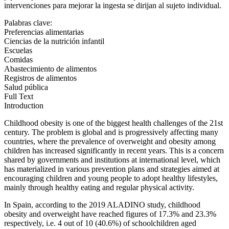
intervenciones para mejorar la ingesta se dirijan al sujeto individual.
Palabras clave:
Preferencias alimentarias
Ciencias de la nutrición infantil
Escuelas
Comidas
Abastecimiento de alimentos
Registros de alimentos
Salud pública
Full Text
Introduction
Childhood obesity is one of the biggest health challenges of the 21
st
century. The problem is global and is progressively affecting many
countries, where the prevalence of overweight and obesity among
children has increased significantly in recent years. This is a concern
shared by governments and institutions at international level, which
has materialized in various prevention plans and strategies aimed at
encouraging children and young people to adopt healthy lifestyles,
mainly through healthy eating and regular physical activity.
In Spain, according to the 2019 ALADINO study, childhood
obesity and overweight have reached figures of 17.3% and 23.3%
respectively, i.e. 4 out of 10 (40.6%) of schoolchildren aged