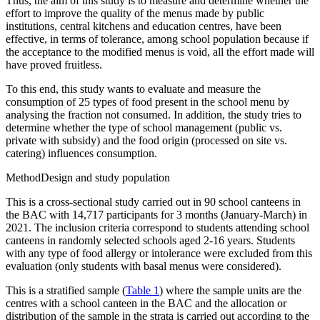
Thus, the aim of this study is to measure and determine whether the
effort to improve the quality of the menus made by public
institutions, central kitchens and education centres, have been
effective, in terms of tolerance, among school population because if
the acceptance to the modified menus is void, all the effort made will
have proved fruitless.
To this end, this study wants to evaluate and measure the
consumption of 25 types of food present in the school menu by
analysing the fraction not consumed. In addition, the study tries to
determine whether the type of school management (public vs.
private with subsidy) and the food origin (processed on site vs.
catering) influences consumption.
Method
Design and study population
This is a cross-sectional study carried out in 90 school canteens in
the BAC with 14,717 participants for 3 months (January-March) in
2021. The inclusion criteria correspond to students attending school
canteens in randomly selected schools aged 2-16 years. Students
with any type of food allergy or intolerance were excluded from this
evaluation (only students with basal menus were considered).
This is a stratified sample (
Table 1
) where the sample units are the
centres with a school canteen in the BAC and the allocation or
distribution of the sample in the strata is carried out according to the