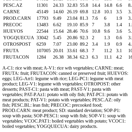
PESC.AZ
11301
24.33
32.83
55.8
14.4
14.8
6.6
8
CARNE
45149
14.60
26.19
69.8
12.8
10.1
3.5
3
PROD.CARN
17793
9.49
23.04
81.3
7.6
6
1.9
3
PRECOC
13483
6.62
19.10
85.9
7
3.8
1.4
1
HUEVOS
22544
15.64
28.46
70.6
10.8
9.6
3.6
5
YOGQUECUA
33042
5.45
20.86
92.3
2
1.3
0.6
3
OTROSPOST
6259
7.07
23.00
89.2
3.4
1.9
0.9
4
FRUTA
107005
20.01
33.61
68.3
7
11.2
3.1
1
FRUTACON
1284
26.38
38.34
62.3
6.3
11.1
4.2
1
A-C1: rice with meat; A-V1: rice wth vegetables; CARNE: meat;
FRUTA: fruit; FRUTACON: canned or preserved fruit; HUEVOS:
eggs; LEG-Arr1: legume with rice; LEG-PC1: legume with meat
product; LEG-V1: legume with vegetables; OTROPOST: other
desserts; PAST-C1: pasta with meat; PAST-V1: pasta with
vegetables; PAT-P.Az1: potato with oily fish; PAT-PC1: potato with
meat products; PAT-V1: potato with vegetables; PESC.AZ: oily
fish; PESC.BL: lean fish; PRECOC: precooked food;
PROD.CARN: meat product; SD: standard deviation; SOP-P1:
soup with pasta; SOP-PESC1: soup with fish; SOP-V1: soup with
vegetables; VCOC.PAT1: boiled vegetables with potato; VCOC1:
boiled vegetables; YOGQUECUA: dairy products.