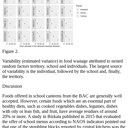
Figure 2.
Variability (estimated variance) in food wastage attributed to nested
random factors territory, school and individuals. The largest source
of variability is the individual, followed by the school and, finally,
the territory.
Discussion
Foods offered in school canteens from the BAC are generally well
accepted. However, certain foods which are an essential part of
healthy diets, such as cooked vegetables dishes, legumes, dishes
with oily or lean fish, and fruit, have average residues of around
20% or more. A study in Bizkaia published in 2015 that evaluated
the offer of school menus according to NAOS indicators pointed out
that one of the stumbling blocks reported by central kitchens was the