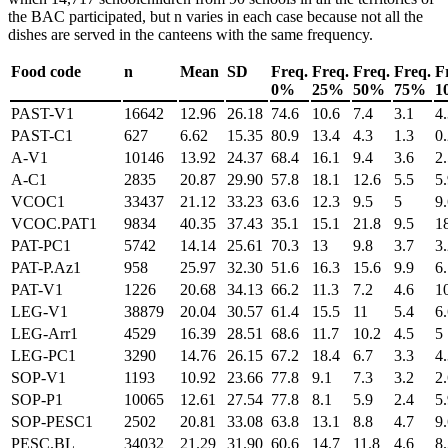
the BAC participated, but
n
varies in each case because not all the
dishes are served in the canteens with the same frequency.
Food code
n
Mean
SD
Freq.
Freq.
Freq.
Freq.
F
0%
25%
50%
75%
1
PAST-V1
16642
12.96
26.18
74.6
10.6
7.4
3.1
4
PAST-C1
627
6.62
15.35
80.9
13.4
4.3
1.3
0
A-V1
10146
13.92
24.37
68.4
16.1
9.4
3.6
2
A-C1
2835
20.87
29.90
57.8
18.1
12.6
5.5
5
VCOC1
33437
21.12
33.23
63.6
12.3
9.5
5
9
VCOC.PAT1
9834
40.35
37.43
35.1
15.1
21.8
9.5
1
PAT-PC1
5742
14.14
25.61
70.3
13
9.8
3.7
3
PAT-P.Az1
958
25.97
32.30
51.6
16.3
15.6
9.9
6
PAT-V1
1226
20.68
34.13
66.2
11.3
7.2
4.6
1
LEG-V1
38879
20.04
30.57
61.4
15.5
11
5.4
6
LEG-Arr1
4529
16.39
28.51
68.6
11.7
10.2
4.5
5
LEG-PC1
3290
14.76
26.15
67.2
18.4
6.7
3.3
4
SOP-V1
1193
10.92
23.66
77.8
9.1
7.3
3.2
2
SOP-P1
10065
12.61
27.54
77.8
8.1
5.9
2.4
5
SOP-PESC1
2502
20.81
33.08
63.8
13.1
8.8
4.7
9
PESC.BL
34032
21.29
31.90
60.6
14.7
11.8
4.6
8