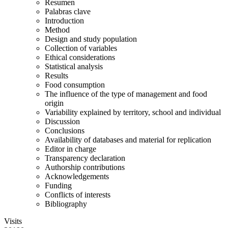
Resumen
Palabras clave
Introduction
Method
Design and study population
Collection of variables
Ethical considerations
Statistical analysis
Results
Food consumption
The influence of the type of management and food
origin
Variability explained by territory, school and individual
Discussion
Conclusions
Availability of databases and material for replication
Editor in charge
Transparency declaration
Authorship contributions
Acknowledgements
Funding
Conflicts of interests
Bibliography
Visits