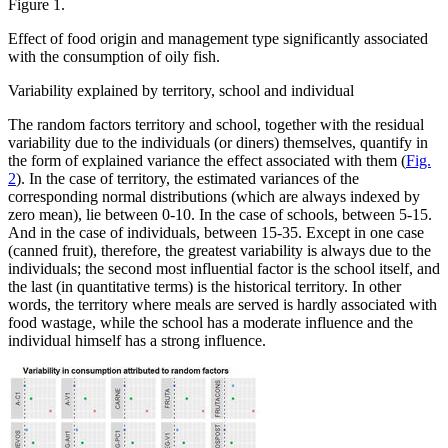
Figure 1.
Effect of food origin and management type significantly associated
with the consumption of oily fish.
Variability explained by territory, school and individual
The random factors territory and school, together with the residual
variability due to the individuals (or diners) themselves, quantify in
the form of explained variance the effect associated with them (
Fig.
2
). In the case of territory, the estimated variances of the
corresponding normal distributions (which are always indexed by
zero mean), lie between 0-10. In the case of schools, between 5-15.
And in the case of individuals, between 15-35. Except in one case
(canned fruit), therefore, the greatest variability is always due to the
individuals; the second most influential factor is the school itself, and
the last (in quantitative terms) is the historical territory. In other
words, the territory where meals are served is hardly associated with
food wastage, while the school has a moderate influence and the
individual himself has a strong influence.