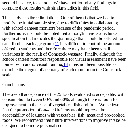
second instance, to schools. We have not found any findings to
compare these results with similar studies in this field.
This study has three limitations. One of them is that we had to
modify the initial sample size, due to difficulties in collaborating
with school canteen monitors because of the pandemic period.
Furthermore, it should be noted that although there is a technical
specification that indicates the grammage that should be offered for
each food in each age group,
11
it is difficult to control the amount
offered to students and therefore there may have been small
variations in the result of Comstock wastage. Finally, although the
school canteen monitors responsible for visual assessment have been
trained with audio-visual training,
14
it has not been possible to
examine the degree of accuracy of each monitor on the Comstock
scale.
Conclusions
The overall acceptance of the 25 foods evaluated is acceptable, with
consumption between 90% and 60%, although there is room for
improvement in the case of vegetables, fish and fruit. We believe
that the promotion of on-site kitchens would improve the
acceptability of legumes with vegetables, fish, meat and pre-cooked
foods. We recommend that future interventions to improve intake be
designed to be more personalised.