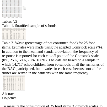
Tables (2)
Table 1. Stratified sample of schools.
Table 2. Waste (percentage of not consumed food) for 25 food
items. Estimates were made using the adapted Comstock scale (%).
In addition to the mean and standard deviation, the frequency of
response is reported for each cut-off point of the Comstock scale
(0%, 25%, 50%, 75%, 100%). The data are based on a sample in
which 14,717 schoolchildren from 90 schools in all the territories of
the BAC participated, but n varies in each case because not all the
dishes are served in the canteens with the same frequency.
Abstract
Objective
To measure the consumption of 25 food items (Comstock scale), to