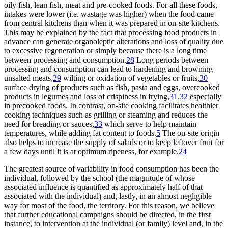
oily fish, lean fish, meat and pre-cooked foods. For all these foods,
intakes were lower (i.e. wastage was higher) when the food came
from central kitchens than when it was prepared in on-site kitchens.
This may be explained by the fact that processing food products in
advance can generate organoleptic alterations and loss of quality due
to excessive regeneration or simply because there is a long time
between processing and consumption.
28
Long periods between
processing and consumption can lead to hardening and browning
unsalted meats,
29
wilting or oxidation of vegetables or fruits,
30
surface drying of products such as fish, pasta and eggs, overcooked
products in legumes and loss of crispiness in frying,
31,32
especially
in precooked foods. In contrast, on-site cooking facilitates healthier
cooking techniques such as grilling or steaming and reduces the
need for breading or sauces,
33
which serve to help maintain
temperatures, while adding fat content to foods.
5
The on-site origin
also helps to increase the supply of salads or to keep leftover fruit for
a few days until it is at optimum ripeness, for example.
24
The greatest source of variability in food consumption has been the
individual, followed by the school (the magnitude of whose
associated influence is quantified as approximately half of that
associated with the individual) and, lastly, in an almost negligible
way for most of the food, the territory. For this reason, we believe
that further educational campaigns should be directed, in the first
instance, to intervention at the individual (or family) level and, in the