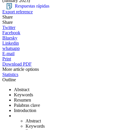
(January 2023)
Respuestas rápidas
Export reference
Share
Share
Twitter
Facebook
Bluesky
Linkedin
whatsapp
E-mail
Print
Download PDF
More article options
Statistics
Outline
Abstract
Keywords
Resumen
Palabras clave
Introduction
Abstract
Keywords