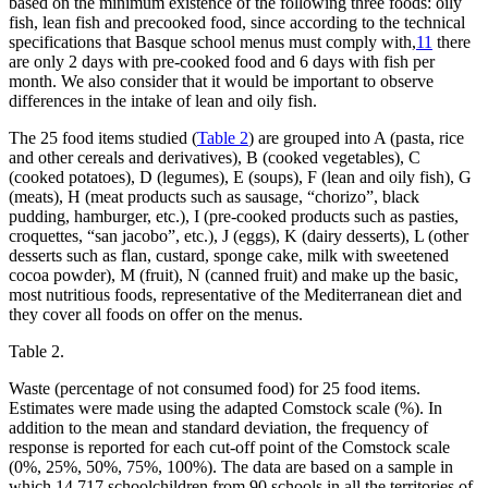
based on the minimum existence of the following three foods: oily
fish, lean fish and precooked food, since according to the technical
specifications that Basque school menus must comply with,
11
there
are only 2 days with pre-cooked food and 6 days with fish per
month. We also consider that it would be important to observe
differences in the intake of lean and oily fish.
The 25 food items studied (
Table 2
) are grouped into A (pasta, rice
and other cereals and derivatives), B (cooked vegetables), C
(cooked potatoes), D (legumes), E (soups), F (lean and oily fish), G
(meats), H (meat products such as sausage, “chorizo”, black
pudding, hamburger, etc.), I (pre-cooked products such as pasties,
croquettes, “san jacobo”, etc.), J (eggs), K (dairy desserts), L (other
desserts such as flan, custard, sponge cake, milk with sweetened
cocoa powder), M (fruit), N (canned fruit) and make up the basic,
most nutritious foods, representative of the Mediterranean diet and
they cover all foods on offer on the menus.
Table 2.
Waste (percentage of not consumed food) for 25 food items.
Estimates were made using the adapted Comstock scale (%). In
addition to the mean and standard deviation, the frequency of
response is reported for each cut-off point of the Comstock scale
(0%, 25%, 50%, 75%, 100%). The data are based on a sample in
which 14,717 schoolchildren from 90 schools in all the territories of