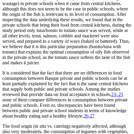
wastage) in private schools when it came from central kitchens,
although this does not seem to be the case in public schools, where
the origin of the fish is irrelevant to its level of consumption. After
inspecting the data underlying these results, we found that in the
private schools that bring their food from central kitchens, during the
study period only tuna/bonito in tomato sauce was served, while at
all other levels, trout, salmon, cobbler and mackerel were also
served, and prepared in a variety of ways (baked or battered). Thus,
we believe that it is this particular preparation (bonito/tuna with
tomato) that explains the optimal consumption of oily fish observed
in the private school, as the tomato sauce softens the taste of the fish
and makes it juicier.
It is considered that the fact that there are no differences in food
consumption between Basque private and public schools can be at
least partially explained by the fact that is the same central kitchens
that supply both public and private schools. Among the studies
reviewed that provide data on food acceptance in schools,
23–25
none of them compare differences in consumption between private
and public schools. Even so, discrepancies have been found
between public and private school students in terms of knowledge
about healthy eating and a healthy lifestyle.
26,27
The food origin (
in situ
vs. catering) negatively affected, although
also very moderately, the consumption of legumes with vegetables,