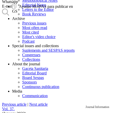
Methodological Notes
Whatsapp
Editorial Notes
E-mail
Ayudas SESPAS para publicar en
Letters to the Editor
GS
Book Reviews
Archive
Previous issues
Most often read
Most cited
Editor's video choice
Podcast
Special issues and collections
Suplements and SESPAS reports
Congresses
Collections
About the journal
Gaceta Sanitaria
Editorial Board
Board Sespas
Sponsors
Continuous publication
Media
Communication
Previous article
|
Next article
Journal Information
Vol. 37.