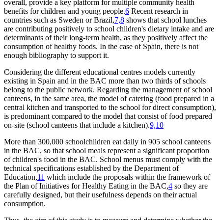
overall, provide a key platform for multiple community health
benefits for children and young people.
6
Recent research in
countries such as Sweden or Brazil,
7,8
shows that school lunches
are contributing positively to school children's dietary intake and are
determinants of their long-term health, as they positively affect the
consumption of healthy foods. In the case of Spain, there is not
enough bibliography to support it.
Considering the different educational centres models currently
existing in Spain and in the BAC more than two thirds of schools
belong to the public network. Regarding the management of school
canteens, in the same area, the model of catering (food prepared in a
central kitchen and transported to the school for direct consumption),
is predominant compared to the model that consist of food prepared
on-site (school canteens that include a kitchen).
9,10
More than 300,000 schoolchildren eat daily in 905 school canteens
in the BAC, so that school meals represent a significant proportion
of children's food in the BAC. School menus must comply with the
technical specifications established by the Department of
Education,
11
which include the proposals within the framework of
the Plan of Initiatives for Healthy Eating in the BAC,
4
so they are
carefully designed, but their usefulness depends on their actual
consumption.