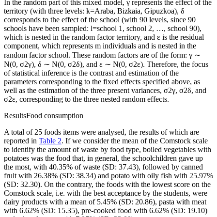
In the random part of this mixed model, γ represents the effect of the
territory (with three levels:
k
=
Araba, Bizkaia, Gipuzkoa),
δ
corresponds to the effect of the school (with 90 levels, since 90
schools have been sampled:
l
=
school 1, school 2, …, school 90),
which is nested in the random factor territory, and
ɛ
is the residual
component, which represents m individuals and is nested in the
random factor school. These random factors are of the form:
γ
∼
N(0,
σ
2
γ
),
δ
∼ N(0,
σ
2
δ
), and
ɛ
∼ N(0,
σ
2
ɛ
). Therefore, the focus
of statistical inference is the contrast and estimation of the
parameters corresponding to the fixed effects specified above, as
well as the estimation of the three present variances,
σ
2
γ
,
σ
2
δ
, and
σ
2
ɛ
, corresponding to the three nested random effects.
Results
Food consumption
A total of 25 foods items were analysed, the results of which are
reported in
Table 2
. If we consider the mean of the Comstock scale
to identify the amount of waste by food type, boiled vegetables with
potatoes was the food that, in general, the schoolchildren gave up
the most, with 40.35% of waste (SD: 37.43), followed by canned
fruit with 26.38% (SD: 38.34) and potato with oily fish with 25.97%
(SD: 32.30). On the contrary, the foods with the lowest score on the
Comstock scale, i.e. with the best acceptance by the students, were
dairy products with a mean of 5.45% (SD: 20.86), pasta with meat
with 6.62% (SD: 15.35), pre-cooked food with 6.62% (SD: 19.10)