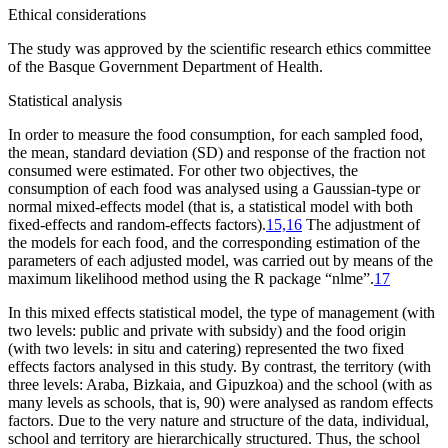
Ethical considerations
The study was approved by the scientific research ethics committee
of the Basque Government Department of Health.
Statistical analysis
In order to measure the food consumption, for each sampled food,
the mean, standard deviation (SD) and response of the fraction not
consumed were estimated. For other two objectives, the
consumption of each food was analysed using a Gaussian-type or
normal mixed-effects model (that is, a statistical model with both
fixed-effects and random-effects factors).
15,16
The adjustment of
the models for each food, and the corresponding estimation of the
parameters of each adjusted model, was carried out by means of the
maximum likelihood method using the R package “nlme”.
17
In this mixed effects statistical model, the type of management (with
two levels: public and private with subsidy) and the food origin
(with two levels:
in situ
and catering) represented the two fixed
effects factors analysed in this study. By contrast, the territory (with
three levels: Araba, Bizkaia, and Gipuzkoa) and the school (with as
many levels as schools, that is, 90) were analysed as random effects
factors. Due to the very nature and structure of the data, individual,
school and territory are hierarchically structured. Thus, the school