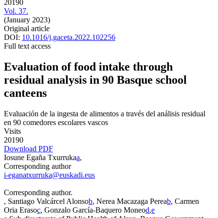
20190
Vol. 37.
(January 2023)
Original article
DOI:
10.1016/j.gaceta.2022.102256
Full text access
Evaluation of food intake through
residual analysis in 90 Basque school
canteens
Evaluación de la ingesta de alimentos a través del análisis residual
en 90 comedores escolares vascos
Visits
20190
Download PDF
Iosune Egaña Txurruka
a
,
Corresponding author
i-eganatxurruka@euskadi.eus
Corresponding author.
, Santiago Valcárcel Alonso
b
, Nerea Macazaga Perea
b
, Carmen
Oria Eraso
c
, Gonzalo García-Baquero Moneo
d
,
e