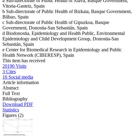
a
Sub-directorate of Public Health of Alava, Basque Government,
Vitoria-Gasteiz, Spain
b
Sub-directorate of Public Health of Bizkaia, Basque Government,
Bilbao, Spain
c
Sub-directorate of Public Health of Gipuzkoa, Basque
Government, Donostia-San Sebastián, Spain
d
Biodonostia, Epidemiology and Health Public, Environmental
Epidemiology and Child Development Group, Donostia-San
Sebastián, Spain
e
Center for Biomedical Research in Epidemiology and Public
Health Network (CIBERESP), Spain
This item has received
20190
Visits
3
Cites
16
Social media
Article information
Abstract
Full Text
Bibliography
Download PDF
Statistics
Figures (2)