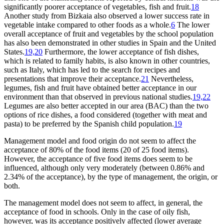
significantly poorer acceptance of vegetables, fish and fruit.
18
Another study from Bizkaia also observed a lower success rate in
vegetable intake compared to other foods as a whole.
6
The lower
overall acceptance of fruit and vegetables by the school population
has also been demonstrated in other studies in Spain and the United
States.
19,20
Furthermore, the lower acceptance of fish dishes,
which is related to family habits, is also known in other countries,
such as Italy, which has led to the search for recipes and
presentations that improve their acceptance.
21
Nevertheless,
legumes, fish and fruit have obtained better acceptance in our
environment than that observed in previous national studies.
19,22
Legumes are also better accepted in our area (BAC) than the two
options of rice dishes, a food considered (together with meat and
pasta) to be preferred by the Spanish child population.
19
Management model and food origin do not seem to affect the
acceptance of 80% of the food items (20 of 25 food items).
However, the acceptance of five food items does seem to be
influenced, although only very moderately (between 0.86% and
2.34% of the acceptance), by the type of management, the origin, or
both.
The management model does not seem to affect, in general, the
acceptance of food in schools. Only in the case of oily fish,
however, was its acceptance positively affected (lower average