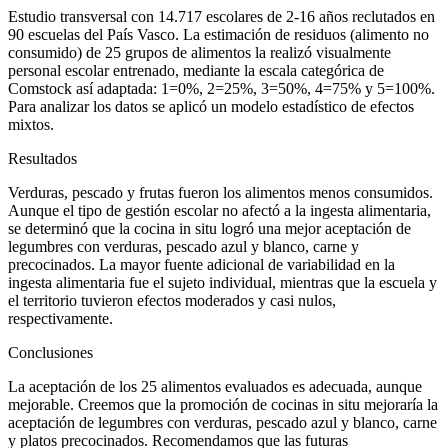
Estudio transversal con 14.717 escolares de 2-16 años reclutados en
90 escuelas del País Vasco. La estimación de residuos (alimento no
consumido) de 25 grupos de alimentos la realizó visualmente
personal escolar entrenado, mediante la escala categórica de
Comstock así adaptada: 1
=
0%, 2
=
25%, 3
=
50%, 4
=
75% y 5
=
100%.
Para analizar los datos se aplicó un modelo estadístico de efectos
mixtos.
Resultados
Verduras, pescado y frutas fueron los alimentos menos consumidos.
Aunque el tipo de gestión escolar no afectó a la ingesta alimentaria,
se determinó que la cocina
in situ
logró una mejor aceptación de
legumbres con verduras, pescado azul y blanco, carne y
precocinados. La mayor fuente adicional de variabilidad en la
ingesta alimentaria fue el sujeto individual, mientras que la escuela y
el territorio tuvieron efectos moderados y casi nulos,
respectivamente.
Conclusiones
La aceptación de los 25 alimentos evaluados es adecuada, aunque
mejorable. Creemos que la promoción de cocinas
in situ
mejoraría la
aceptación de legumbres con verduras, pescado azul y blanco, carne
y platos precocinados. Recomendamos que las futuras