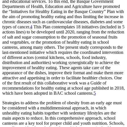
and educational services. To this end, the Basque Government
Departments of Health, Education and Agriculture have promoted
the “Initiatives for Healthy Eating in the Basque Country” Plan with
the aim of promoting healthy eating and thus limiting the increase in
chronic diseases such as cardiovascular diseases, diabetes and some
types of cancer.
4
This Plan contemplates 18 initiatives (included in 5
actions lines) to be developed until 2020, ranging from the reduction
of salt and sugar consumption to the promotion of seasonal fruits
and vegetables, or the promotion of healthy eating in school
canteens, among many others. The present study corresponds to the
last-mentioned initiative which requires the coordinated intervention
of different actors (central kitchens, schools, food industry,
distribution and authorities) working synergistically to achieve the
improvement of healthy eating. These agents take care of the
appearance of the dishes, improve their format and make them more
attractive and appetising in order to facilitate healthier choices. One
of the first result of this collaborative work was a Guide of
recommendations for healthy eating at school age published in 2018,
which have been adopted in BAC school canteens.
5
Strategies to address the problem of obesity from an early age must
be considered with a multidimensional approach, in which
unhealthy eating habits together with sedentary lifestyles are the
main aspects to reduce. In this comprehensive approach, school
canteens are a key tool for proper child and youth nutrition. Schools,