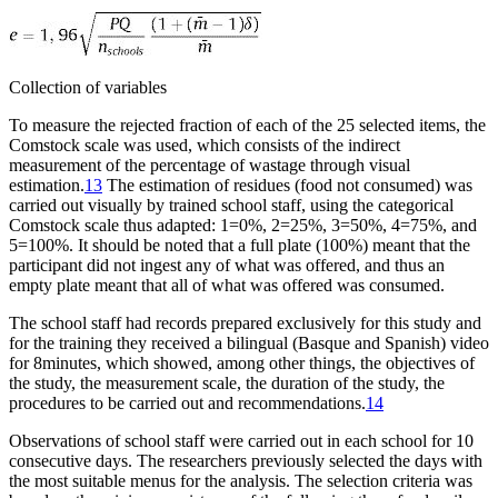
Collection of variables
To measure the rejected fraction of each of the 25 selected items, the
Comstock scale was used, which consists of the indirect
measurement of the percentage of wastage through visual
estimation.
13
The estimation of residues (food not consumed) was
carried out visually by trained school staff, using the categorical
Comstock scale thus adapted: 1
=
0%, 2
=
25%, 3
=
50%, 4
=
75%, and
5
=
100%. It should be noted that a full plate (100%) meant that the
participant did not ingest any of what was offered, and thus an
empty plate meant that all of what was offered was consumed.
The school staff had records prepared exclusively for this study and
for the training they received a bilingual (Basque and Spanish) video
for 8
minutes, which showed, among other things, the objectives of
the study, the measurement scale, the duration of the study, the
procedures to be carried out and recommendations.
14
Observations of school staff were carried out in each school for 10
consecutive days. The researchers previously selected the days with
the most suitable menus for the analysis. The selection criteria was