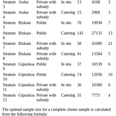
Stratum
Araba
Private with
In situ
13
4108
3
3
subsidy
Stratum
Araba
Private with
Catering
15
2968
3
4
subsidy
Stratum
Bizkaia
Public
In situ
70
19938
7
5
Stratum
Bizkaia
Public
Catering
142
27135
13
6
Stratum
Bizkaia
Private with
In situ
58
41089
21
7
subsidy
Stratum
Bizkaia
Private with
Catering
41
13584
5
8
subsidy
Stratum
Gipuzkoa
Public
In situ
37
10539
6
9
Stratum
Gipuzkoa
Public
Catering
74
12936
10
10
Stratum
Gipuzkoa
Private with
In situ
36
10389
6
11
subsidy
Stratum
Gipuzkoa
Private with
Catering
31
7775
4
12
subsidy
The optimal sample size for a complete cluster sample is calculated
from the following formula: