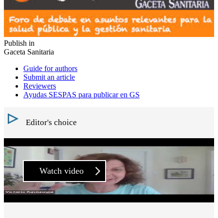
Publish in
Gaceta Sanitaria
Guide for authors
Submit an article
Reviewers
Ayudas SESPAS para publicar en GS
Editor's choice
Watch video