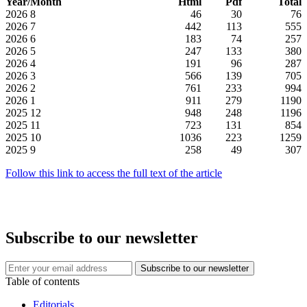
Year/Month
Html
Pdf
Total
2026
8
46
30
76
2026
7
442
113
555
2026
6
183
74
257
2026
5
247
133
380
2026
4
191
96
287
2026
3
566
139
705
2026
2
761
233
994
2026
1
911
279
1190
2025
12
948
248
1196
2025
11
723
131
854
2025
10
1036
223
1259
2025
9
258
49
307
Follow this link to access the full text of the article
Subscribe to our newsletter
Table of contents
Editorials