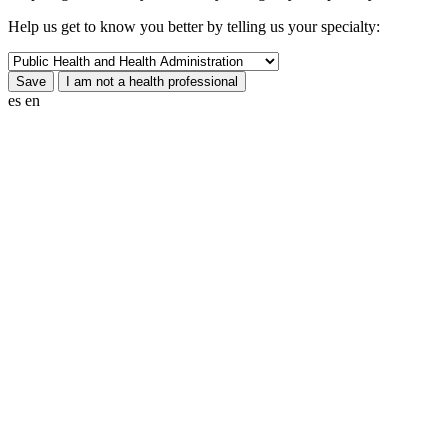
Help us get to know you better by telling us your specialty:
es
en