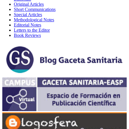
Original Articles
Short Communications
Special Articles
Methodological Notes
Editorial Notes
Letters to the Editor
Book Reviews