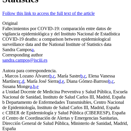
Follow this link to access the full text of the article
Original
Fallecimientos por COVID-19: comparación entre datos de
vigilancia epidemiológica y del Instituto Nacional de Estadística
COVID-19 deaths: a comparison between epidemiological
surveillance data and the National Institute of Statistics data
Sandra Campos
a
,
Corresponding author
sandra.campos@isciii.es
Autora para correspondencia.
, Marcos Lozano Álvarez
b
,
c
, María Sastre
b
,
c
, Elena Vanessa
Martínez
c
,
d
, María José Sierra
d
,
e
, Diana Gómez-Barroso
b
,
c
,
Susana Monge
a
,
b
,
e
a
Unidad Docente de Medicina Preventiva y Salud Pública, Escuela
Nacional de Sanidad, Instituto de Salud Carlos III, Madrid, España
b
Departamento de Enfermedades Transmisibles, Centro Nacional
de Epidemiología, Instituto de Salud Carlos III, Madrid, España
c
CIBER de Epidemiología y Salud Pública (CIBERESP), España
d
Centro de Coordinación de Alertas y Emergencias Sanitarias,
Dirección General de Salud Pública, Ministerio de Sanidad, Madrid,
España