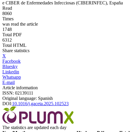
e
CIBER de Enfermedades Infecciosas (CIBERINFEC), España
Read
8060
Times
was read the article
1748
Total PDF
6312
Total HTML
Share statistics
X
Facebook
Bluesky
Linkedin
Whatsapp
E-mail
Article information
ISSN: 02139111
Original language: Spanish
DOI:
10.1016/j.gaceta.2025.102523
The statistics are updated each day