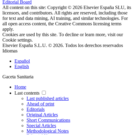
Editorial Board
All content on this site: Copyright © 2026 Elsevier España SLU, its
licensors, and contributors. All rights are reserved, including those
for text and data mining, AI training, and similar technologies. For
all open access content, the Creative Commons licensing terms
apply.
Cookies are used by this site. To decline or learn more, visit our
Cookie settings
.
Elsevier España S.L.U. © 2026. Todos los derechos reservados
Idiomas
Español
English
Gaceta Sanitaria
Home
Last contents
Last published articles
Ahead of print
Editorials
Original Articles
Short Communications
Special Articles
Methodological Notes