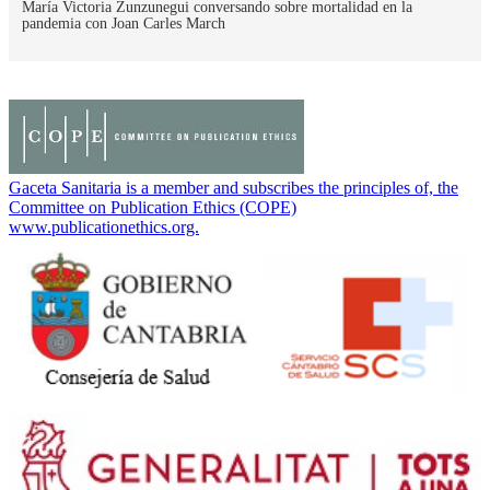
María Victoria Zunzunegui conversando sobre mortalidad en la
pandemia con Joan Carles March
Gaceta Sanitaria is a member and subscribes the principles of, the
Committee on Publication Ethics (COPE)
www.publicationethics.org.