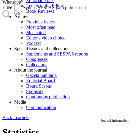
Editorial Notes
Whatsapp
Letters to the Editor
E-mail
Ayudas SESPAS para publicar en
Book Reviews
GS
Archive
Previous issues
Most often read
Most cited
Editor's video choice
Podcast
Special issues and collections
Suplements and SESPAS reports
Congresses
Collections
About the journal
Gaceta Sanitaria
Editorial Board
Board Sespas
Sponsors
Continuous publication
Media
Communication
Back to article
Journal Information
Statistics