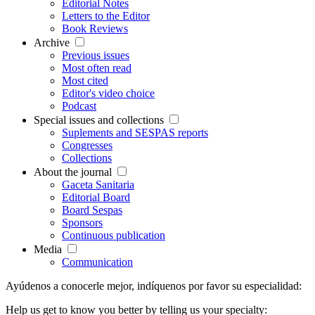
Editorial Notes
Letters to the Editor
Book Reviews
Archive
Previous issues
Most often read
Most cited
Editor's video choice
Podcast
Special issues and collections
Suplements and SESPAS reports
Congresses
Collections
About the journal
Gaceta Sanitaria
Editorial Board
Board Sespas
Sponsors
Continuous publication
Media
Communication
Ayúdenos a conocerle mejor, indíquenos por favor su especialidad:
Help us get to know you better by telling us your specialty: