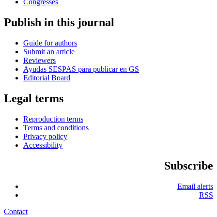
Congresses
Publish in this journal
Guide for authors
Submit an article
Reviewers
Ayudas SESPAS para publicar en GS
Editorial Board
Legal terms
Reproduction terms
Terms and conditions
Privacy policy
Accessibility
Subscribe
Email alerts
RSS
Contact