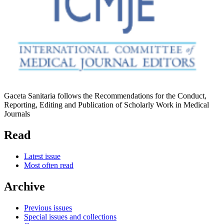
Gaceta Sanitaria follows the Recommendations for the Conduct,
Reporting, Editing and Publication of Scholarly Work in Medical
Journals
Read
Latest issue
Most often read
Archive
Previous issues
Special issues and collections