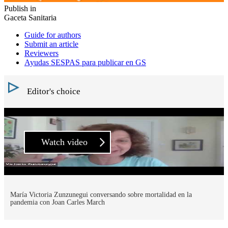
Publish in
Gaceta Sanitaria
Guide for authors
Submit an article
Reviewers
Ayudas SESPAS para publicar en GS
Editor's choice
Watch video
María Victoria Zunzunegui conversando sobre mortalidad en la
pandemia con Joan Carles March