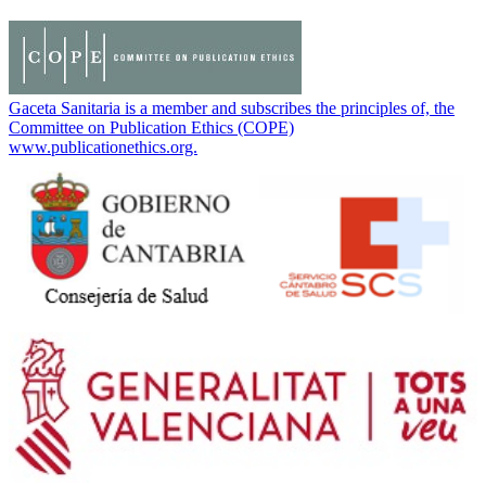
Gaceta Sanitaria is a member and subscribes the principles of, the
Committee on Publication Ethics (COPE)
www.publicationethics.org.