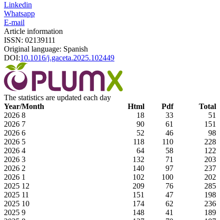
Linkedin
Whatsapp
E-mail
Article information
ISSN: 02139111
Original language: Spanish
DOI:
10.1016/j.gaceta.2025.102449
The statistics are updated each day
Year/Month
Html
Pdf
Total
2026
8
18
33
51
2026
7
90
61
151
2026
6
52
46
98
2026
5
118
110
228
2026
4
64
58
122
2026
3
132
71
203
2026
2
140
97
237
2026
1
102
100
202
2025
12
209
76
285
2025
11
151
47
198
2025
10
174
62
236
2025
9
148
41
189