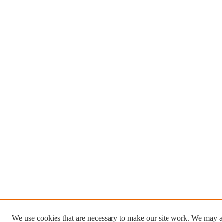
We use cookies that are necessary to make our site work. We may a