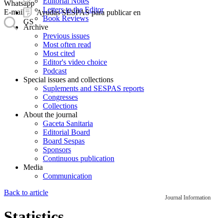
Editorial Notes
Whatsapp
Letters to the Editor
E-mail
Ayudas SESPAS para publicar en
Book Reviews
GS
Archive
Previous issues
Most often read
Most cited
Editor's video choice
Podcast
Special issues and collections
Suplements and SESPAS reports
Congresses
Collections
About the journal
Gaceta Sanitaria
Editorial Board
Board Sespas
Sponsors
Continuous publication
Media
Communication
Back to article
Journal Information
Statistics