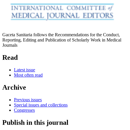
Gaceta Sanitaria follows the Recommendations for the Conduct,
Reporting, Editing and Publication of Scholarly Work in Medical
Journals
Read
Latest issue
Most often read
Archive
Previous issues
Special issues and collections
Congresses
Publish in this journal