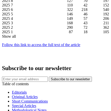
2025
8
127
70
197
2025
7
110
42
152
2025
6
322
218
540
2025
5
146
46
192
2025
4
149
57
206
2025
3
168
43
211
2025
2
290
72
362
2025
1
87
18
105
Show all
Follow this link to access the full text of the article
Subscribe to our newsletter
Table of contents
Editorials
Original Articles
Short Communications
Special Articles
Methodological Notes