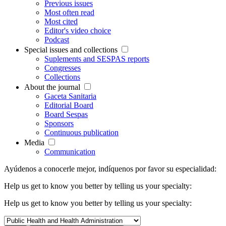
Previous issues
Most often read
Most cited
Editor's video choice
Podcast
Special issues and collections
Suplements and SESPAS reports
Congresses
Collections
About the journal
Gaceta Sanitaria
Editorial Board
Board Sespas
Sponsors
Continuous publication
Media
Communication
Ayúdenos a conocerle mejor, indíquenos por favor su especialidad:
Help us get to know you better by telling us your specialty:
Help us get to know you better by telling us your specialty: