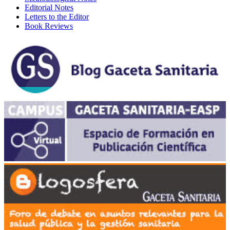
Editorial Notes
Letters to the Editor
Book Reviews