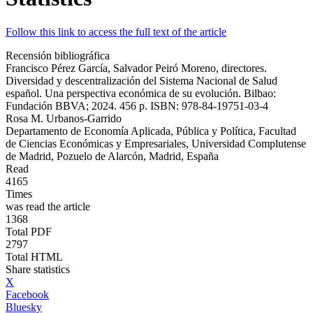
Follow this link to access the full text of the article
Recensión bibliográfica
Francisco Pérez García, Salvador Peiró Moreno, directores.
Diversidad y descentralización del Sistema Nacional de Salud
español. Una perspectiva económica de su evolución. Bilbao:
Fundación BBVA; 2024. 456 p. ISBN: 978-84-19751-03-4
Rosa M. Urbanos-Garrido
Departamento de Economía Aplicada, Pública y Política, Facultad
de Ciencias Económicas y Empresariales, Universidad Complutense
de Madrid, Pozuelo de Alarcón, Madrid, España
Read
4165
Times
was read the article
1368
Total PDF
2797
Total HTML
Share statistics
X
Facebook
Bluesky