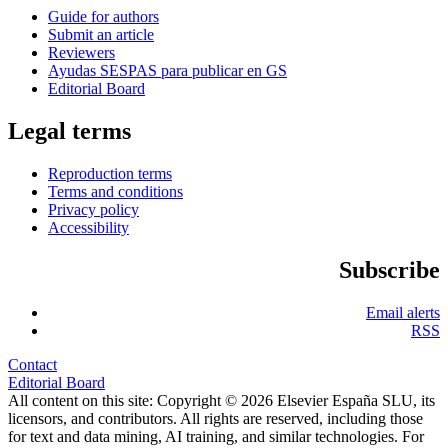
Guide for authors
Submit an article
Reviewers
Ayudas SESPAS para publicar en GS
Editorial Board
Legal terms
Reproduction terms
Terms and conditions
Privacy policy
Accessibility
Subscribe
Email alerts
RSS
Contact
Editorial Board
All content on this site: Copyright © 2026 Elsevier España SLU, its
licensors, and contributors. All rights are reserved, including those
for text and data mining, AI training, and similar technologies. For