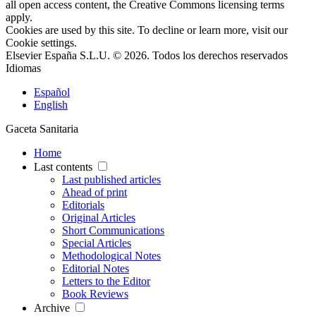
all open access content, the Creative Commons licensing terms
apply.
Cookies are used by this site. To decline or learn more, visit our
Cookie settings
.
Elsevier España S.L.U. © 2026. Todos los derechos reservados
Idiomas
Español
English
Gaceta Sanitaria
Home
Last contents
Last published articles
Ahead of print
Editorials
Original Articles
Short Communications
Special Articles
Methodological Notes
Editorial Notes
Letters to the Editor
Book Reviews
Archive