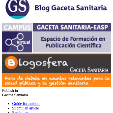
Publish in
Gaceta Sanitaria
Guide for authors
Submit an article
Reviewers