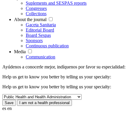
Suplements and SESPAS reports
Congresses
Collections
About the journal
Gaceta Sanitaria
Editorial Board
Board Sespas
Sponsors
Continuous publication
Media
Communication
Ayúdenos a conocerle mejor, indíquenos por favor su especialidad:
Help us get to know you better by telling us your specialty:
Help us get to know you better by telling us your specialty:
es
en