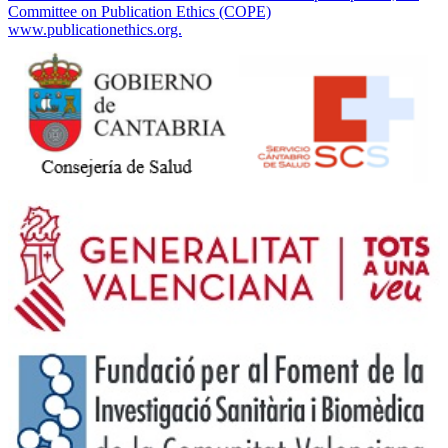
Committee on Publication Ethics (COPE)
www.publicationethics.org.