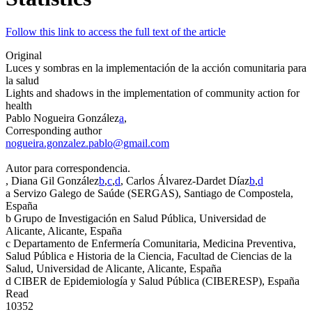
Follow this link to access the full text of the article
Original
Luces y sombras en la implementación de la acción comunitaria para
la salud
Lights and shadows in the implementation of community action for
health
Pablo Nogueira González
a
,
Corresponding author
nogueira.gonzalez.pablo@gmail.com
Autor para correspondencia.
, Diana Gil González
b
,
c
,
d
, Carlos Álvarez-Dardet Díaz
b
,
d
a
Servizo Galego de Saúde (SERGAS), Santiago de Compostela,
España
b
Grupo de Investigación en Salud Pública, Universidad de
Alicante, Alicante, España
c
Departamento de Enfermería Comunitaria, Medicina Preventiva,
Salud Pública e Historia de la Ciencia, Facultad de Ciencias de la
Salud, Universidad de Alicante, Alicante, España
d
CIBER de Epidemiología y Salud Pública (CIBERESP), España
Read
10352