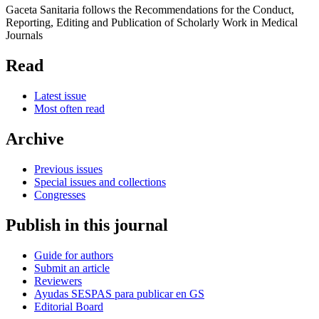
Gaceta Sanitaria follows the Recommendations for the Conduct,
Reporting, Editing and Publication of Scholarly Work in Medical
Journals
Read
Latest issue
Most often read
Archive
Previous issues
Special issues and collections
Congresses
Publish in this journal
Guide for authors
Submit an article
Reviewers
Ayudas SESPAS para publicar en GS
Editorial Board