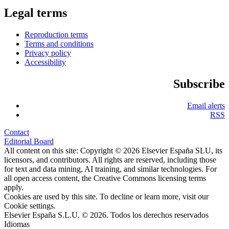
Legal terms
Reproduction terms
Terms and conditions
Privacy policy
Accessibility
Subscribe
Email alerts
RSS
Contact
Editorial Board
All content on this site: Copyright © 2026 Elsevier España SLU, its
licensors, and contributors. All rights are reserved, including those
for text and data mining, AI training, and similar technologies. For
all open access content, the Creative Commons licensing terms
apply.
Cookies are used by this site. To decline or learn more, visit our
Cookie settings
.
Elsevier España S.L.U. © 2026. Todos los derechos reservados
Idiomas