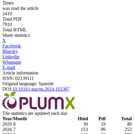
Times
was read the article
2419
Total PDF
7933
Total HTML
Share statistics
X
Facebook
Bluesky
Linkedin
Whatsapp
E-mail
Article information
ISSN: 02139111
Original language: Spanish
DOI:
10.1016/j.gaceta.2024.102387
The statistics are updated each day
Year/Month
Html
Pdf
Total
2026
8
30
19
49
2026
7
153
99
252