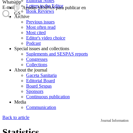
Editorial Notes
Whatsapp
Letters to the Editor
E-mail
Ayudas SESPAS para publicar en
Book Reviews
GS
Archive
Previous issues
Most often read
Most cited
Editor's video choice
Podcast
Special issues and collections
Suplements and SESPAS reports
Congresses
Collections
About the journal
Gaceta Sanitaria
Editorial Board
Board Sespas
Sponsors
Continuous publication
Media
Communication
Back to article
Journal Information
Statistics