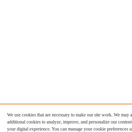
We use cookies that are necessary to make our site work. We may a
additional cookies to analyze, improve, and personalize our conten
your digital experience. You can manage your cookie preferences u