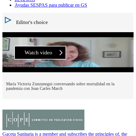
Ayudas SESPAS para publicar en GS
Editor's choice
Watch video
María Victoria Zunzunegui conversando sobre mortalidad en la
pandemia con Joan Carles March
Gaceta Sanitaria is a member and subscribes the principles of, the