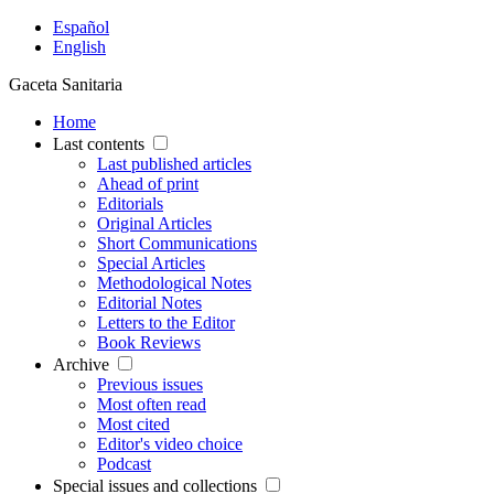
Español
English
Gaceta Sanitaria
Home
Last contents
Last published articles
Ahead of print
Editorials
Original Articles
Short Communications
Special Articles
Methodological Notes
Editorial Notes
Letters to the Editor
Book Reviews
Archive
Previous issues
Most often read
Most cited
Editor's video choice
Podcast
Special issues and collections