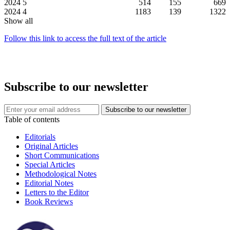
2024
5
514
155
669
2024
4
1183
139
1322
Show all
Follow this link to access the full text of the article
Subscribe to our newsletter
Table of contents
Editorials
Original Articles
Short Communications
Special Articles
Methodological Notes
Editorial Notes
Letters to the Editor
Book Reviews