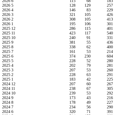
2026
6
115
68
183
2026
5
128
129
257
2026
4
146
83
229
2026
3
321
105
426
2026
2
308
105
413
2026
1
195
106
301
2025
12
286
115
401
2025
11
423
117
540
2025
10
240
91
331
2025
9
381
55
436
2025
8
338
62
400
2025
7
161
53
214
2025
6
374
230
604
2025
5
228
52
280
2025
4
202
79
281
2025
3
207
53
260
2025
2
228
63
291
2025
1
183
42
225
2024
12
207
60
267
2024
11
238
67
305
2024
10
239
53
292
2024
9
173
43
216
2024
8
178
49
227
2024
7
234
56
290
2024
6
320
71
391