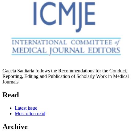
Gaceta Sanitaria follows the Recommendations for the Conduct,
Reporting, Editing and Publication of Scholarly Work in Medical
Journals
Read
Latest issue
Most often read
Archive