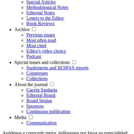
Special Articles
Methodological Notes
Editorial Notes
Letters to the Editor
Book Reviews
Archive
Previous issues
Most often read
Most cited
Editor's video choice
Podcast
Special issues and collections
Suplements and SESPAS reports
Congresses
Collections
About the journal
Gaceta Sanitaria
Editorial Board
Board Sespas
Sponsors
Continuous publication
Media
Communication
Ayúdenos a conocerle mejor, indíquenos por favor su especialidad: