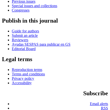
Previous issues
Special issues and collections
Congresses
Publish in this journal
Guide for authors
Submit an article
Reviewers
Ayudas SESPAS para publicar en GS
Editorial Board
Legal terms
Reproduction terms
Terms and conditions
Privacy policy
Accessibility
Subscribe
Email alerts
RSS