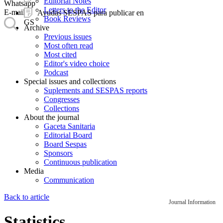
Editorial Notes
Whatsapp
Letters to the Editor
E-mail
Ayudas SESPAS para publicar en
Book Reviews
GS
Archive
Previous issues
Most often read
Most cited
Editor's video choice
Podcast
Special issues and collections
Suplements and SESPAS reports
Congresses
Collections
About the journal
Gaceta Sanitaria
Editorial Board
Board Sespas
Sponsors
Continuous publication
Media
Communication
Back to article
Journal Information
Statistics