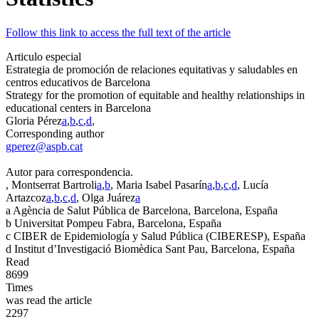
Follow this link to access the full text of the article
Articulo especial
Estrategia de promoción de relaciones equitativas y saludables en
centros educativos de Barcelona
Strategy for the promotion of equitable and healthy relationships in
educational centers in Barcelona
Gloria Pérez
a
,
b
,
c
,
d
,
Corresponding author
gperez@aspb.cat
Autor para correspondencia.
, Montserrat Bartroli
a
,
b
, Maria Isabel Pasarín
a
,
b
,
c
,
d
, Lucía
Artazcoz
a
,
b
,
c
,
d
, Olga Juárez
a
a
Agència de Salut Pública de Barcelona, Barcelona, España
b
Universitat Pompeu Fabra, Barcelona, España
c
CIBER de Epidemiología y Salud Pública (CIBERESP), España
d
Institut d’Investigació Biomèdica Sant Pau, Barcelona, España
Read
8699
Times
was read the article
2297