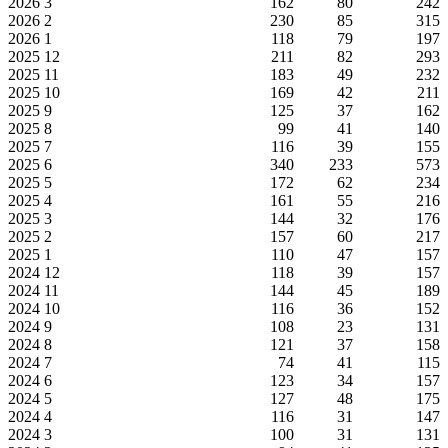
2026
3
162
80
242
2026
2
230
85
315
2026
1
118
79
197
2025
12
211
82
293
2025
11
183
49
232
2025
10
169
42
211
2025
9
125
37
162
2025
8
99
41
140
2025
7
116
39
155
2025
6
340
233
573
2025
5
172
62
234
2025
4
161
55
216
2025
3
144
32
176
2025
2
157
60
217
2025
1
110
47
157
2024
12
118
39
157
2024
11
144
45
189
2024
10
116
36
152
2024
9
108
23
131
2024
8
121
37
158
2024
7
74
41
115
2024
6
123
34
157
2024
5
127
48
175
2024
4
116
31
147
2024
3
100
31
131