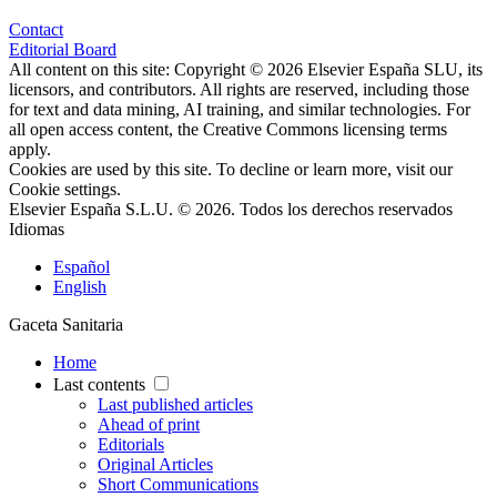
Contact
Editorial Board
All content on this site: Copyright © 2026 Elsevier España SLU, its
licensors, and contributors. All rights are reserved, including those
for text and data mining, AI training, and similar technologies. For
all open access content, the Creative Commons licensing terms
apply.
Cookies are used by this site. To decline or learn more, visit our
Cookie settings
.
Elsevier España S.L.U. © 2026. Todos los derechos reservados
Idiomas
Español
English
Gaceta Sanitaria
Home
Last contents
Last published articles
Ahead of print
Editorials
Original Articles
Short Communications