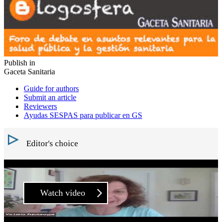
Publish in
Gaceta Sanitaria
Guide for authors
Submit an article
Reviewers
Ayudas SESPAS para publicar en GS
Editor's choice
Watch video