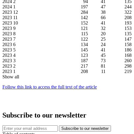
2024
2
94
41
135
2024
1
197
47
244
2023
12
284
38
322
2023
11
142
66
208
2023
10
152
41
193
2023
9
121
32
153
2023
8
115
20
135
2023
7
122
25
147
2023
6
134
24
158
2023
5
145
41
186
2023
4
123
45
168
2023
3
187
73
260
2023
2
217
81
298
2023
1
208
11
219
Show all
Follow this link to access the full text of the article
Subscribe to our newsletter