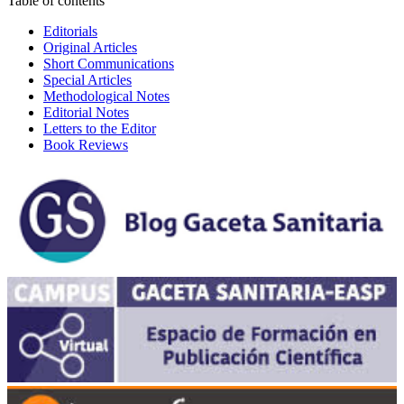
Table of contents
Editorials
Original Articles
Short Communications
Special Articles
Methodological Notes
Editorial Notes
Letters to the Editor
Book Reviews