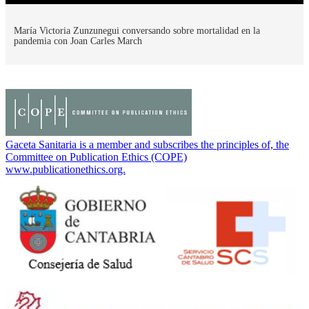
María Victoria Zunzunegui conversando sobre mortalidad en la
pandemia con Joan Carles March
Gaceta Sanitaria is a member and subscribes the principles of, the
Committee on Publication Ethics (COPE)
www.publicationethics.org.