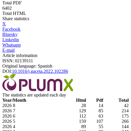
Total PDF
6402
Total HTML
Share statistics
X
Facebook
Bluesky
Linkedin
Whatsapp
E-mail
Article information
ISSN: 02139111
Original language: Spanish
DOI:
10.1016/j.gaceta.2022.102286
The statistics are updated each day
Year/Month
Html
Pdf
Total
2026
8
28
14
42
2026
7
129
85
214
2026
6
112
63
175
2026
5
159
107
266
2026
4
89
55
144