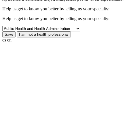
Help us get to know you better by telling us your specialty:
Help us get to know you better by telling us your specialty:
es
en