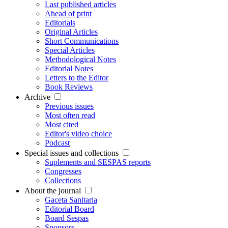
Last published articles
Ahead of print
Editorials
Original Articles
Short Communications
Special Articles
Methodological Notes
Editorial Notes
Letters to the Editor
Book Reviews
Archive
Previous issues
Most often read
Most cited
Editor's video choice
Podcast
Special issues and collections
Suplements and SESPAS reports
Congresses
Collections
About the journal
Gaceta Sanitaria
Editorial Board
Board Sespas
Sponsors