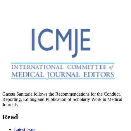
Gaceta Sanitaria follows the Recommendations for the Conduct,
Reporting, Editing and Publication of Scholarly Work in Medical
Journals
Read
Latest issue