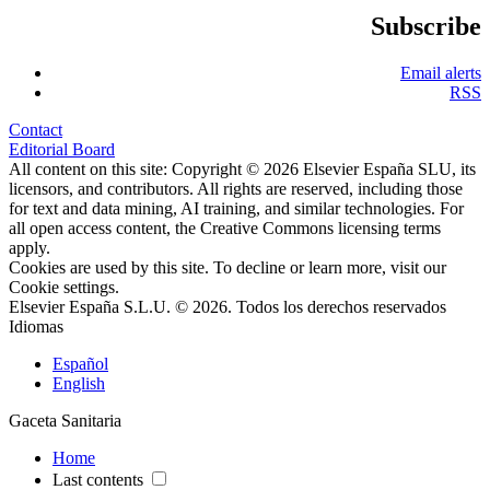
Subscribe
Email alerts
RSS
Contact
Editorial Board
All content on this site: Copyright © 2026 Elsevier España SLU, its
licensors, and contributors. All rights are reserved, including those
for text and data mining, AI training, and similar technologies. For
all open access content, the Creative Commons licensing terms
apply.
Cookies are used by this site. To decline or learn more, visit our
Cookie settings
.
Elsevier España S.L.U. © 2026. Todos los derechos reservados
Idiomas
Español
English
Gaceta Sanitaria
Home
Last contents