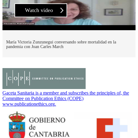
Watch video
María Victoria Zunzunegui conversando sobre mortalidad en la
pandemia con Joan Carles March
Gaceta Sanitaria is a member and subscribes the principles of, the
Committee on Publication Ethics (COPE)
www.publicationethics.org.