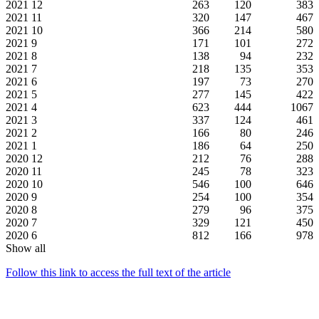
2021
12
263
120
383
2021
11
320
147
467
2021
10
366
214
580
2021
9
171
101
272
2021
8
138
94
232
2021
7
218
135
353
2021
6
197
73
270
2021
5
277
145
422
2021
4
623
444
1067
2021
3
337
124
461
2021
2
166
80
246
2021
1
186
64
250
2020
12
212
76
288
2020
11
245
78
323
2020
10
546
100
646
2020
9
254
100
354
2020
8
279
96
375
2020
7
329
121
450
2020
6
812
166
978
Show all
Follow this link to access the full text of the article