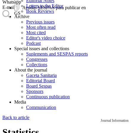
Editorial Notes
Whatsapp
Letters to the Editor
E-mail
Ayudas SESPAS para publicar en
Book Reviews
GS
Archive
Previous issues
Most often read
Most cited
Editor's video choice
Podcast
Special issues and collections
Suplements and SESPAS reports
Congresses
Collections
About the journal
Gaceta Sanitaria
Editorial Board
Board Sespas
Sponsors
Continuous publication
Media
Communication
Back to article
Journal Information
Statistics