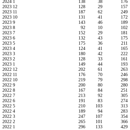
2024
1
138
38
176
2023
12
128
29
157
2023
11
187
62
249
2023
10
131
41
172
2023
9
143
46
189
2023
8
92
10
102
2023
7
152
29
181
2023
6
132
43
175
2023
5
175
36
211
2023
4
124
41
165
2023
3
180
42
222
2023
2
128
33
161
2023
1
149
44
193
2022
12
202
61
263
2022
11
176
70
246
2022
10
219
79
298
2022
9
200
80
280
2022
8
167
84
251
2022
7
213
92
305
2022
6
191
83
274
2022
5
210
103
313
2022
4
189
94
283
2022
3
247
107
354
2022
2
265
101
366
2022
1
296
133
429