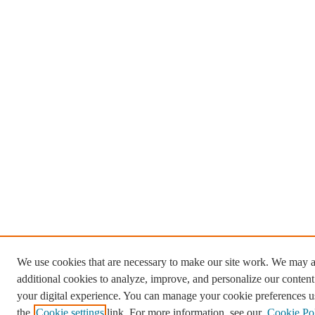
We use cookies that are necessary to make our site work. We may a
additional cookies to analyze, improve, and personalize our conten
your digital experience. You can manage your cookie preferences u
the
Cookie settings
link. For more information, see our
Cookie Po