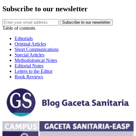
Subscribe to our newsletter
Table of contents
Editorials
Original Articles
Short Communications
Special Articles
Methodological Notes
Editorial Notes
Letters to the Editor
Book Reviews