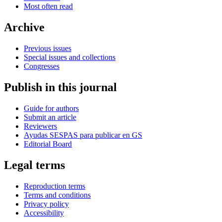
Most often read
Archive
Previous issues
Special issues and collections
Congresses
Publish in this journal
Guide for authors
Submit an article
Reviewers
Ayudas SESPAS para publicar en GS
Editorial Board
Legal terms
Reproduction terms
Terms and conditions
Privacy policy
Accessibility