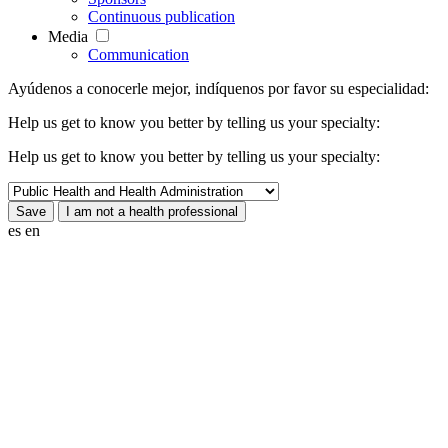
Continuous publication
Media
Communication
Ayúdenos a conocerle mejor, indíquenos por favor su especialidad:
Help us get to know you better by telling us your specialty:
Help us get to know you better by telling us your specialty:
es
en