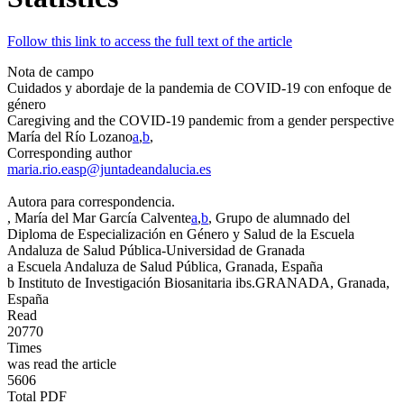
Follow this link to access the full text of the article
Nota de campo
Cuidados y abordaje de la pandemia de COVID-19 con enfoque de
género
Caregiving and the COVID-19 pandemic from a gender perspective
María del Río Lozano
a
,
b
,
Corresponding author
maria.rio.easp@juntadeandalucia.es
Autora para correspondencia.
, María del Mar García Calvente
a
,
b
, Grupo de alumnado del
Diploma de Especialización en Género y Salud de la Escuela
Andaluza de Salud Pública-Universidad de Granada
a
Escuela Andaluza de Salud Pública, Granada, España
b
Instituto de Investigación Biosanitaria ibs.GRANADA, Granada,
España
Read
20770
Times
was read the article
5606
Total PDF