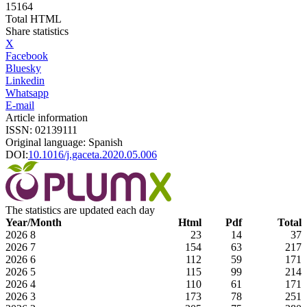
15164
Total HTML
Share statistics
X
Facebook
Bluesky
Linkedin
Whatsapp
E-mail
Article information
ISSN: 02139111
Original language: Spanish
DOI:
10.1016/j.gaceta.2020.05.006
The statistics are updated each day
Year/Month
Html
Pdf
Total
2026
8
23
14
37
2026
7
154
63
217
2026
6
112
59
171
2026
5
115
99
214
2026
4
110
61
171
2026
3
173
78
251