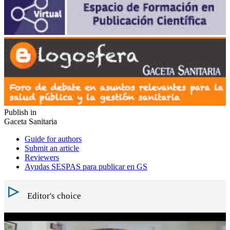
Publish in
Gaceta Sanitaria
Guide for authors
Submit an article
Reviewers
Ayudas SESPAS para publicar en GS
Editor's choice