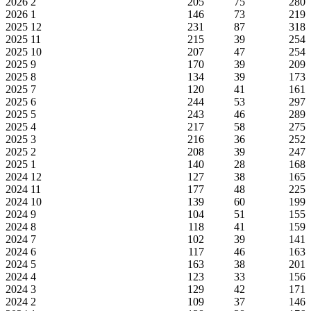
2026
2
205
75
280
2026
1
146
73
219
2025
12
231
87
318
2025
11
215
39
254
2025
10
207
47
254
2025
9
170
39
209
2025
8
134
39
173
2025
7
120
41
161
2025
6
244
53
297
2025
5
243
46
289
2025
4
217
58
275
2025
3
216
36
252
2025
2
208
39
247
2025
1
140
28
168
2024
12
127
38
165
2024
11
177
48
225
2024
10
139
60
199
2024
9
104
51
155
2024
8
118
41
159
2024
7
102
39
141
2024
6
117
46
163
2024
5
163
38
201
2024
4
123
33
156
2024
3
129
42
171
2024
2
109
37
146