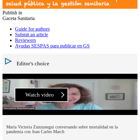
Publish in
Gaceta Sanitaria
Guide for authors
Submit an article
Reviewers
Ayudas SESPAS para publicar en GS
Editor's choice
Watch video
María Victoria Zunzunegui conversando sobre mortalidad en la
pandemia con Joan Carles March