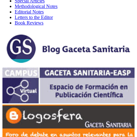
Special Articles
Methodological Notes
Editorial Notes
Letters to the Editor
Book Reviews