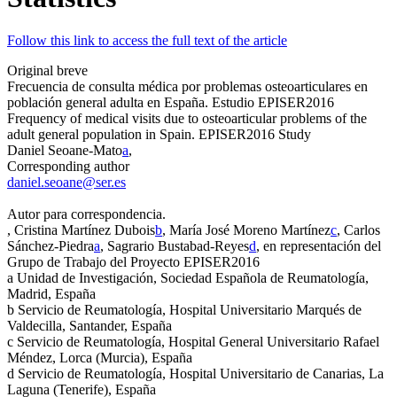
Follow this link to access the full text of the article
Original breve
Frecuencia de consulta médica por problemas osteoarticulares en
población general adulta en España. Estudio EPISER2016
Frequency of medical visits due to osteoarticular problems of the
adult general population in Spain. EPISER2016 Study
Daniel Seoane-Mato
a
,
Corresponding author
daniel.seoane@ser.es
Autor para correspondencia.
, Cristina Martínez Dubois
b
, María José Moreno Martínez
c
, Carlos
Sánchez-Piedra
a
, Sagrario Bustabad-Reyes
d
, en representación del
Grupo de Trabajo del Proyecto EPISER2016
a
Unidad de Investigación, Sociedad Española de Reumatología,
Madrid, España
b
Servicio de Reumatología, Hospital Universitario Marqués de
Valdecilla, Santander, España
c
Servicio de Reumatología, Hospital General Universitario Rafael
Méndez, Lorca (Murcia), España
d
Servicio de Reumatología, Hospital Universitario de Canarias, La
Laguna (Tenerife), España