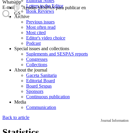
Editorial Notes
Whatsapp
Letters to the Editor
E-mail
Ayudas SESPAS para publicar en
Book Reviews
GS
Archive
Previous issues
Most often read
Most cited
Editor's video choice
Podcast
Special issues and collections
Suplements and SESPAS reports
Congresses
Collections
About the journal
Gaceta Sanitaria
Editorial Board
Board Sespas
Sponsors
Continuous publication
Media
Communication
Back to article
Journal Information
Statistics