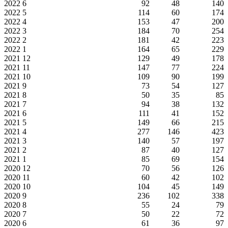
2022
6
92
48
140
2022
5
114
60
174
2022
4
153
47
200
2022
3
184
70
254
2022
2
181
42
223
2022
1
164
65
229
2021
12
129
49
178
2021
11
147
77
224
2021
10
109
90
199
2021
9
73
54
127
2021
8
50
35
85
2021
7
94
38
132
2021
6
111
41
152
2021
5
149
66
215
2021
4
277
146
423
2021
3
140
57
197
2021
2
87
40
127
2021
1
85
69
154
2020
12
70
56
126
2020
11
60
42
102
2020
10
104
45
149
2020
9
236
102
338
2020
8
55
24
79
2020
7
50
22
72
2020
6
61
36
97