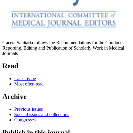
Gaceta Sanitaria follows the Recommendations for the Conduct,
Reporting, Editing and Publication of Scholarly Work in Medical
Journals
Read
Latest issue
Most often read
Archive
Previous issues
Special issues and collections
Congresses
Publish in this journal