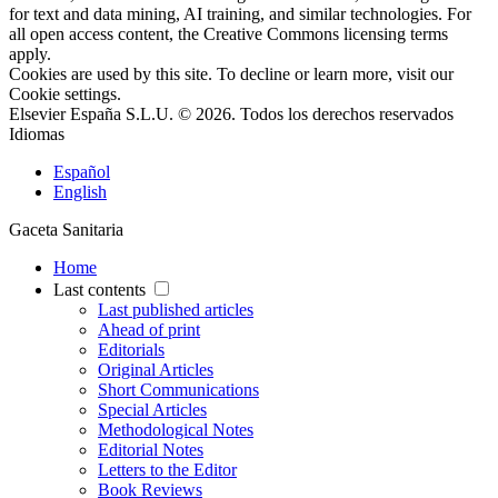
for text and data mining, AI training, and similar technologies. For
all open access content, the Creative Commons licensing terms
apply.
Cookies are used by this site. To decline or learn more, visit our
Cookie settings
.
Elsevier España S.L.U. © 2026. Todos los derechos reservados
Idiomas
Español
English
Gaceta Sanitaria
Home
Last contents
Last published articles
Ahead of print
Editorials
Original Articles
Short Communications
Special Articles
Methodological Notes
Editorial Notes
Letters to the Editor
Book Reviews