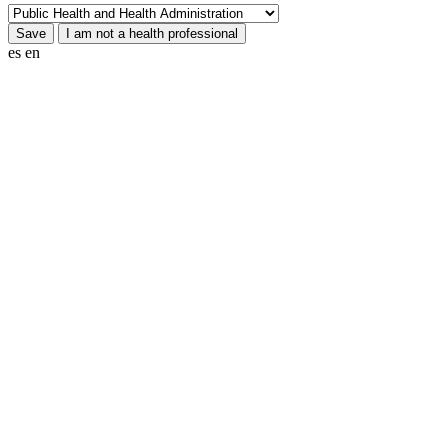
es
en