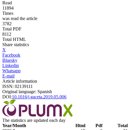
Read
11894
Times
was read the article
3782
Total PDF
8112
Total HTML
Share statistics
X
Facebook
Bluesky
Linkedin
Whatsapp
E-mail
Article information
ISSN: 02139111
Original language: Spanish
DOI:
10.1016/j.gaceta.2019.05.006
The statistics are updated each day
Year/Month
Html
Pdf
Total