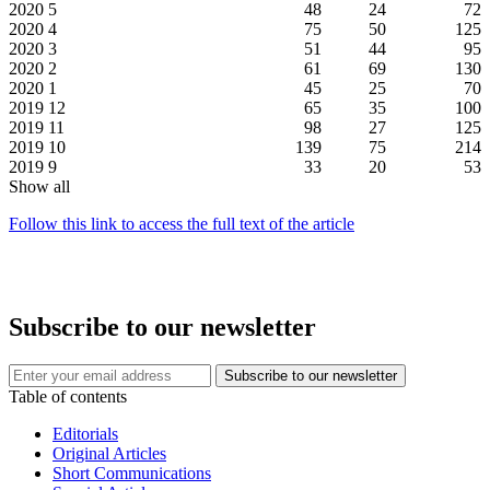
2020
5
48
24
72
2020
4
75
50
125
2020
3
51
44
95
2020
2
61
69
130
2020
1
45
25
70
2019
12
65
35
100
2019
11
98
27
125
2019
10
139
75
214
2019
9
33
20
53
Show all
Follow this link to access the full text of the article
Subscribe to our newsletter
Table of contents
Editorials
Original Articles
Short Communications