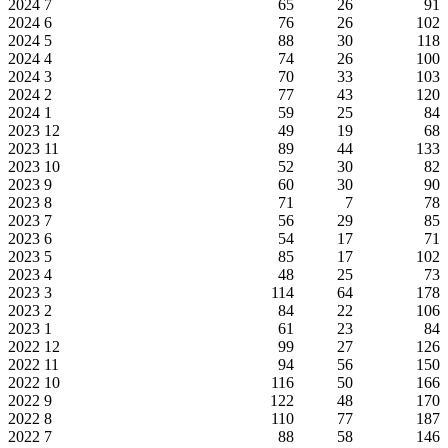
2024
7
65
26
91
2024
6
76
26
102
2024
5
88
30
118
2024
4
74
26
100
2024
3
70
33
103
2024
2
77
43
120
2024
1
59
25
84
2023
12
49
19
68
2023
11
89
44
133
2023
10
52
30
82
2023
9
60
30
90
2023
8
71
7
78
2023
7
56
29
85
2023
6
54
17
71
2023
5
85
17
102
2023
4
48
25
73
2023
3
114
64
178
2023
2
84
22
106
2023
1
61
23
84
2022
12
99
27
126
2022
11
94
56
150
2022
10
116
50
166
2022
9
122
48
170
2022
8
110
77
187
2022
7
88
58
146