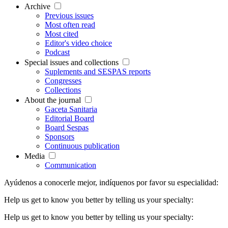
Archive
Previous issues
Most often read
Most cited
Editor's video choice
Podcast
Special issues and collections
Suplements and SESPAS reports
Congresses
Collections
About the journal
Gaceta Sanitaria
Editorial Board
Board Sespas
Sponsors
Continuous publication
Media
Communication
Ayúdenos a conocerle mejor, indíquenos por favor su especialidad:
Help us get to know you better by telling us your specialty:
Help us get to know you better by telling us your specialty: