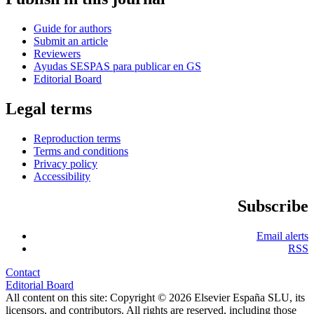
Guide for authors
Submit an article
Reviewers
Ayudas SESPAS para publicar en GS
Editorial Board
Legal terms
Reproduction terms
Terms and conditions
Privacy policy
Accessibility
Subscribe
Email alerts
RSS
Contact
Editorial Board
All content on this site: Copyright © 2026 Elsevier España SLU, its
licensors, and contributors. All rights are reserved, including those