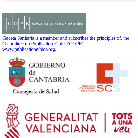
Gaceta Sanitaria is a member and subscribes the principles of, the
Committee on Publication Ethics (COPE)
www.publicationethics.org.