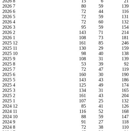
2026
8
15
6
21
2026
7
80
59
139
2026
6
72
44
116
2026
5
72
59
131
2026
4
72
60
132
2026
3
95
59
154
2026
2
143
71
214
2026
1
108
73
181
2025
12
161
85
246
2025
11
130
29
159
2025
10
98
40
138
2025
9
108
31
139
2025
8
53
39
92
2025
7
72
47
119
2025
6
160
30
190
2025
5
143
43
186
2025
4
125
49
174
2025
3
134
31
165
2025
2
161
43
204
2025
1
107
25
132
2024
12
85
41
126
2024
11
116
52
168
2024
10
88
59
147
2024
9
91
27
118
2024
8
72
38
110