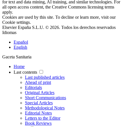
for text and data mining, AI training, and similar technologies. For
all open access content, the Creative Commons licensing terms
apply.
Cookies are used by this site. To decline or learn more, visit our
Cookie settings
.
Elsevier España S.L.U. © 2026. Todos los derechos reservados
Idiomas
Español
English
Gaceta Sanitaria
Home
Last contents
Last published articles
Ahead of print
Editorials
Original Articles
Short Communications
Special Articles
Methodological Notes
Editorial Notes
Letters to the Editor
Book Reviews