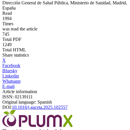
Dirección General de Salud Pública, Ministerio de Sanidad, Madrid,
España
Read
1994
Times
was read the article
745
Total PDF
1249
Total HTML
Share statistics
X
Facebook
Bluesky
Linkedin
Whatsapp
E-mail
Article information
ISSN: 02139111
Original language: Spanish
DOI:
10.1016/j.gaceta.2025.102557