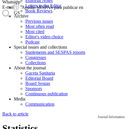
Editorial Notes
Whatsapp
Letters to the Editor
E-mail
Ayudas SESPAS para publicar en
Book Reviews
GS
Archive
Previous issues
Most often read
Most cited
Editor's video choice
Podcast
Special issues and collections
Suplements and SESPAS reports
Congresses
Collections
About the journal
Gaceta Sanitaria
Editorial Board
Board Sespas
Sponsors
Continuous publication
Media
Communication
Back to article
Journal Information
Statistics