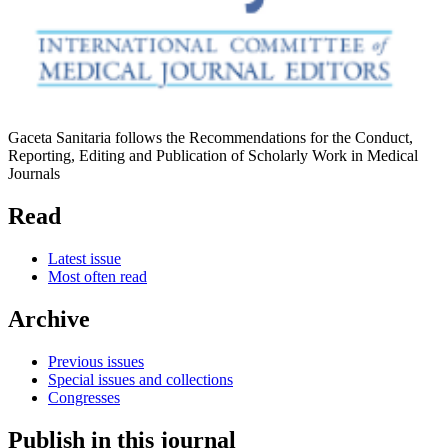
Gaceta Sanitaria follows the Recommendations for the Conduct,
Reporting, Editing and Publication of Scholarly Work in Medical
Journals
Read
Latest issue
Most often read
Archive
Previous issues
Special issues and collections
Congresses
Publish in this journal