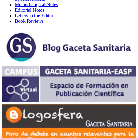
Methodological Notes
Editorial Notes
Letters to the Editor
Book Reviews