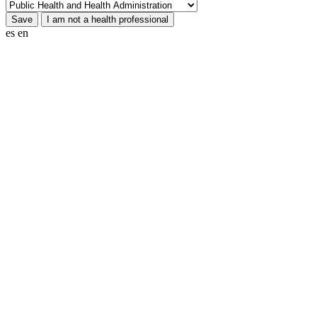
es
en