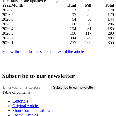
The statistics are updated each day
Year/Month
Html
Pdf
Total
2026
8
53
25
78
2026
7
97
82
179
2026
6
64
80
144
2026
5
166
120
286
2026
4
104
81
185
2026
3
166
117
283
2026
2
344
140
484
2026
1
255
100
355
Follow this link to access the full text of the article
Subscribe to our newsletter
Table of contents
Editorials
Original Articles
Short Communications
Special Articles