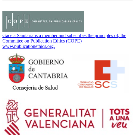
Gaceta Sanitaria is a member and subscribes the principles of, the
Committee on Publication Ethics (COPE)
www.publicationethics.org.