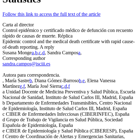
Follow this link to access the full text of the article
Carta al director
Control epidémico y certificado médico de defunción con recuento
rápido de causas de muerte. Réplica
Epidemic control and the medical death certificate with rapid cause-
of-death reporting. A reply
Susana Monge
a
,
b
,
c
,
d
, Sandra Campos
a
,
Corresponding author
sandra.campos@isciii.es
Autora para correspondencia.
, María Sastre
b
, Diana Gómez-Barroso
b
,
e
, Elena Vanessa
Martínez
e
,
f
, María José Sierra
c
,
d
,
f
a
Unidad Docente de Medicina Preventiva y Salud Pública, Escuela
Nacional de Sanidad, Instituto de Salud Carlos III, Madrid, España
b
Departamento de Enfermedades Transmisibles, Centro Nacional
de Epidemiología, Instituto de Salud Carlos III, Madrid, España
c
CIBER de Enfermedades Infecciosas (CIBERINFEC), España
d
Grupo de Trabajo de Vigilancia en Salud Pública, Sociedad
Española de Epidemiología, España
e
CIBER de Epidemiología y Salud Pública (CIBERESP), España
f
Centro de Coordinación de Alertas y Emergencias Sanitarias,