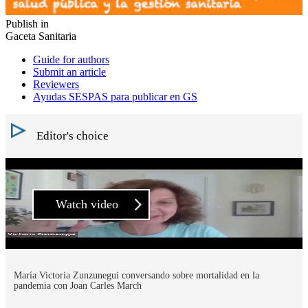
Publish in
Gaceta Sanitaria
Guide for authors
Submit an article
Reviewers
Ayudas SESPAS para publicar en GS
Editor's choice
Watch video
María Victoria Zunzunegui conversando sobre mortalidad en la
pandemia con Joan Carles March