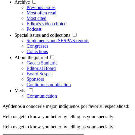
Archive
Previous issues
Most often read
Most cited
Editor's video choice
Podcast
Special issues and collections
Suplements and SESPAS reports
Congresses
Collections
About the journal
Gaceta Sanitaria
Editorial Board
Board Sespas
Sponsors
Continuous publication
Media
Communication
Ayúdenos a conocerle mejor, indíquenos por favor su especialidad:
Help us get to know you better by telling us your specialty:
Help us get to know you better by telling us your specialty: