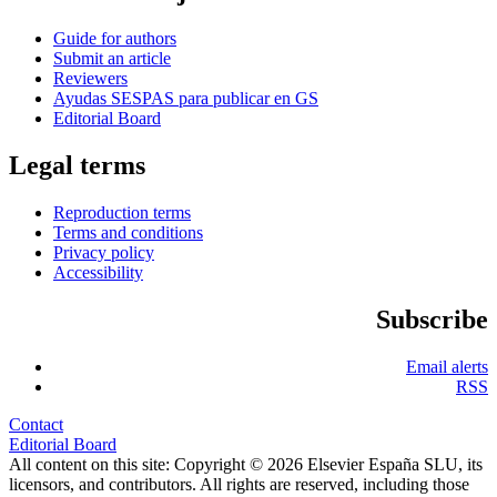
Guide for authors
Submit an article
Reviewers
Ayudas SESPAS para publicar en GS
Editorial Board
Legal terms
Reproduction terms
Terms and conditions
Privacy policy
Accessibility
Subscribe
Email alerts
RSS
Contact
Editorial Board
All content on this site: Copyright © 2026 Elsevier España SLU, its
licensors, and contributors. All rights are reserved, including those