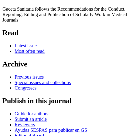
Gaceta Sanitaria follows the Recommendations for the Conduct,
Reporting, Editing and Publication of Scholarly Work in Medical
Journals
Read
Latest issue
Most often read
Archive
Previous issues
Special issues and collections
Congresses
Publish in this journal
Guide for authors
Submit an article
Reviewers
Ayudas SESPAS para publicar en GS
Editorial Board