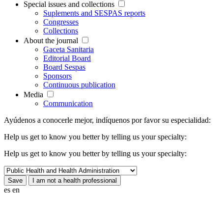
Special issues and collections
Suplements and SESPAS reports
Congresses
Collections
About the journal
Gaceta Sanitaria
Editorial Board
Board Sespas
Sponsors
Continuous publication
Media
Communication
Ayúdenos a conocerle mejor, indíquenos por favor su especialidad:
Help us get to know you better by telling us your specialty:
Help us get to know you better by telling us your specialty:
es
en