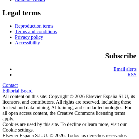
Legal terms
Reproduction terms
Terms and conditions
Privacy policy
Accessibility
Subscribe
Email alerts
RSS
Contact
Editorial Board
All content on this site: Copyright © 2026 Elsevier España SLU, its
licensors, and contributors. All rights are reserved, including those
for text and data mining, AI training, and similar technologies. For
all open access content, the Creative Commons licensing terms
apply.
Cookies are used by this site. To decline or learn more, visit our
Cookie settings
.
Elsevier España S.L.U. © 2026. Todos los derechos reservados