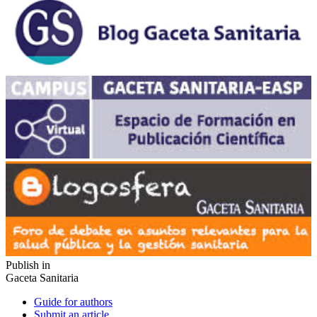
Publish in
Gaceta Sanitaria
Guide for authors
Submit an article