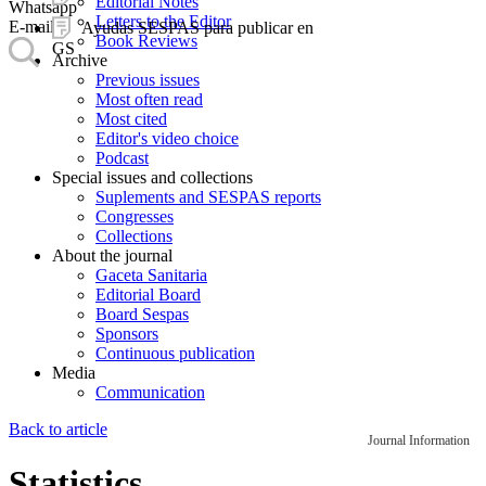
Editorial Notes
Whatsapp
Letters to the Editor
E-mail
Ayudas SESPAS para publicar en
Book Reviews
GS
Archive
Previous issues
Most often read
Most cited
Editor's video choice
Podcast
Special issues and collections
Suplements and SESPAS reports
Congresses
Collections
About the journal
Gaceta Sanitaria
Editorial Board
Board Sespas
Sponsors
Continuous publication
Media
Communication
Back to article
Journal Information
Statistics