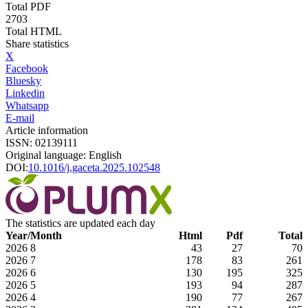
Total PDF
2703
Total HTML
Share statistics
X
Facebook
Bluesky
Linkedin
Whatsapp
E-mail
Article information
ISSN: 02139111
Original language: English
DOI:
10.1016/j.gaceta.2025.102548
The statistics are updated each day
Year/Month
Html
Pdf
Total
2026
8
43
27
70
2026
7
178
83
261
2026
6
130
195
325
2026
5
193
94
287
2026
4
190
77
267