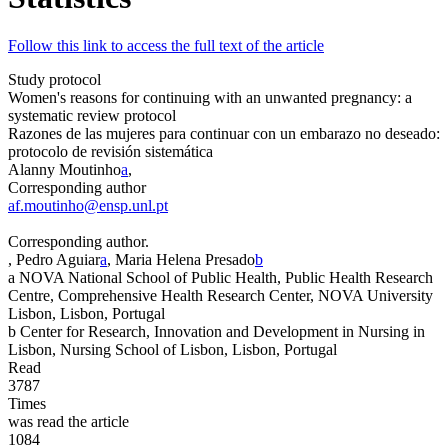
Follow this link to access the full text of the article
Study protocol
Women's reasons for continuing with an unwanted pregnancy: a
systematic review protocol
Razones de las mujeres para continuar con un embarazo no deseado:
protocolo de revisión sistemática
Alanny Moutinho
a
,
Corresponding author
af.moutinho@ensp.unl.pt
Corresponding author.
, Pedro Aguiar
a
, Maria Helena Presado
b
a
NOVA National School of Public Health, Public Health Research
Centre, Comprehensive Health Research Center, NOVA University
Lisbon, Lisbon, Portugal
b
Center for Research, Innovation and Development in Nursing in
Lisbon, Nursing School of Lisbon, Lisbon, Portugal
Read
3787
Times
was read the article
1084