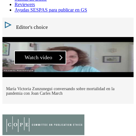
Reviewers
Ayudas SESPAS para publicar en GS
Editor's choice
Watch video
María Victoria Zunzunegui conversando sobre mortalidad en la
pandemia con Joan Carles March