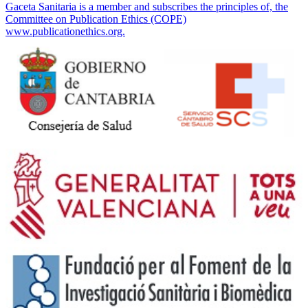
Gaceta Sanitaria is a member and subscribes the principles of, the
Committee on Publication Ethics (COPE)
www.publicationethics.org.