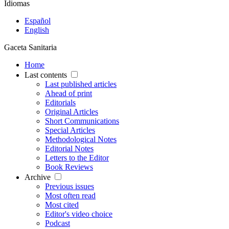
Idiomas
Español
English
Gaceta Sanitaria
Home
Last contents
Last published articles
Ahead of print
Editorials
Original Articles
Short Communications
Special Articles
Methodological Notes
Editorial Notes
Letters to the Editor
Book Reviews
Archive
Previous issues
Most often read
Most cited
Editor's video choice
Podcast