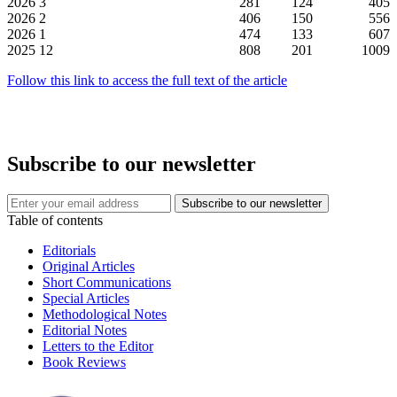
2026
3
281
124
405
2026
2
406
150
556
2026
1
474
133
607
2025
12
808
201
1009
Follow this link to access the full text of the article
Subscribe to our newsletter
Table of contents
Editorials
Original Articles
Short Communications
Special Articles
Methodological Notes
Editorial Notes
Letters to the Editor
Book Reviews