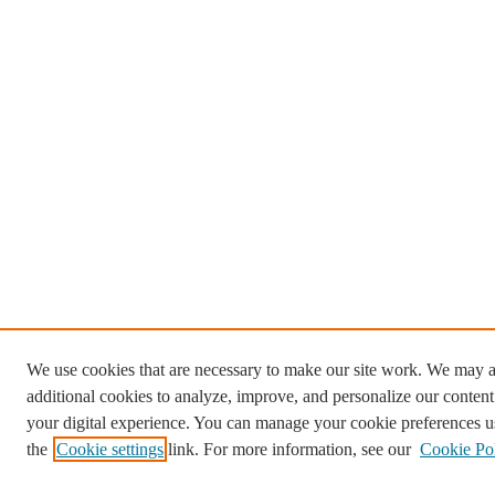
We use cookies that are necessary to make our site work. We may a
additional cookies to analyze, improve, and personalize our conten
your digital experience. You can manage your cookie preferences u
the
Cookie settings
link. For more information, see our
Cookie Po