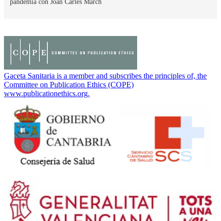
pandemia con Joan Carles March
Gaceta Sanitaria is a member and subscribes the principles of, the
Committee on Publication Ethics (COPE)
www.publicationethics.org.