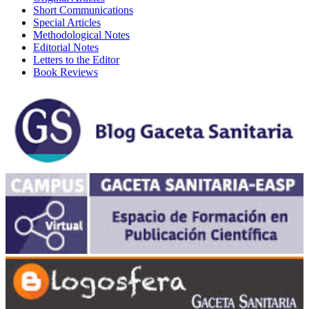
Short Communications
Special Articles
Methodological Notes
Editorial Notes
Letters to the Editor
Book Reviews