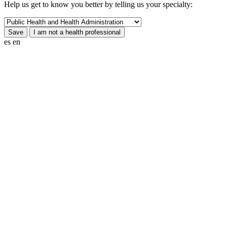
Help us get to know you better by telling us your specialty:
es
en