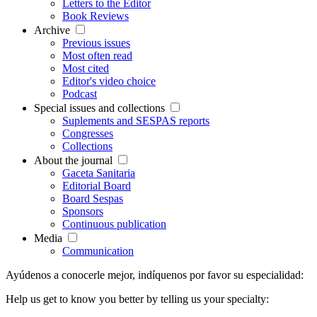
Letters to the Editor
Book Reviews
Archive
Previous issues
Most often read
Most cited
Editor's video choice
Podcast
Special issues and collections
Suplements and SESPAS reports
Congresses
Collections
About the journal
Gaceta Sanitaria
Editorial Board
Board Sespas
Sponsors
Continuous publication
Media
Communication
Ayúdenos a conocerle mejor, indíquenos por favor su especialidad:
Help us get to know you better by telling us your specialty: