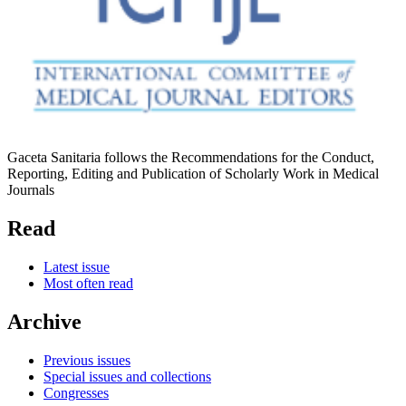
Gaceta Sanitaria follows the Recommendations for the Conduct,
Reporting, Editing and Publication of Scholarly Work in Medical
Journals
Read
Latest issue
Most often read
Archive
Previous issues
Special issues and collections
Congresses