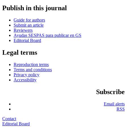
Publish in this journal
Guide for authors
Submit an article
Reviewers
Ayudas SESPAS para publicar en GS
Editorial Board
Legal terms
Reproduction terms
Terms and conditions
Privacy policy
Accessibility
Subscribe
Email alerts
RSS
Contact
Editorial Board