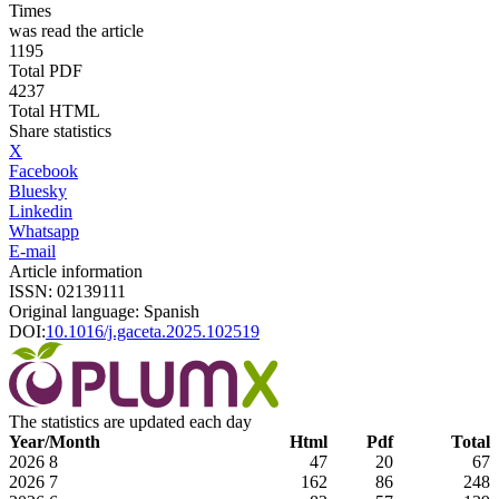
Times
was read the article
1195
Total PDF
4237
Total HTML
Share statistics
X
Facebook
Bluesky
Linkedin
Whatsapp
E-mail
Article information
ISSN: 02139111
Original language: Spanish
DOI:
10.1016/j.gaceta.2025.102519
The statistics are updated each day
Year/Month
Html
Pdf
Total
2026
8
47
20
67
2026
7
162
86
248