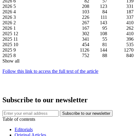
2026
6
82
57
139
2026
5
208
123
331
2026
4
103
84
187
2026
3
226
111
337
2026
2
267
143
410
2026
1
167
95
262
2025
12
302
108
410
2025
11
341
55
396
2025
10
454
81
535
2025
9
1126
144
1270
2025
8
752
88
840
Show all
Follow this link to access the full text of the article
Subscribe to our newsletter
Table of contents
Editorials
Original Articles