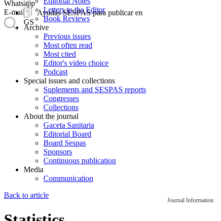
Editorial Notes
Whatsapp
Letters to the Editor
E-mail
Ayudas SESPAS para publicar en
Book Reviews
GS
Archive
Previous issues
Most often read
Most cited
Editor's video choice
Podcast
Special issues and collections
Suplements and SESPAS reports
Congresses
Collections
About the journal
Gaceta Sanitaria
Editorial Board
Board Sespas
Sponsors
Continuous publication
Media
Communication
Back to article
Journal Information
Statistics