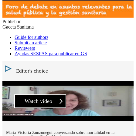
Publish in
Gaceta Sanitaria
Guide for authors
Submit an article
Reviewers
Ayudas SESPAS para publicar en GS
Editor's choice
Watch video
María Victoria Zunzunegui conversando sobre mortalidad en la