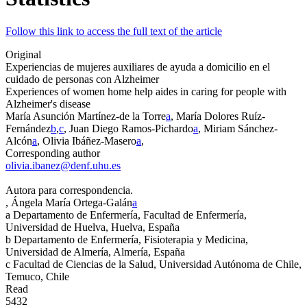
Follow this link to access the full text of the article
Original
Experiencias de mujeres auxiliares de ayuda a domicilio en el
cuidado de personas con Alzheimer
Experiences of women home help aides in caring for people with
Alzheimer's disease
María Asunción Martínez-de la Torre
a
, María Dolores Ruíz-
Fernández
b
,
c
, Juan Diego Ramos-Pichardo
a
, Miriam Sánchez-
Alcón
a
, Olivia Ibáñez-Masero
a
,
Corresponding author
olivia.ibanez@denf.uhu.es
Autora para correspondencia.
, Ángela María Ortega-Galán
a
a
Departamento de Enfermería, Facultad de Enfermería,
Universidad de Huelva, Huelva, España
b
Departamento de Enfermería, Fisioterapia y Medicina,
Universidad de Almería, Almería, España
c
Facultad de Ciencias de la Salud, Universidad Autónoma de Chile,
Temuco, Chile
Read
5432