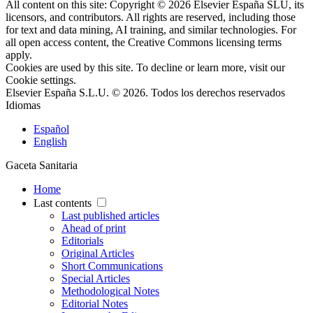
All content on this site: Copyright © 2026 Elsevier España SLU, its
licensors, and contributors. All rights are reserved, including those
for text and data mining, AI training, and similar technologies. For
all open access content, the Creative Commons licensing terms
apply.
Cookies are used by this site. To decline or learn more, visit our
Cookie settings
.
Elsevier España S.L.U. © 2026. Todos los derechos reservados
Idiomas
Español
English
Gaceta Sanitaria
Home
Last contents
Last published articles
Ahead of print
Editorials
Original Articles
Short Communications
Special Articles
Methodological Notes
Editorial Notes