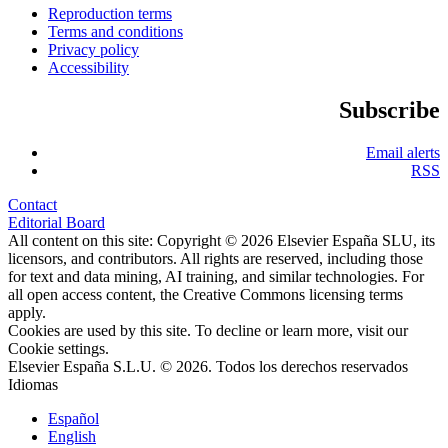
Reproduction terms
Terms and conditions
Privacy policy
Accessibility
Subscribe
Email alerts
RSS
Contact
Editorial Board
All content on this site: Copyright © 2026 Elsevier España SLU, its
licensors, and contributors. All rights are reserved, including those
for text and data mining, AI training, and similar technologies. For
all open access content, the Creative Commons licensing terms
apply.
Cookies are used by this site. To decline or learn more, visit our
Cookie settings
.
Elsevier España S.L.U. © 2026. Todos los derechos reservados
Idiomas
Español
English