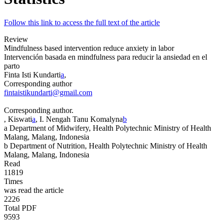
Follow this link to access the full text of the article
Review
Mindfulness based intervention reduce anxiety in labor
Intervención basada en
mindfulness
para reducir la ansiedad en el
parto
Finta Isti Kundarti
a
,
Corresponding author
fintaistikundarti@gmail.com
Corresponding author.
, Kiswati
a
, I. Nengah Tanu Komalyna
b
a
Department of Midwifery, Health Polytechnic Ministry of Health
Malang, Malang, Indonesia
b
Department of Nutrition, Health Polytechnic Ministry of Health
Malang, Malang, Indonesia
Read
11819
Times
was read the article
2226
Total PDF
9593