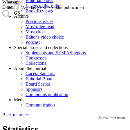
Editorial Notes
Whatsapp
Letters to the Editor
E-mail
Ayudas SESPAS para publicar en
Book Reviews
GS
Archive
Previous issues
Most often read
Most cited
Editor's video choice
Podcast
Special issues and collections
Suplements and SESPAS reports
Congresses
Collections
About the journal
Gaceta Sanitaria
Editorial Board
Board Sespas
Sponsors
Continuous publication
Media
Communication
Back to article
Journal Information
Statistics