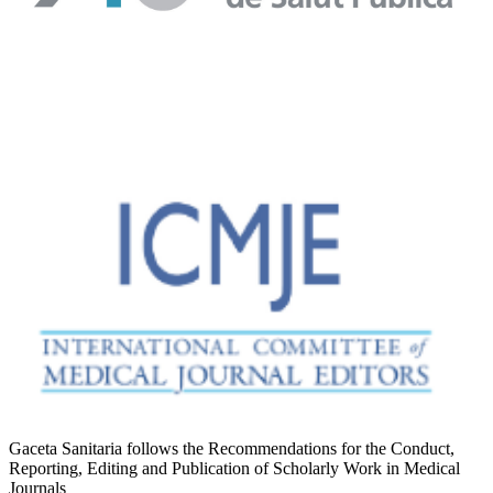
Gaceta Sanitaria follows the Recommendations for the Conduct,
Reporting, Editing and Publication of Scholarly Work in Medical
Journals