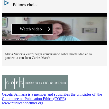
Editor's choice
Watch video
María Victoria Zunzunegui conversando sobre mortalidad en la
pandemia con Joan Carles March
Gaceta Sanitaria is a member and subscribes the principles of, the
Committee on Publication Ethics (COPE)
www.publicationethics.org.