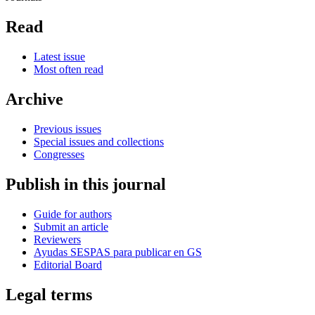
Read
Latest issue
Most often read
Archive
Previous issues
Special issues and collections
Congresses
Publish in this journal
Guide for authors
Submit an article
Reviewers
Ayudas SESPAS para publicar en GS
Editorial Board
Legal terms