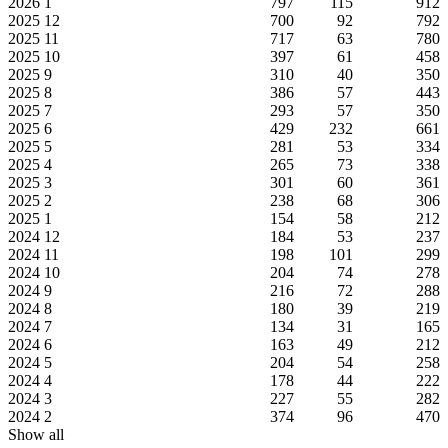
2026
1
797
115
912
2025
12
700
92
792
2025
11
717
63
780
2025
10
397
61
458
2025
9
310
40
350
2025
8
386
57
443
2025
7
293
57
350
2025
6
429
232
661
2025
5
281
53
334
2025
4
265
73
338
2025
3
301
60
361
2025
2
238
68
306
2025
1
154
58
212
2024
12
184
53
237
2024
11
198
101
299
2024
10
204
74
278
2024
9
216
72
288
2024
8
180
39
219
2024
7
134
31
165
2024
6
163
49
212
2024
5
204
54
258
2024
4
178
44
222
2024
3
227
55
282
2024
2
374
96
470
Show all