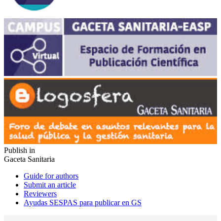
Publish in
Gaceta Sanitaria
Guide for authors
Submit an article
Reviewers
Ayudas SESPAS para publicar en GS