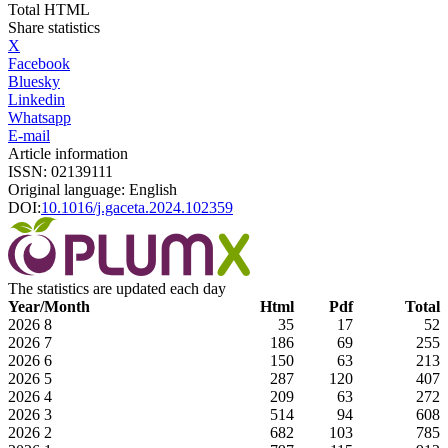
Total HTML
Share statistics
X
Facebook
Bluesky
Linkedin
Whatsapp
E-mail
Article information
ISSN: 02139111
Original language: English
DOI:
10.1016/j.gaceta.2024.102359
The statistics are updated each day
Year/Month
Html
Pdf
Total
2026
8
35
17
52
2026
7
186
69
255
2026
6
150
63
213
2026
5
287
120
407
2026
4
209
63
272
2026
3
514
94
608
2026
2
682
103
785