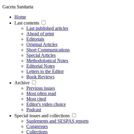
Gaceta Sanitaria
Home
Last contents
Last published articles
Ahead of print
Editorials
Original Articles
Short Communications
Special Articles
Methodological Notes
Editorial Notes
Letters to the Editor
Book Reviews
Archive
Previous issues
Most often read
Most cited
Editor's video choice
Podcast
Special issues and collections
Suplements and SESPAS reports
Congresses
Collections