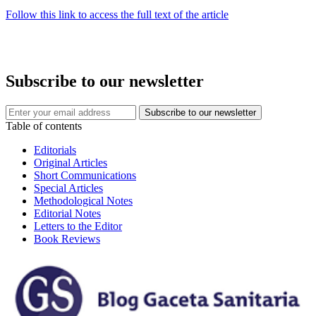
Follow this link to access the full text of the article
Subscribe to our newsletter
Table of contents
Editorials
Original Articles
Short Communications
Special Articles
Methodological Notes
Editorial Notes
Letters to the Editor
Book Reviews