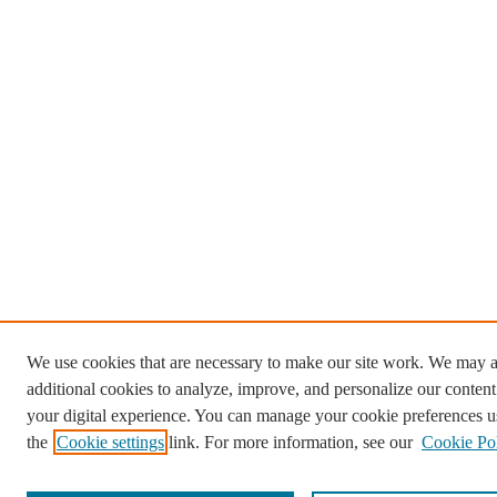
We use cookies that are necessary to make our site work. We may a
additional cookies to analyze, improve, and personalize our conten
your digital experience. You can manage your cookie preferences u
the
Cookie settings
link. For more information, see our
Cookie Po