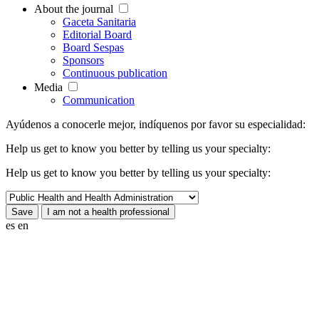
About the journal
Gaceta Sanitaria
Editorial Board
Board Sespas
Sponsors
Continuous publication
Media
Communication
Ayúdenos a conocerle mejor, indíquenos por favor su especialidad:
Help us get to know you better by telling us your specialty:
Help us get to know you better by telling us your specialty:
es
en