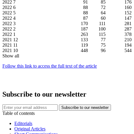
2022
7
91
85
176
2022
6
88
72
160
2022
5
88
64
152
2022
4
87
60
147
2022
3
170
111
281
2022
2
187
100
287
2022
1
263
115
378
2021
12
133
77
210
2021
11
119
75
194
2021
10
448
96
544
Show all
Follow this link to access the full text of the article
Subscribe to our newsletter
Table of contents
Editorials
Original Articles