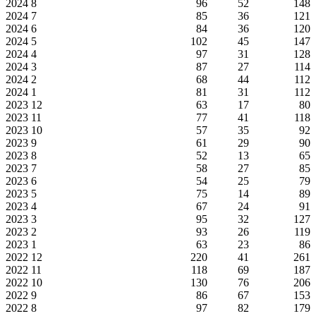
2024
8
96
52
148
2024
7
85
36
121
2024
6
84
36
120
2024
5
102
45
147
2024
4
97
31
128
2024
3
87
27
114
2024
2
68
44
112
2024
1
81
31
112
2023
12
63
17
80
2023
11
77
41
118
2023
10
57
35
92
2023
9
61
29
90
2023
8
52
13
65
2023
7
58
27
85
2023
6
54
25
79
2023
5
75
14
89
2023
4
67
24
91
2023
3
95
32
127
2023
2
93
26
119
2023
1
63
23
86
2022
12
220
41
261
2022
11
118
69
187
2022
10
130
76
206
2022
9
86
67
153
2022
8
97
82
179