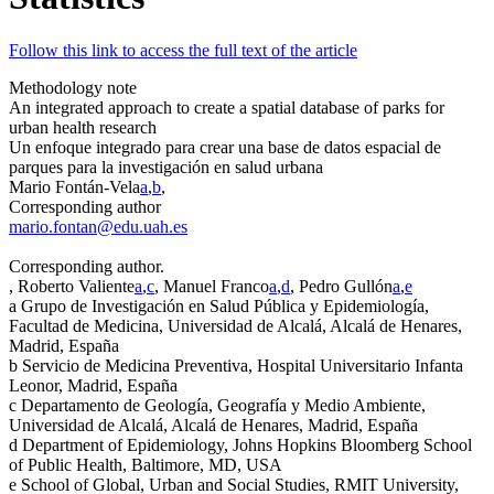
Follow this link to access the full text of the article
Methodology note
An integrated approach to create a spatial database of parks for
urban health research
Un enfoque integrado para crear una base de datos espacial de
parques para la investigación en salud urbana
Mario Fontán-Vela
a
,
b
,
Corresponding author
mario.fontan@edu.uah.es
Corresponding author.
, Roberto Valiente
a
,
c
, Manuel Franco
a
,
d
, Pedro Gullón
a
,
e
a
Grupo de Investigación en Salud Pública y Epidemiología,
Facultad de Medicina, Universidad de Alcalá, Alcalá de Henares,
Madrid, España
b
Servicio de Medicina Preventiva, Hospital Universitario Infanta
Leonor, Madrid, España
c
Departamento de Geología, Geografía y Medio Ambiente,
Universidad de Alcalá, Alcalá de Henares, Madrid, España
d
Department of Epidemiology, Johns Hopkins Bloomberg School
of Public Health, Baltimore, MD, USA
e
School of Global, Urban and Social Studies, RMIT University,