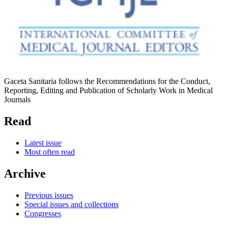
Gaceta Sanitaria follows the Recommendations for the Conduct,
Reporting, Editing and Publication of Scholarly Work in Medical
Journals
Read
Latest issue
Most often read
Archive
Previous issues
Special issues and collections
Congresses