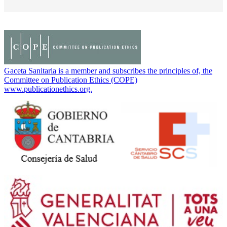
Gaceta Sanitaria is a member and subscribes the principles of, the
Committee on Publication Ethics (COPE)
www.publicationethics.org.