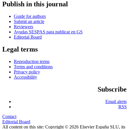
Publish in this journal
Guide for authors
Submit an article
Reviewers
Ayudas SESPAS para publicar en GS
Editorial Board
Legal terms
Reproduction terms
Terms and conditions
Privacy policy
Accessibility
Subscribe
Email alerts
RSS
Contact
Editorial Board
All content on this site: Copyright © 2026 Elsevier España SLU, its