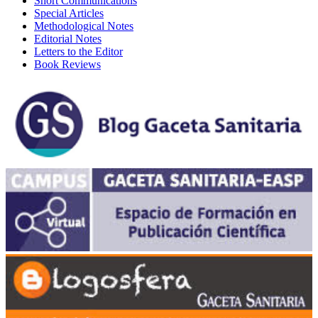
Short Communications
Special Articles
Methodological Notes
Editorial Notes
Letters to the Editor
Book Reviews