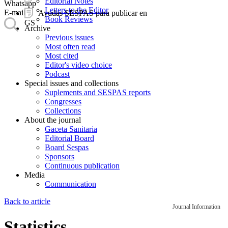
Editorial Notes
Whatsapp
Letters to the Editor
E-mail
Ayudas SESPAS para publicar en
Book Reviews
GS
Archive
Previous issues
Most often read
Most cited
Editor's video choice
Podcast
Special issues and collections
Suplements and SESPAS reports
Congresses
Collections
About the journal
Gaceta Sanitaria
Editorial Board
Board Sespas
Sponsors
Continuous publication
Media
Communication
Back to article
Journal Information
Statistics