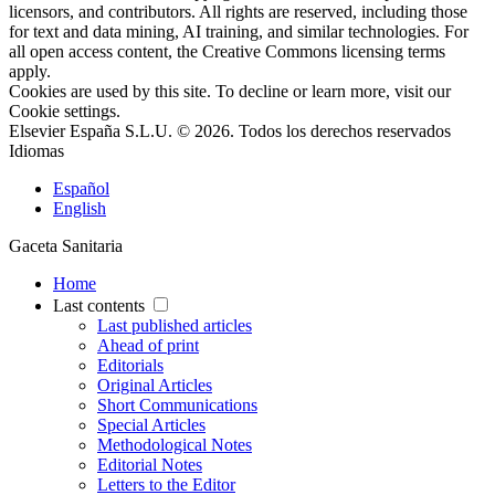
licensors, and contributors. All rights are reserved, including those
for text and data mining, AI training, and similar technologies. For
all open access content, the Creative Commons licensing terms
apply.
Cookies are used by this site. To decline or learn more, visit our
Cookie settings
.
Elsevier España S.L.U. © 2026. Todos los derechos reservados
Idiomas
Español
English
Gaceta Sanitaria
Home
Last contents
Last published articles
Ahead of print
Editorials
Original Articles
Short Communications
Special Articles
Methodological Notes
Editorial Notes
Letters to the Editor