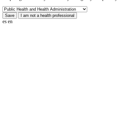
es
en