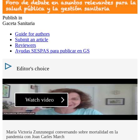
Publish in
Gaceta Sanitaria
Guide for authors
Submit an article
Reviewers
Ayudas SESPAS para publicar en GS
Editor's choice
Watch video
María Victoria Zunzunegui conversando sobre mortalidad en la
pandemia con Joan Carles March