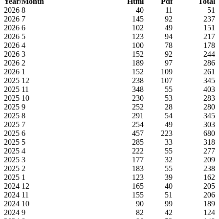
Year/Month
Html
Pdf
Total
2026
8
40
11
51
2026
7
145
92
237
2026
6
102
49
151
2026
5
123
94
217
2026
4
100
78
178
2026
3
152
92
244
2026
2
189
97
286
2026
1
152
109
261
2025
12
238
107
345
2025
11
348
55
403
2025
10
230
53
283
2025
9
252
28
280
2025
8
291
54
345
2025
7
254
49
303
2025
6
457
223
680
2025
5
285
33
318
2025
4
222
55
277
2025
3
177
32
209
2025
2
183
55
238
2025
1
123
39
162
2024
12
165
40
205
2024
11
155
51
206
2024
10
90
99
189
2024
9
82
42
124