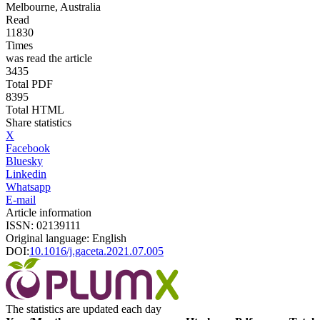
Melbourne, Australia
Read
11830
Times
was read the article
3435
Total PDF
8395
Total HTML
Share statistics
X
Facebook
Bluesky
Linkedin
Whatsapp
E-mail
Article information
ISSN: 02139111
Original language: English
DOI:
10.1016/j.gaceta.2021.07.005
The statistics are updated each day