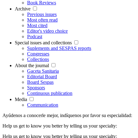
Book Reviews
Archive
Previous issues
Most often read
Most cited
Editor's video choice
Podcast
Special issues and collections
Suplements and SESPAS reports
Congresses
Collections
About the journal
Gaceta Sanitaria
Editorial Board
Board Sespas
Sponsors
Continuous publication
Media
Communication
Ayúdenos a conocerle mejor, indíquenos por favor su especialidad:
Help us get to know you better by telling us your specialty:
Help us get to know you better by telling us your specialty: