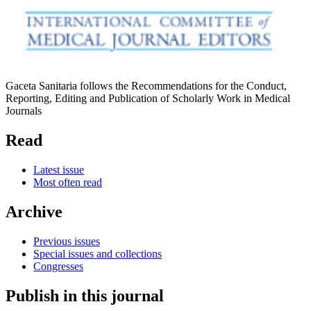
Gaceta Sanitaria follows the Recommendations for the Conduct,
Reporting, Editing and Publication of Scholarly Work in Medical
Journals
Read
Latest issue
Most often read
Archive
Previous issues
Special issues and collections
Congresses
Publish in this journal