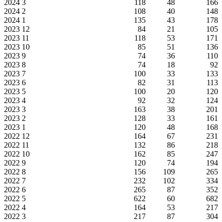
2024
3
118
48
166
2024
2
108
40
148
2024
1
135
43
178
2023
12
84
21
105
2023
11
118
53
171
2023
10
85
51
136
2023
9
74
36
110
2023
8
74
18
92
2023
7
100
33
133
2023
6
82
31
113
2023
5
100
20
120
2023
4
92
32
124
2023
3
163
38
201
2023
2
128
33
161
2023
1
120
48
168
2022
12
164
67
231
2022
11
132
86
218
2022
10
162
85
247
2022
9
120
74
194
2022
8
156
109
265
2022
7
232
102
334
2022
6
265
87
352
2022
5
622
60
682
2022
4
164
53
217
2022
3
217
87
304