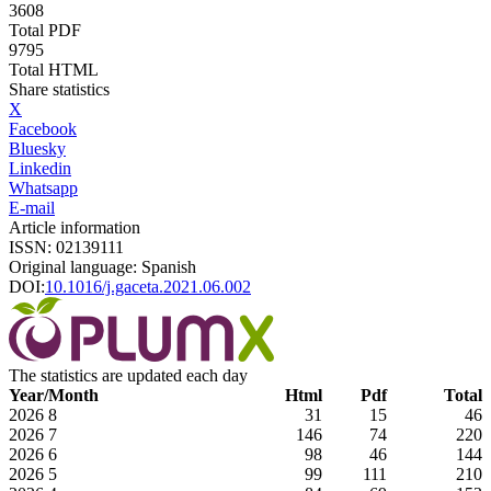
3608
Total PDF
9795
Total HTML
Share statistics
X
Facebook
Bluesky
Linkedin
Whatsapp
E-mail
Article information
ISSN: 02139111
Original language: Spanish
DOI:
10.1016/j.gaceta.2021.06.002
The statistics are updated each day
Year/Month
Html
Pdf
Total
2026
8
31
15
46
2026
7
146
74
220
2026
6
98
46
144
2026
5
99
111
210