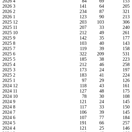
2026
4
84
69
153
2026
3
141
64
205
2026
2
234
87
321
2026
1
123
90
213
2025
12
203
103
306
2025
11
207
33
240
2025
10
212
49
261
2025
9
142
35
177
2025
8
103
40
143
2025
7
119
39
158
2025
6
322
209
531
2025
5
185
38
223
2025
4
212
46
258
2025
3
173
24
197
2025
2
183
41
224
2025
1
97
29
126
2024
12
118
43
161
2024
11
127
48
175
2024
10
78
30
108
2024
9
121
24
145
2024
8
117
33
150
2024
7
106
39
145
2024
6
107
77
184
2024
5
191
66
257
2024
4
121
25
146