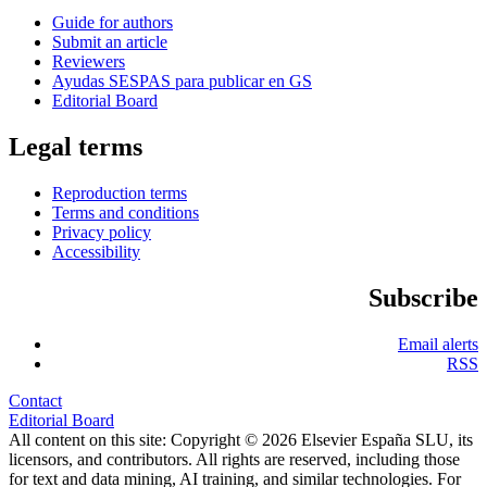
Guide for authors
Submit an article
Reviewers
Ayudas SESPAS para publicar en GS
Editorial Board
Legal terms
Reproduction terms
Terms and conditions
Privacy policy
Accessibility
Subscribe
Email alerts
RSS
Contact
Editorial Board
All content on this site: Copyright © 2026 Elsevier España SLU, its
licensors, and contributors. All rights are reserved, including those
for text and data mining, AI training, and similar technologies. For