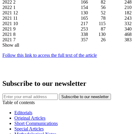
2022
2
166
82
248
2022
1
154
56
210
2021
12
130
52
182
2021
11
165
78
243
2021
10
217
115
332
2021
9
253
87
340
2021
8
338
130
468
2021
7
357
26
383
Show all
Follow this link to access the full text of the article
Subscribe to our newsletter
Table of contents
Editorials
Original Articles
Short Communications
Special Articles