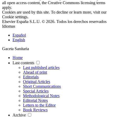
all open access content, the Creative Commons licensing terms
apply.
Cookies are used by this site. To decline or learn more, visit our
Cookie settings
.
Elsevier España S.L.U. © 2026. Todos los derechos reservados
Idiomas
Español
English
Gaceta Sanitaria
Home
Last contents
Last published articles
Ahead of print
Editorials
Original Articles
Short Communications
Special Articles
Methodological Notes
Editorial Notes
Letters to the Editor
Book Reviews
Archive