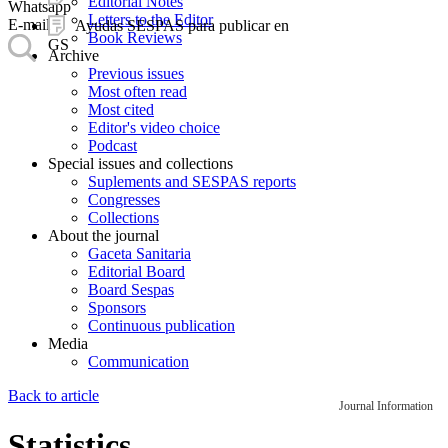
Editorial Notes
Whatsapp
Letters to the Editor
E-mail
Ayudas SESPAS para publicar en
Book Reviews
GS
Archive
Previous issues
Most often read
Most cited
Editor's video choice
Podcast
Special issues and collections
Suplements and SESPAS reports
Congresses
Collections
About the journal
Gaceta Sanitaria
Editorial Board
Board Sespas
Sponsors
Continuous publication
Media
Communication
Back to article
Journal Information
Statistics