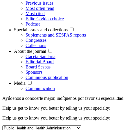
Previous issues
Most often read
Most cited
Editor's video choice
Podcast
Special issues and collections
Suplements and SESPAS reports
Congresses
Collections
About the journal
Gaceta Sanitaria
Editorial Board
Board Sespas
Sponsors
Continuous publication
Media
Communication
Ayúdenos a conocerle mejor, indíquenos por favor su especialidad:
Help us get to know you better by telling us your specialty:
Help us get to know you better by telling us your specialty: