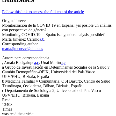
Follow this link to access the full text of the article
Original breve
Monitorización de la COVID-19 en España: ¿es posible un análisis
con perspectiva de género?
Monitoring COVID-19 in Spain: is a gender analysis possible?
Marta Jiménez Carrillo
a
,
b
,
Corresponding author
marta.jimenezc@ehu.eus
Autora para correspondencia.
, Amaia Bacigalupe
a
,
c
, Unai Martín
a
,
c
a
Grupo de Investigación en Determinantes Sociales de la Salud y
Cambio Demográfico-OPIK, Universidad del País Vasco
UPV/EHU, Bizkaia, España
b
Medicina Familiar y Comunitaria, OSI Basurto, Centro de Salud
Txurdinaga, Osakidetza, Bilbao, Bizkaia, España
c
Departamento de Sociología 2, Universidad del País Vasco
UPV/EHU, Bizkaia, España
Read
13403
Times
was read the article