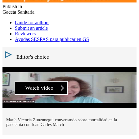
Publish in
Gaceta Sanitaria
Guide for authors
Submit an article
Reviewers
Ayudas SESPAS para publicar en GS
Editor's choice
Watch video
María Victoria Zunzunegui conversando sobre mortalidad en la
pandemia con Joan Carles March