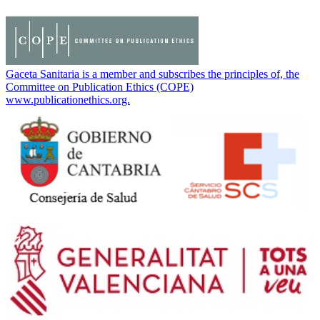
Gaceta Sanitaria is a member and subscribes the principles of, the
Committee on Publication Ethics (COPE)
www.publicationethics.org.