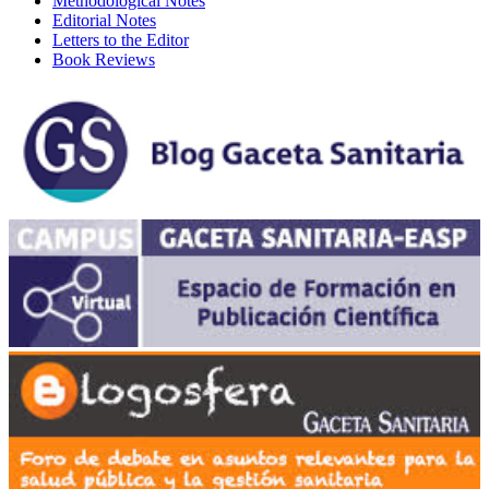
Methodological Notes
Editorial Notes
Letters to the Editor
Book Reviews