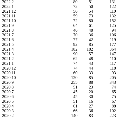
2022
2
80
51
131
2022
1
72
50
122
2021
12
56
54
110
2021
11
59
73
132
2021
10
72
80
152
2021
9
64
61
125
2021
8
46
48
94
2021
7
70
36
106
2021
6
77
42
119
2021
5
92
85
177
2021
4
182
182
364
2021
3
90
57
147
2021
2
62
48
110
2021
1
74
43
117
2020
12
74
44
118
2020
11
60
33
93
2020
10
120
85
205
2020
9
255
88
343
2020
8
51
23
74
2020
7
45
20
65
2020
6
45
30
75
2020
5
51
16
67
2020
4
61
27
88
2020
3
66
36
102
2020
2
140
83
223