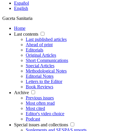
Español
English
Gaceta Sanitaria
Home
Last contents
Last published articles
Ahead of print
Editorials
Original Articles
Short Communications
Special Articles
Methodological Notes
Editorial Notes
Letters to the Editor
Book Reviews
Archive
Previous issues
Most often read
Most cited
Editor's video choice
Podcast
Special issues and collections
Suplements and SESPAS reports