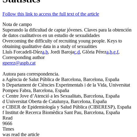
Follow this link to access the full text of the article
Nota de campo
Superando la dificultad de captar jóvenes. Claves para la obtención
de datos cualitativos en un estudio de sexualidades
Overcoming the difficulty of recruiting young people. Keys to
obtaining qualitative data in a study of sexualities
Lluís Forcadell-Díez
a
,
b
, Jordi Baroja
c
,
d
, Glòria Pérez
a
,
b
,
e
,
f
,
Corresponding author
gperez@aspb.cat
Autora para correspondencia.
a
Agència de Salut Pública de Barcelona, Barcelona, España
b
Departament de Ciències Experimentals i de la Vida, Universitat
Pompeu Fabra, Barcelona, España
c
Centre Jove d’Atenció a les Sexualitats, Barcelona, España
d
Universitat Oberta de Catalunya, Barcelona, España
e
CIBER de Epidemiología y Salud Pública (CIBERESP), España
f
Institut de Recerca Biomèdica Sant Pau, Barcelona, España
Read
9666
Times
was read the article