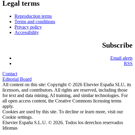
Legal terms
Reproduction terms
Terms and conditions
Privacy policy
Accessibility
Subscribe
Email alerts
RSS
Contact
Editorial Board
All content on this site: Copyright © 2026 Elsevier España SLU, its
licensors, and contributors. All rights are reserved, including those
for text and data mining, AI training, and similar technologies. For
all open access content, the Creative Commons licensing terms
apply.
Cookies are used by this site. To decline or learn more, visit our
Cookie settings
.
Elsevier España S.L.U. © 2026. Todos los derechos reservados
Idiomas