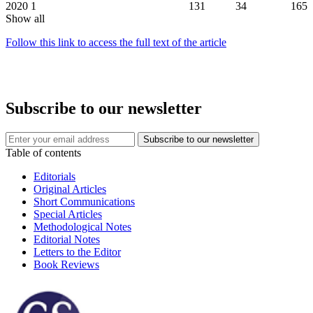
2020
1
131
34
165
Show all
Follow this link to access the full text of the article
Subscribe to our newsletter
Table of contents
Editorials
Original Articles
Short Communications
Special Articles
Methodological Notes
Editorial Notes
Letters to the Editor
Book Reviews