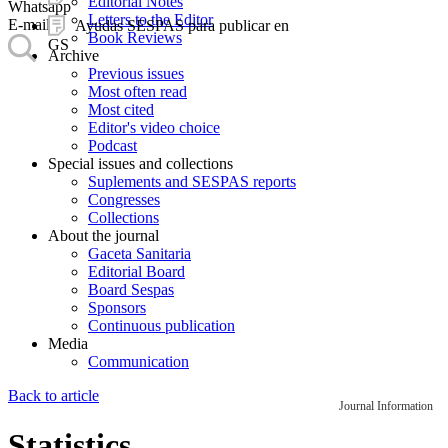
Editorial Notes
Whatsapp
Letters to the Editor
E-mail
Ayudas SESPAS para publicar en
Book Reviews
GS
Archive
Previous issues
Most often read
Most cited
Editor's video choice
Podcast
Special issues and collections
Suplements and SESPAS reports
Congresses
Collections
About the journal
Gaceta Sanitaria
Editorial Board
Board Sespas
Sponsors
Continuous publication
Media
Communication
Back to article
Journal Information
Statistics