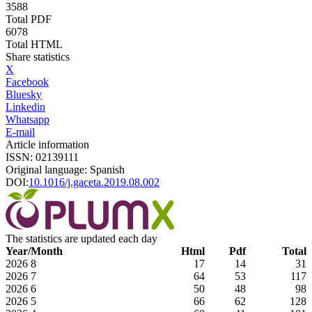
3588
Total PDF
6078
Total HTML
Share statistics
X
Facebook
Bluesky
Linkedin
Whatsapp
E-mail
Article information
ISSN: 02139111
Original language: Spanish
DOI:
10.1016/j.gaceta.2019.08.002
The statistics are updated each day
Year/Month
Html
Pdf
Total
2026
8
17
14
31
2026
7
64
53
117
2026
6
50
48
98
2026
5
66
62
128