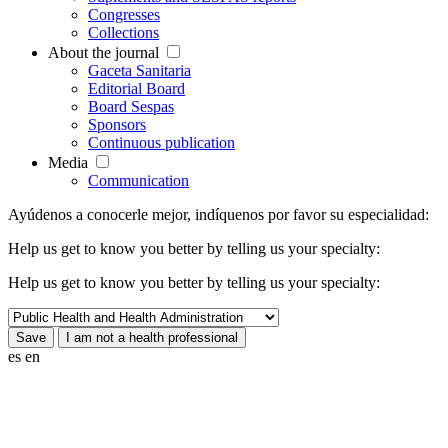
Congresses
Collections
About the journal
Gaceta Sanitaria
Editorial Board
Board Sespas
Sponsors
Continuous publication
Media
Communication
Ayúdenos a conocerle mejor, indíquenos por favor su especialidad:
Help us get to know you better by telling us your specialty:
Help us get to know you better by telling us your specialty:
es
en