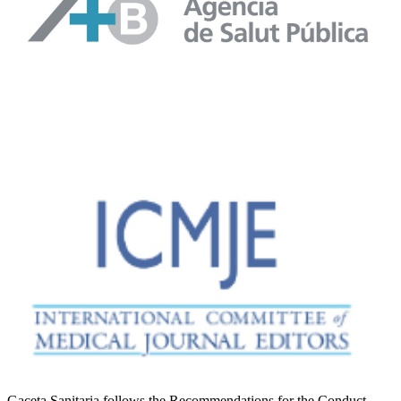
Gaceta Sanitaria follows the Recommendations for the Conduct,