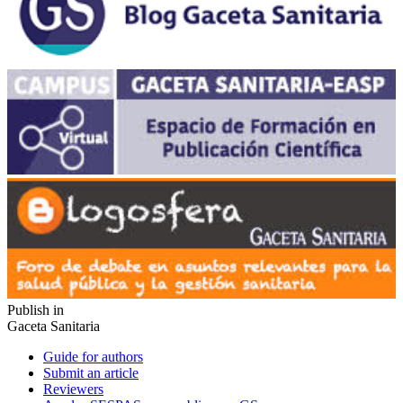
Publish in
Gaceta Sanitaria
Guide for authors
Submit an article
Reviewers