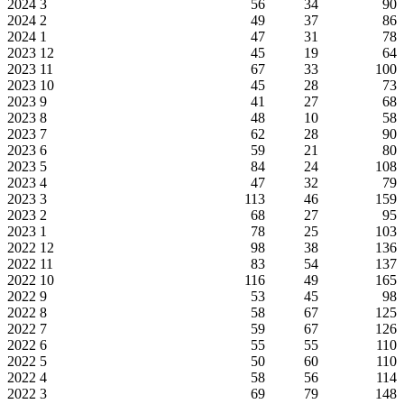
2024
3
56
34
90
2024
2
49
37
86
2024
1
47
31
78
2023
12
45
19
64
2023
11
67
33
100
2023
10
45
28
73
2023
9
41
27
68
2023
8
48
10
58
2023
7
62
28
90
2023
6
59
21
80
2023
5
84
24
108
2023
4
47
32
79
2023
3
113
46
159
2023
2
68
27
95
2023
1
78
25
103
2022
12
98
38
136
2022
11
83
54
137
2022
10
116
49
165
2022
9
53
45
98
2022
8
58
67
125
2022
7
59
67
126
2022
6
55
55
110
2022
5
50
60
110
2022
4
58
56
114
2022
3
69
79
148