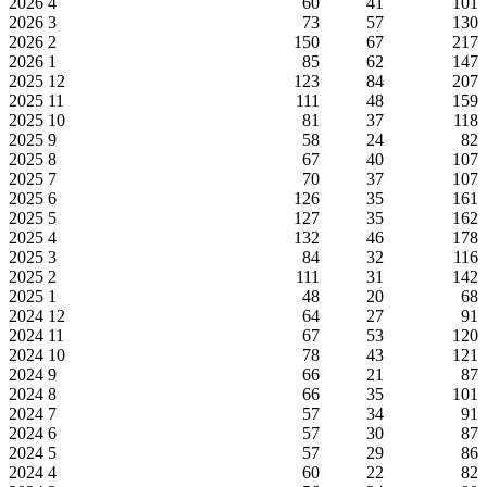
2026
4
60
41
101
2026
3
73
57
130
2026
2
150
67
217
2026
1
85
62
147
2025
12
123
84
207
2025
11
111
48
159
2025
10
81
37
118
2025
9
58
24
82
2025
8
67
40
107
2025
7
70
37
107
2025
6
126
35
161
2025
5
127
35
162
2025
4
132
46
178
2025
3
84
32
116
2025
2
111
31
142
2025
1
48
20
68
2024
12
64
27
91
2024
11
67
53
120
2024
10
78
43
121
2024
9
66
21
87
2024
8
66
35
101
2024
7
57
34
91
2024
6
57
30
87
2024
5
57
29
86
2024
4
60
22
82