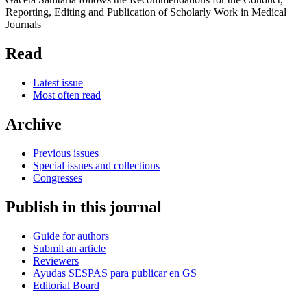
Reporting, Editing and Publication of Scholarly Work in Medical
Journals
Read
Latest issue
Most often read
Archive
Previous issues
Special issues and collections
Congresses
Publish in this journal
Guide for authors
Submit an article
Reviewers
Ayudas SESPAS para publicar en GS
Editorial Board