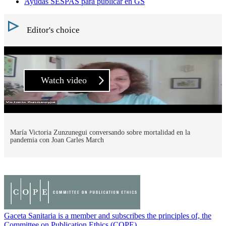
Ayudas SESPAS para publicar en GS
Editor's choice
Watch video
María Victoria Zunzunegui conversando sobre mortalidad en la
pandemia con Joan Carles March
Gaceta Sanitaria is a member and subscribes the principles of, the
Committee on Publication Ethics (COPE)