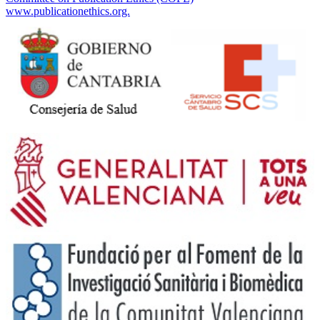
www.publicationethics.org.