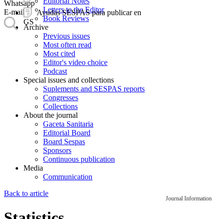
Editorial Notes
Whatsapp
Letters to the Editor
E-mail
Ayudas SESPAS para publicar en
Book Reviews
GS
Archive
Previous issues
Most often read
Most cited
Editor's video choice
Podcast
Special issues and collections
Suplements and SESPAS reports
Congresses
Collections
About the journal
Gaceta Sanitaria
Editorial Board
Board Sespas
Sponsors
Continuous publication
Media
Communication
Back to article
Journal Information
Statistics