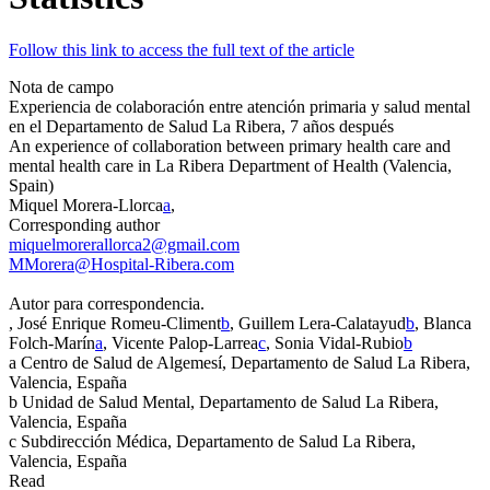
Follow this link to access the full text of the article
Nota de campo
Experiencia de colaboración entre atención primaria y salud mental
en el Departamento de Salud La Ribera, 7 años después
An experience of collaboration between primary health care and
mental health care in La Ribera Department of Health (Valencia,
Spain)
Miquel Morera-Llorca
a
,
Corresponding author
miquelmorerallorca2@gmail.com
MMorera@Hospital-Ribera.com
Autor para correspondencia.
, José Enrique Romeu-Climent
b
, Guillem Lera-Calatayud
b
, Blanca
Folch-Marín
a
, Vicente Palop-Larrea
c
, Sonia Vidal-Rubio
b
a
Centro de Salud de Algemesí, Departamento de Salud La Ribera,
Valencia, España
b
Unidad de Salud Mental, Departamento de Salud La Ribera,
Valencia, España
c
Subdirección Médica, Departamento de Salud La Ribera,
Valencia, España
Read