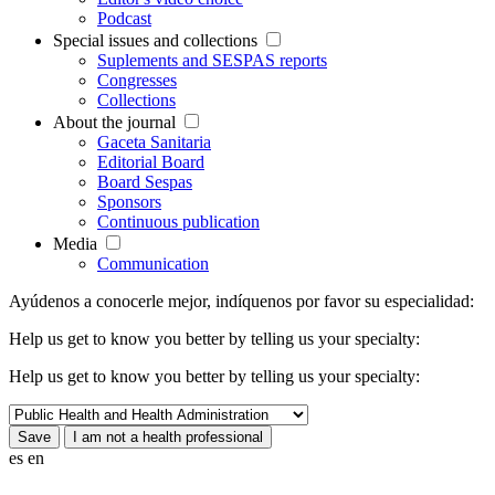
Podcast
Special issues and collections
Suplements and SESPAS reports
Congresses
Collections
About the journal
Gaceta Sanitaria
Editorial Board
Board Sespas
Sponsors
Continuous publication
Media
Communication
Ayúdenos a conocerle mejor, indíquenos por favor su especialidad:
Help us get to know you better by telling us your specialty:
Help us get to know you better by telling us your specialty:
es
en