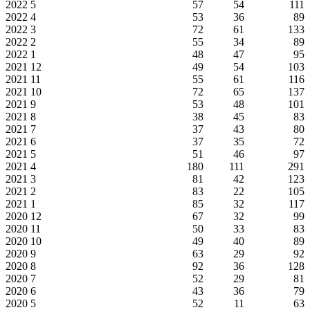
2022
5
57
54
111
2022
4
53
36
89
2022
3
72
61
133
2022
2
55
34
89
2022
1
48
47
95
2021
12
49
54
103
2021
11
55
61
116
2021
10
72
65
137
2021
9
53
48
101
2021
8
38
45
83
2021
7
37
43
80
2021
6
37
35
72
2021
5
51
46
97
2021
4
180
111
291
2021
3
81
42
123
2021
2
83
22
105
2021
1
85
32
117
2020
12
67
32
99
2020
11
50
33
83
2020
10
49
40
89
2020
9
63
29
92
2020
8
92
36
128
2020
7
52
29
81
2020
6
43
36
79
2020
5
52
11
63