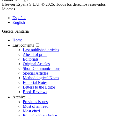
Elsevier España S.L.U. © 2026. Todos los derechos reservados
Idiomas
Español
English
Gaceta Sanitaria
Home
Last contents
Last published articles
Ahead of print
Editorials
Original Articles
Short Communications
Special Articles
Methodological Notes
Editorial Notes
Letters to the Editor
Book Reviews
Archive
Previous issues
Most often read
Most cited
Editor's video choice