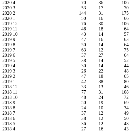
2020
4
70
36
106
2020
3
53
17
70
2020
2
144
31
175
2020
1
50
16
66
2019
12
76
30
106
2019
11
46
18
64
2019
10
43
14
57
2019
9
47
16
63
2019
8
50
14
64
2019
7
63
12
75
2019
6
37
27
64
2019
5
38
14
52
2019
4
30
14
44
2019
3
26
22
48
2019
2
47
18
65
2019
1
42
38
80
2018
12
33
13
46
2018
11
77
31
108
2018
10
48
24
72
2018
9
50
19
69
2018
8
24
10
34
2018
7
37
12
49
2018
6
38
12
50
2018
5
36
12
48
2018
4
27
16
43