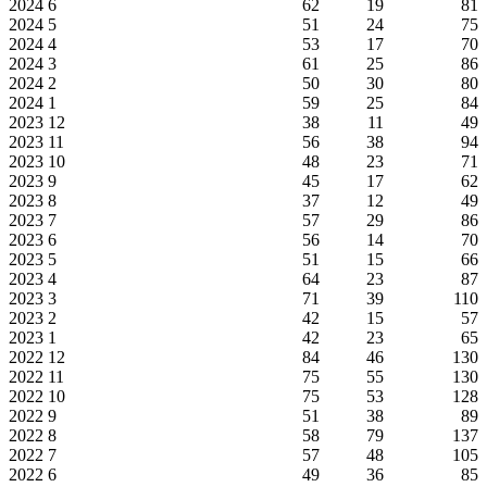
2024
6
62
19
81
2024
5
51
24
75
2024
4
53
17
70
2024
3
61
25
86
2024
2
50
30
80
2024
1
59
25
84
2023
12
38
11
49
2023
11
56
38
94
2023
10
48
23
71
2023
9
45
17
62
2023
8
37
12
49
2023
7
57
29
86
2023
6
56
14
70
2023
5
51
15
66
2023
4
64
23
87
2023
3
71
39
110
2023
2
42
15
57
2023
1
42
23
65
2022
12
84
46
130
2022
11
75
55
130
2022
10
75
53
128
2022
9
51
38
89
2022
8
58
79
137
2022
7
57
48
105
2022
6
49
36
85