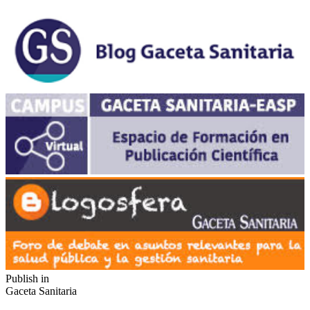
Publish in
Gaceta Sanitaria