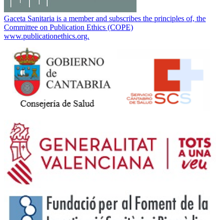
Gaceta Sanitaria is a member and subscribes the principles of, the
Committee on Publication Ethics (COPE)
www.publicationethics.org.