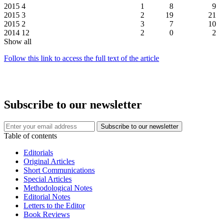
2015
4
1
8
9
2015
3
2
19
21
2015
2
3
7
10
2014
12
2
0
2
Show all
Follow this link to access the full text of the article
Subscribe to our newsletter
Table of contents
Editorials
Original Articles
Short Communications
Special Articles
Methodological Notes
Editorial Notes
Letters to the Editor
Book Reviews