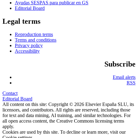
Ayudas SESPAS para publicar en GS
Editorial Board
Legal terms
Reproduction terms
Terms and conditions
Privacy policy
Accessibility
Subscribe
Email alerts
RSS
Contact
Editorial Board
All content on this site: Copyright © 2026 Elsevier España SLU, its
licensors, and contributors. All rights are reserved, including those
for text and data mining, AI training, and similar technologies. For
all open access content, the Creative Commons licensing terms
apply.
Cookies are used by this site. To decline or learn more, visit our
Cookie settings
.