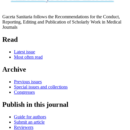
Gaceta Sanitaria follows the Recommendations for the Conduct,
Reporting, Editing and Publication of Scholarly Work in Medical
Journals
Read
Latest issue
Most often read
Archive
Previous issues
Special issues and collections
Congresses
Publish in this journal
Guide for authors
Submit an article
Reviewers