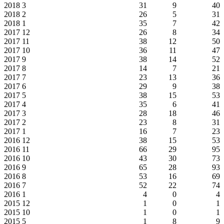
2018
3
31
9
40
2018
2
26
5
31
2018
1
35
7
42
2017
12
26
8
34
2017
11
38
12
50
2017
10
36
11
47
2017
9
38
14
52
2017
8
14
7
21
2017
7
23
13
36
2017
6
29
9
38
2017
5
38
15
53
2017
4
35
6
41
2017
3
28
18
46
2017
2
23
8
31
2017
1
16
7
23
2016
12
38
15
53
2016
11
66
29
95
2016
10
43
30
73
2016
9
65
28
93
2016
8
53
16
69
2016
7
52
22
74
2016
1
4
0
4
2015
12
1
0
1
2015
10
1
0
1
2015
5
1
8
9