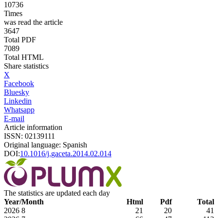
10736
Times
was read the article
3647
Total PDF
7089
Total HTML
Share statistics
X
Facebook
Bluesky
Linkedin
Whatsapp
E-mail
Article information
ISSN: 02139111
Original language: Spanish
DOI:
10.1016/j.gaceta.2014.02.014
The statistics are updated each day
Year/Month
Html
Pdf
Total
2026
8
21
20
41