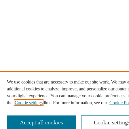
We use cookies that are necessary to make our site work. We may a
additional cookies to analyze, improve, and personalize our conten
your digital experience. You can manage your cookie preferences u
the
Cookie settings
link. For more information, see our
Cookie Po
Accept all cookies
Cookie setting