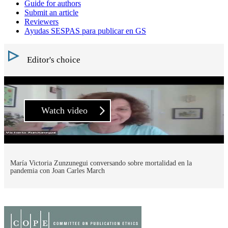
Guide for authors
Submit an article
Reviewers
Ayudas SESPAS para publicar en GS
Editor's choice
Watch video
María Victoria Zunzunegui conversando sobre mortalidad en la
pandemia con Joan Carles March