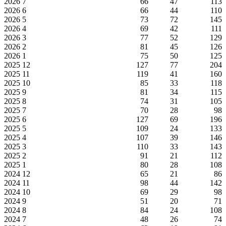
2026
7
66
47
113
2026
6
66
44
110
2026
5
73
72
145
2026
4
69
42
111
2026
3
77
52
129
2026
2
81
45
126
2026
1
75
50
125
2025
12
127
77
204
2025
11
119
41
160
2025
10
85
33
118
2025
9
81
34
115
2025
8
74
31
105
2025
7
70
28
98
2025
6
127
69
196
2025
5
109
24
133
2025
4
107
39
146
2025
3
110
33
143
2025
2
91
21
112
2025
1
80
28
108
2024
12
65
21
86
2024
11
98
44
142
2024
10
69
29
98
2024
9
51
20
71
2024
8
84
24
108
2024
7
48
26
74