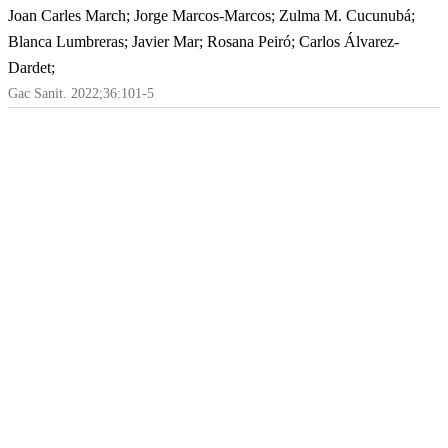
Joan Carles March; Jorge Marcos-Marcos; Zulma M. Cucunubá;
Blanca Lumbreras; Javier Mar; Rosana Peiró; Carlos Álvarez-
Dardet;
Gac Sanit. 2022;36:101-5