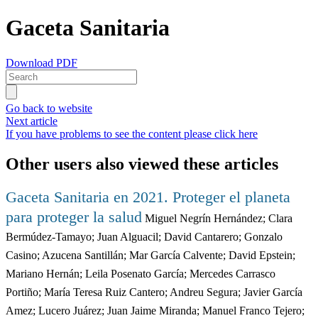
Gaceta Sanitaria
Download PDF
Go back to website
Next article
If you have problems to see the content please click here
Other users also viewed these articles
Gaceta Sanitaria en 2021. Proteger el planeta
para proteger la salud
Miguel Negrín Hernández; Clara
Bermúdez-Tamayo; Juan Alguacil; David Cantarero; Gonzalo
Casino; Azucena Santillán; Mar García Calvente; David Epstein;
Mariano Hernán; Leila Posenato García; Mercedes Carrasco
Portiño; María Teresa Ruiz Cantero; Andreu Segura; Javier García
Amez; Lucero Juárez; Juan Jaime Miranda; Manuel Franco Tejero;