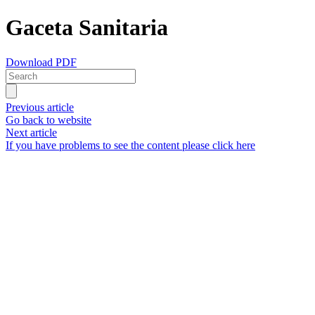
Gaceta Sanitaria
Download PDF
Previous article
Go back to website
Next article
If you have problems to see the content please click here